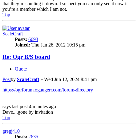
that they’re shutting it down. I suspect you can only see it now if
you’re a member which I am not.
Top
ScaleCraft
Posts:
6693
Joined:
Thu Jan 26, 2012 10:15 pm
Re: Ogr B/S board
Quote
Post
by
ScaleCraft
»
Wed Jun 12, 2024 8:41 pm
https://ogrforum.ogaugerr.com/forum-directory
says last post 4 minutes ago
Dave....gone by invitation
Top
gregj410
Posts:
2635