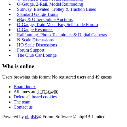
O-Gauge, 2-Rail, Model Railroading
Subway, Elevated, Trolley & Traction Lines
Standard Gauge Trains
eBay & Other Online Auctions
O-Gauge, Train Meet–Buy Sell Trade Forum
O-Gauge Resources
Railfanning, Photo Techniques & Digital Cameras
N Scale Discussions
HO Scale Discussions
Forum Support
The Club Car Lounge
Who is online
Users browsing this forum: No registered users and 49 guests
Board index
All times are
UTC-04:00
Delete all board cookies
The team
Contact us
Powered by
phpBB
® Forum Software © phpBB Limited