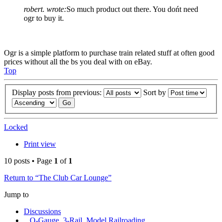
robert. wrote:
So much product out there. You dońt need
ogr to buy it.
Ogr is a simple platform to purchase train related stuff at often good
prices without all the bs you deal with on eBay.
Top
Display posts from previous:
Sort by
Locked
Print view
10 posts • Page
1
of
1
Return to “The Club Car Lounge”
Jump to
Discussions
O-Gauge, 3-Rail, Model Railroading