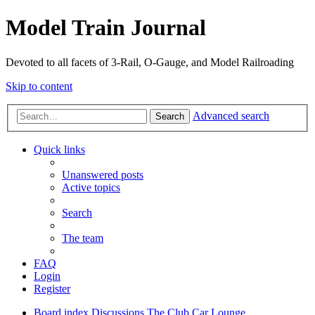
Model Train Journal
Devoted to all facets of 3-Rail, O-Gauge, and Model Railroading
Skip to content
Advanced search
Search
Quick links
Unanswered posts
Active topics
Search
The team
FAQ
Login
Register
Board index
Discussions
The Club Car Lounge