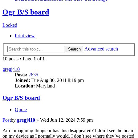
Ogr B/S board
Locked
Print view
Advanced search
Search
10 posts • Page
1
of
1
gregj410
Posts:
2635
Joined:
Tue Aug 30, 2011 8:19 pm
Location:
Maryland
Ogr B/S board
Quote
Post
by
gregj410
»
Wed Jun 12, 2024 7:59 pm
Am I imagining things or has this disappeared? I don’t see the board
on my device as I normally would. I don’t see where they’ve posted