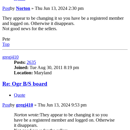
Post
by
Norton
»
Thu Jun 13, 2024 2:30 pm
They appear to be changing it so you have be a registered member
and logged on. Otherwise it disappears.
Not good news for the sellers.
Pete
Top
gregj410
Posts:
2635
Joined:
Tue Aug 30, 2011 8:19 pm
Location:
Maryland
Re: Ogr B/S board
Quote
Post
by
gregj410
»
Thu Jun 13, 2024 9:53 pm
Norton wrote:
They appear to be changing it so you
have be a registered member and logged on. Otherwise
it disappears.