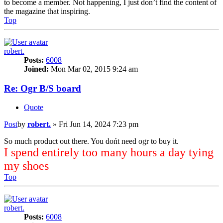
to become a member. Not happening, I just don’t find the content of
the magazine that inspiring.
Top
robert.
Posts:
6008
Joined:
Mon Mar 02, 2015 9:24 am
Re: Ogr B/S board
Quote
Post
by
robert.
»
Fri Jun 14, 2024 7:23 pm
So much product out there. You dońt need ogr to buy it.
I spend entirely too many hours a day tying
my shoes
Top
robert.
Posts:
6008