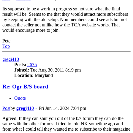
Its supposed to be a work in progress so not sure what the final
result will be. Seems to me that they would attract more subscribers
by keeping with the old setup. Non members could see ads but not
contact the seller not unlike how the TCA website works. That
would encourage more to join.
Pete
Top
gregj410
Posts:
2635
Joined:
Tue Aug 30, 2011 8:19 pm
Location:
Maryland
Re: Ogr B/S board
Quote
Post
by
gregj410
»
Fri Jun 14, 2024 7:04 pm
Agreed. If they can shut you out of the b/s forum they can do the
same with the other forums. I tried to join NK sometime ago and
from what I could tell they wanted me to subscribe to their magazine