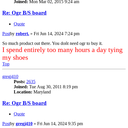
Joined:
Mon Mar 02, 2015 9:24 am
Re: Ogr B/S board
Quote
Post
by
robert.
»
Fri Jun 14, 2024 7:24 pm
So much product out there. You dońt need ogr to buy it.
I spend entirely too many hours a day tying
my shoes
Top
gregj410
Posts:
2635
Joined:
Tue Aug 30, 2011 8:19 pm
Location:
Maryland
Re: Ogr B/S board
Quote
Post
by
gregj410
»
Fri Jun 14, 2024 9:35 pm