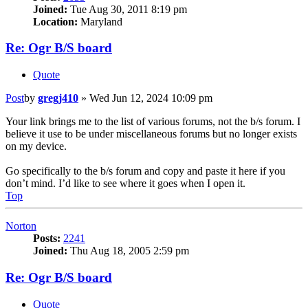
Joined:
Tue Aug 30, 2011 8:19 pm
Location:
Maryland
Re: Ogr B/S board
Quote
Post
by
gregj410
»
Wed Jun 12, 2024 10:09 pm
Your link brings me to the list of various forums, not the b/s forum. I
believe it use to be under miscellaneous forums but no longer exists
on my device.
Go specifically to the b/s forum and copy and paste it here if you
don’t mind. I’d like to see where it goes when I open it.
Top
Norton
Posts:
2241
Joined:
Thu Aug 18, 2005 2:59 pm
Re: Ogr B/S board
Quote