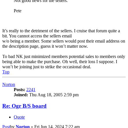
Not good news for the sellers.
Pete
It’s really to the detriment of the sellers. I cruise that forum quite a
bit. You cannot access the sellers email
w/o being a member. Some sellers would post their email address on
the description page, guess it won’t matter now.
To bad NK just minimized members potential sales to members only
being able to make the purchase. Oh well, their loss I suppose. I
won’t be joining just to strike the occasional deal.
Top
Norton
Posts:
2241
Joined:
Thu Aug 18, 2005 2:59 pm
Re: Ogr B/S board
Quote
Post
by
Norton
»
Fri Jun 14, 2024 7:22 am