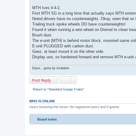
MTH Ives 4-4-2.
First MTH SG in a long time that actually says MTH externa
Noted drivers have no counterweights. Okay, seen that on 
Trailing truck spoke wheels DO have counterweights!
Found it when running a wire wheel on Dremel to clean trea
Brush dust.
The e-unit (MTH) is behind motor block, mounted same sid
E-unit PLUGGED with carbon dust.
Geez, at least mount it on the other side.
Display use, so hardwired forward and remove MTH e-unit af
Dave....gone by invitation
Post Reply
Return to “Standard Gauge Trains”
WHO IS ONLINE
Users browsing this forum: No registered users and 0 guests
Board index