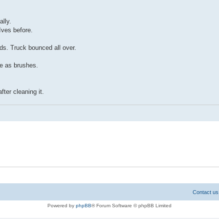
lly.
Ives before.
ds. Truck bounced all over.
e as brushes.
ter cleaning it.
Contact us
Powered by
phpBB
® Forum Software © phpBB Limited