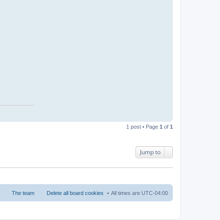
1 post • Page
1
of
1
Jump to
The team
Delete all board cookies
All times are
UTC-04:00