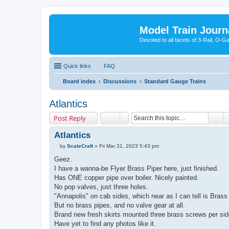
Model Train Journ
Devoted to all facets of 3-Rail, O-
Quick links
FAQ
Board index
Discussions
Standard Gauge Trains
Atlantics
Post Reply
Atlantics
by
ScaleCraft
»
Fri Mar 31, 2023 5:43 pm
P
o
Geez.
s
I have a wanna-be Flyer Brass Piper here, just finished.
t
Has ONE copper pipe over boiler. Nicely painted.
No pop valves, just three holes.
"Annapolis" on cab sides, which near as I can tell is Brass 
But no brass pipes, and no valve gear at all.
Brand new fresh skirts mounted three brass screws per sid
Have yet to find any photos like it.