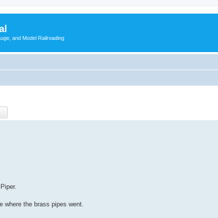
al
Gauge, and Model Railroading
Piper.
e where the brass pipes went.