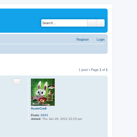
Register
Login
1 post • Page
1
of
1
Quote
ScaleCraft
Posts:
6693
Joined:
Thu Jan 26, 2012 10:15 pm