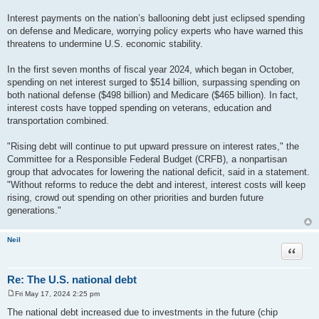
Interest payments on the nation’s ballooning debt just eclipsed spending
on defense and Medicare, worrying policy experts who have warned this
threatens to undermine U.S. economic stability.
In the first seven months of fiscal year 2024, which began in October,
spending on net interest surged to $514 billion, surpassing spending on
both national defense ($498 billion) and Medicare ($465 billion). In fact,
interest costs have topped spending on veterans, education and
transportation combined.
"Rising debt will continue to put upward pressure on interest rates," the
Committee for a Responsible Federal Budget (CRFB), a nonpartisan
group that advocates for lowering the national deficit, said in a statement.
"Without reforms to reduce the debt and interest, interest costs will keep
rising, crowd out spending on other priorities and burden future
generations."
Neil
Quote
Re: The U.S. national debt
Fri May 17, 2024 2:25 pm
P
o
The national debt increased due to investments in the future (chip
s