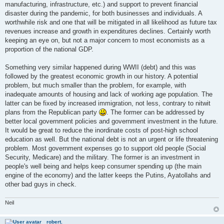
manufacturing, infrastructure, etc.) and support to prevent financial
t
disaster during the pandemic, for both businesses and individuals. A
worthwhile risk and one that will be mitigated in all likelihood as future tax
revenues increase and growth in expenditures declines. Certainly worth
keeping an eye on, but not a major concern to most economists as a
proportion of the national GDP.
Something very similar happened during WWII (debt) and this was
followed by the greatest economic growth in our history. A potential
problem, but much smaller than the problem, for example, with
inadequate amounts of housing and lack of working age population. The
latter can be fixed by increased immigration, not less, contrary to nitwit
plans from the Republican party
. The former can be addressed by
better local government policies and government investment in the future.
It would be great to reduce the inordinate costs of post-high school
education as well. But the national debt is not an urgent or life threatening
problem. Most government expenses go to support old people (Social
Security, Medicare) and the military. The former is an investment in
people's well being and helps keep consumer spending up (the main
engine of the economy) and the latter keeps the Putins, Ayatollahs and
other bad guys in check.
Neil
robert.