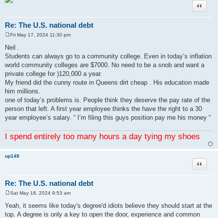
Quote
Re: The U.S. national debt
Fri May 17, 2024 11:30 pm
P
o
Neil .
s
Students can always go to a community college. Even in today’s inflation
t
world community colleges are $7000. No need to be a snob and want a
private college for )120,000 a year.
My friend did the cunny route in Queens dirt cheap . His education made
him millions.
one of today’s problems is. People think they deserve the pay rate of the
person that left. A first year employee thinks the have the right to a 30
year employee’s salary. “ I’m filing this guys position pay me his money “
I spend entirely too many hours a day tying my shoes
up148
Quote
Re: The U.S. national debt
Sat May 18, 2024 9:53 am
P
o
Yeah, it seems like today's degree'd idiots believe they should start at the
s
top. A degree is only a key to open the door, experience and common
t