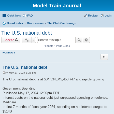
Model Train Journal
Quick links
FAQ
Register
Login
Board index
Discussions
The Club Car Lounge
ear
The U.S. national debt
ch
Locked
4 posts • Page
1
of
1
HONDO74
Quote
The U.S. national debt
Fri May 17, 2024 1:28 pm
P
o
The U.S. national debt is at $34,534,845,450,747 and rapidly growing
s
t
Government Spending
Published May 17, 2024 12:02pm EDT
Interest costs on the national debt just surpassed spending on defense,
Medicare
In first 7 months of fiscal year 2024, spending on net interest surged to
$514B