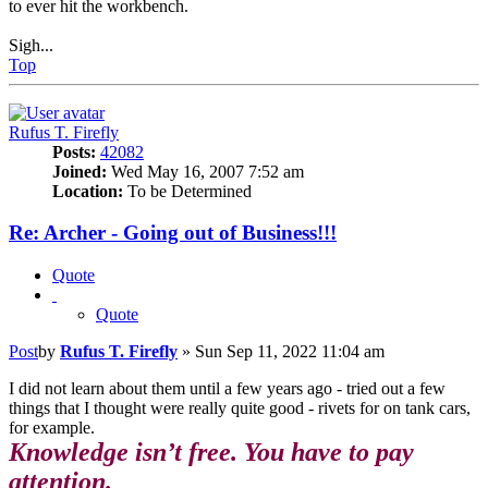
to ever hit the workbench.
Sigh...
Top
Rufus T. Firefly
Posts:
42082
Joined:
Wed May 16, 2007 7:52 am
Location:
To be Determined
Re: Archer - Going out of Business!!!
Quote
Quote
Post
by
Rufus T. Firefly
»
Sun Sep 11, 2022 11:04 am
I did not learn about them until a few years ago - tried out a few
things that I thought were really quite good - rivets for on tank cars,
for example.
Knowledge isn’t free. You have to pay
attention.