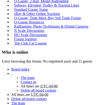
O-Gauge, 2-Rail, Model Railroading
Subway, Elevated, Trolley & Traction Lines
Standard Gauge Trains
eBay & Other Online Auctions
O-Gauge, Train Meet–Buy Sell Trade Forum
O-Gauge Resources
Railfanning, Photo Techniques & Digital Cameras
N Scale Discussions
HO Scale Discussions
Forum Support
The Club Car Lounge
Who is online
Users browsing this forum: No registered users and 11 guests
Board index
The team
Contact us
All times are
UTC-04:00
Delete all board cookies
All times are
UTC-04:00
Delete all board cookies
The team