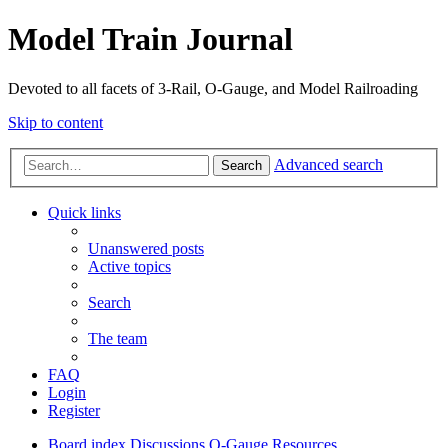
Model Train Journal
Devoted to all facets of 3-Rail, O-Gauge, and Model Railroading
Skip to content
Advanced search
Search
Quick links
Unanswered posts
Active topics
Search
The team
FAQ
Login
Register
Board index
Discussions
O-Gauge Resources