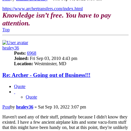
https://www.archertransfers.com/index.html
Knowledge isn’t free. You have to pay
attention.
Top
healey36
Posts:
6968
Joined:
Fri Sep 03, 2010 4:43 pm
Location:
Westminster, MD
Re: Archer - Going out of Business!!!
Quote
Quote
Post
by
healey36
»
Sat Sep 10, 2022 3:07 pm
Haven't used any of their stuff, primarily because I didn't know they
existed. I have a few ancient airplane kits and some vacu-form stuff
that this might have been handy on, but at this point, they're unlikely