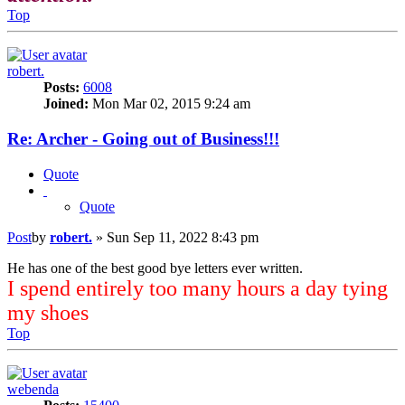
Top
robert.
Posts:
6008
Joined:
Mon Mar 02, 2015 9:24 am
Re: Archer - Going out of Business!!!
Quote
Quote
Post
by
robert.
»
Sun Sep 11, 2022 8:43 pm
He has one of the best good bye letters ever written.
I spend entirely too many hours a day tying
my shoes
Top
webenda