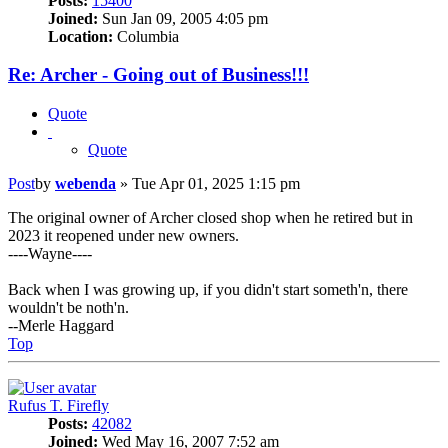
Posts:
15400
Joined:
Sun Jan 09, 2005 4:05 pm
Location:
Columbia
Re: Archer - Going out of Business!!!
Quote
Quote
Post
by
webenda
»
Tue Apr 01, 2025 1:15 pm
The original owner of Archer closed shop when he retired but in
2023 it reopened under new owners.
----Wayne----
Back when I was growing up, if you didn't start someth'n, there
wouldn't be noth'n.
--Merle Haggard
Top
Rufus T. Firefly
Posts:
42082
Joined:
Wed May 16, 2007 7:52 am