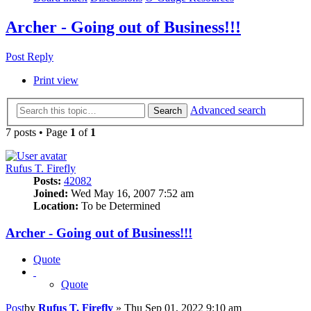
Archer - Going out of Business!!!
Post Reply
Print view
Advanced search
Search
7 posts • Page
1
of
1
Rufus T. Firefly
Posts:
42082
Joined:
Wed May 16, 2007 7:52 am
Location:
To be Determined
Archer - Going out of Business!!!
Quote
Quote
Post
by
Rufus T. Firefly
»
Thu Sep 01, 2022 9:10 am