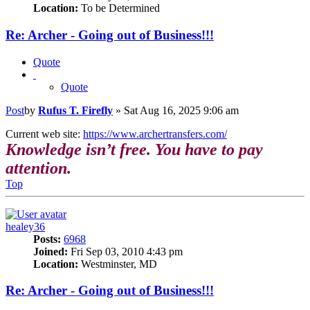
Location:
To be Determined
Re: Archer - Going out of Business!!!
Quote
Quote
Post
by
Rufus T. Firefly
»
Sat Aug 16, 2025 9:06 am
Current web site:
https://www.archertransfers.com/
Knowledge isn’t free. You have to pay
attention.
Top
healey36
Posts:
6968
Joined:
Fri Sep 03, 2010 4:43 pm
Location:
Westminster, MD
Re: Archer - Going out of Business!!!