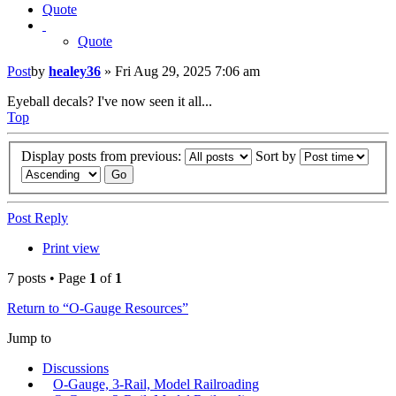
Quote
Quote
Post
by
healey36
»
Fri Aug 29, 2025 7:06 am
Eyeball decals? I've now seen it all...
Top
Display posts from previous:
Sort by
Post Reply
Print view
7 posts • Page
1
of
1
Return to “O-Gauge Resources”
Jump to
Discussions
O-Gauge, 3-Rail, Model Railroading