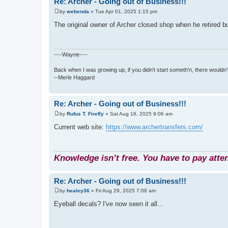
Re: Archer - Going out of Business!!!
by
webenda
»
Tue Apr 01, 2025 1:15 pm
P
o
The original owner of Archer closed shop when he retired b
s
t
----Wayne----
Back when I was growing up, if you didn't start someth'n, there wouldn't
--Merle Haggard
Re: Archer - Going out of Business!!!
by
Rufus T. Firefly
»
Sat Aug 16, 2025 9:06 am
P
o
Current web site:
https://www.archertransfers.com/
s
t
Knowledge isn’t free. You have to pay atten
Re: Archer - Going out of Business!!!
by
healey36
»
Fri Aug 29, 2025 7:06 am
P
o
Eyeball decals? I've now seen it all...
s
t