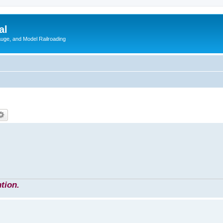
al
Gauge, and Model Railroading
tion.