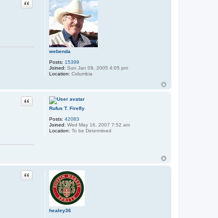
Quote
webenda
Posts:
15399
Joined:
Sun Jan 09, 2005 4:05 pm
Location:
Columbia
Quote
Rufus T. Firefly
Posts:
42083
Joined:
Wed May 16, 2007 7:52 am
Location:
To be Determined
Quote
healey36