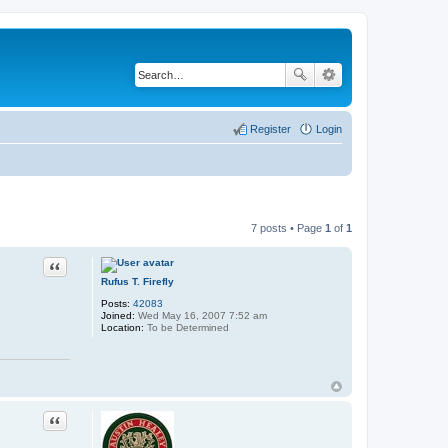
Register
Login
7 posts • Page
1
of
1
Quote
Rufus T. Firefly
Posts:
42083
Joined:
Wed May 16, 2007 7:52 am
Location:
To be Determined
Quote