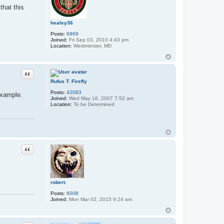
that this
healey36
Posts:
6969
Joined:
Fri Sep 03, 2010 4:43 pm
Location:
Westminster, MD
Quote
Rufus T. Firefly
Posts:
42083
 example.
Joined:
Wed May 16, 2007 7:52 am
Location:
To be Determined
Quote
robert.
Posts:
6008
Joined:
Mon Mar 02, 2015 9:24 am