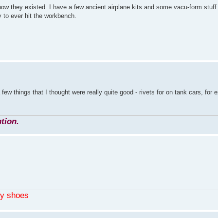
know they existed. I have a few ancient airplane kits and some vacu-form stuff 
y to ever hit the workbench.
a few things that I thought were really quite good - rivets for on tank cars, for
tion.
my shoes