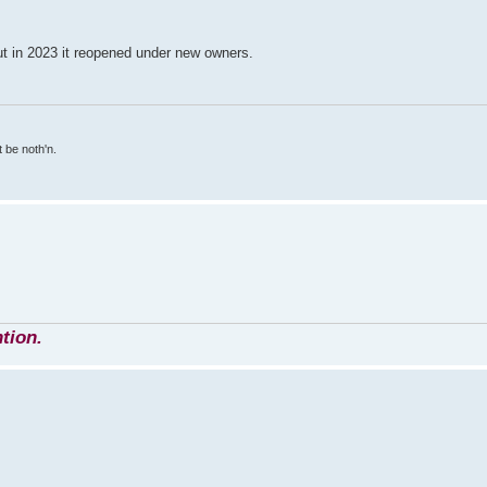
ut in 2023 it reopened under new owners.
 be noth'n.
tion.