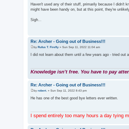
o
Haven't used any of their stuff, primarily because I didn't 
s
might have been handy on, but at this point, they're unlikel
t
Sigh...
Re: Archer - Going out of Business!!!
by
Rufus T. Firefly
»
Sun Sep 11, 2022 11:04 am
P
o
I did not learn about them until a few years ago - tried out 
s
t
Knowledge isn’t free. You have to pay atten
Re: Archer - Going out of Business!!!
by
robert.
»
Sun Sep 11, 2022 8:43 pm
P
o
He has one of the best good bye letters ever written.
s
t
I spend entirely too many hours a day tying 