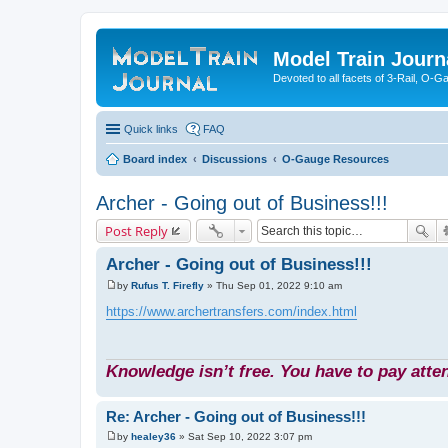
Model Train Journ
Devoted to all facets of 3-Rail, O-
Quick links
FAQ
Board index
Discussions
O-Gauge Resources
Archer - Going out of Business!!!
Post Reply
Archer - Going out of Business!!!
by
Rufus T. Firefly
»
Thu Sep 01, 2022 9:10 am
P
o
https://www.archertransfers.com/index.html
s
t
Knowledge isn’t free. You have to pay atten
Re: Archer - Going out of Business!!!
by
healey36
»
Sat Sep 10, 2022 3:07 pm
P