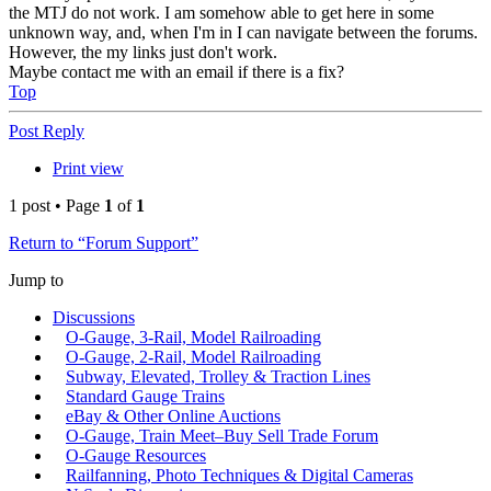
the MTJ do not work. I am somehow able to get here in some
unknown way, and, when I'm in I can navigate between the forums.
However, the my links just don't work.
Maybe contact me with an email if there is a fix?
Top
Post Reply
Print view
1 post • Page
1
of
1
Return to “Forum Support”
Jump to
Discussions
O-Gauge, 3-Rail, Model Railroading
O-Gauge, 2-Rail, Model Railroading
Subway, Elevated, Trolley & Traction Lines
Standard Gauge Trains
eBay & Other Online Auctions
O-Gauge, Train Meet–Buy Sell Trade Forum
O-Gauge Resources
Railfanning, Photo Techniques & Digital Cameras