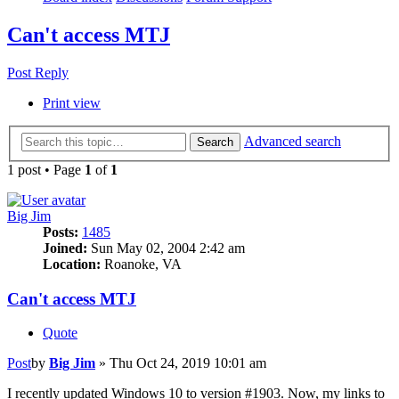
Can't access MTJ
Post Reply
Print view
Advanced search
Search
1 post • Page
1
of
1
Big Jim
Posts:
1485
Joined:
Sun May 02, 2004 2:42 am
Location:
Roanoke, VA
Can't access MTJ
Quote
Post
by
Big Jim
»
Thu Oct 24, 2019 10:01 am
I recently updated Windows 10 to version #1903. Now, my links to