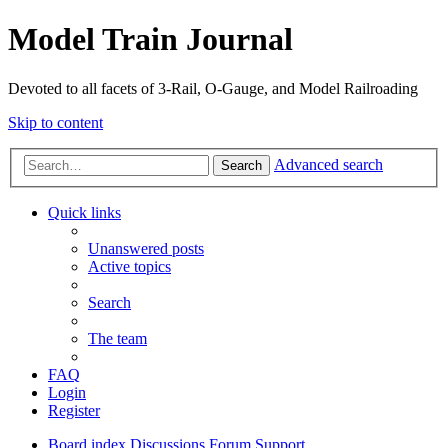
Model Train Journal
Devoted to all facets of 3-Rail, O-Gauge, and Model Railroading
Skip to content
Advanced search
Search
Quick links
Unanswered posts
Active topics
Search
The team
FAQ
Login
Register
Board index
Discussions
Forum Support