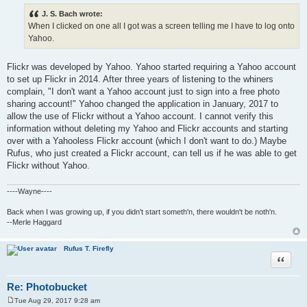
o
s
J. S. Bach wrote:
t
When I clicked on one all I got was a screen telling me I have to log onto
Yahoo.
Flickr was developed by Yahoo. Yahoo started requiring a Yahoo account
to set up Flickr in 2014. After three years of listening to the whiners
complain, "I don't want a Yahoo account just to sign into a free photo
sharing account!" Yahoo changed the application in January, 2017 to
allow the use of Flickr without a Yahoo account. I cannot verify this
information without deleting my Yahoo and Flickr accounts and starting
over with a Yahooless Flickr account (which I don't want to do.) Maybe
Rufus, who just created a Flickr account, can tell us if he was able to get
Flickr without Yahoo.
----Wayne----
Back when I was growing up, if you didn't start someth'n, there wouldn't be noth'n.
--Merle Haggard
Rufus T. Firefly
Quote
Re: Photobucket
Tue Aug 29, 2017 9:28 am
P