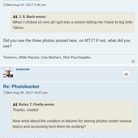
Wed Aug 02, 2017 5:46 pm
P
o
s
J. S. Bach wrote:
t
When I clicked on one all I got was a screen telling me I have to log onto
Yahoo.
Did you see the three photos posted here, on MTJ? If not, what did you
see?
Torturers, White Racists, Gay Bashers, Rich Psychopaths.
webenda
Quote
Re: Photobucket
Mon Aug 28, 2017 10:07 pm
P
o
s
Rufus T. Firefly wrote:
t
Thanks. Useful!
Now what about the creation of albums for storing photos under various
topics and accessing form them for posting?