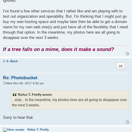
ignored.
I've found a few other services that I rather like and am playing with to
test out organization and operability. But, I'm thinking that I might just go
buy my own hosting space and maybe later then be able to get a domain
name for my own web site(s) and just have all of the flexibility that I need
through that option. In the meantime, my photos here are all going to
disappear over the next 3 weeks.
If a tree falls on a mime, does it make a sound?
J. S. Bach
Quote
Re: Photobucket
Wed Nov 08, 2017 8:50 pm
P
o
s
Rufus T. Firefly wrote:
t
...snip... In the meantime, my photos here are all going to disappear over
the next 3 weeks.
Sorry to hear that.
Rufus T. Firefly