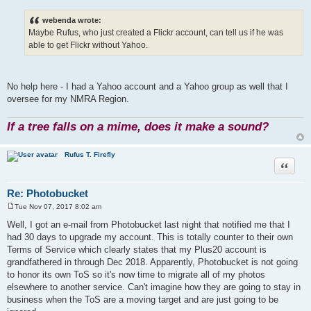
o
s
webenda wrote:
t
Maybe Rufus, who just created a Flickr account, can tell us if he was
able to get Flickr without Yahoo.
No help here - I had a Yahoo account and a Yahoo group as well that I
oversee for my NMRA Region.
If a tree falls on a mime, does it make a sound?
Rufus T. Firefly
Quote
Re: Photobucket
Tue Nov 07, 2017 8:02 am
P
o
Well, I got an e-mail from Photobucket last night that notified me that I
s
had 30 days to upgrade my account. This is totally counter to their own
t
Terms of Service which clearly states that my Plus20 account is
grandfathered in through Dec 2018. Apparently, Photobucket is not going
to honor its own ToS so it's now time to migrate all of my photos
elsewhere to another service. Can't imagine how they are going to stay in
business when the ToS are a moving target and are just going to be