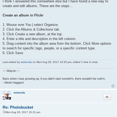
I think I answered this somewhere else but I have found a new way to
create and edit albums. These are the steps...
Create an album in Flickr
1. Mouse over You | select Organize.
2. Click the Albums & Collections tab.
3. Click Create a new album, at the top.
4. Enter a title and description in the left column.
5. Drag content into the album area from the bottom. Click More options
to search for specific tags, people, or a specific content type.
6. Click Save.
Last edited by
webenda
on Mon Aug 28, 2017 10:35 pm, edited 1 time in total.
----Wayne----
Back when I was growing up, if you didn't start someth'n, there wouldn't be noth'n.
--Merle Haggard
webenda
Quote
Re: Photobucket
Mon Aug 28, 2017 10:31 pm
P