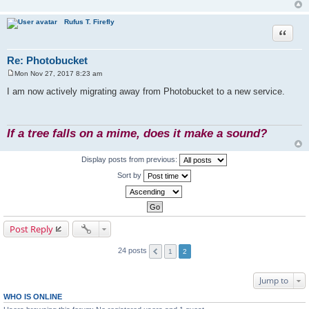
Rufus T. Firefly
Quote
Re: Photobucket
Mon Nov 27, 2017 8:23 am
P
o
I am now actively migrating away from Photobucket to a new service.
s
t
If a tree falls on a mime, does it make a sound?
Display posts from previous:
Sort by
Post Reply
24 posts
1
2
Jump to
WHO IS ONLINE