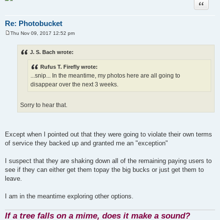
Quote
Re: Photobucket
Thu Nov 09, 2017 12:52 pm
P
o
s
J. S. Bach wrote:
t
Rufus T. Firefly wrote:
...snip... In the meantime, my photos here are all going to
disappear over the next 3 weeks.
Sorry to hear that.
Except when I pointed out that they were going to violate their own terms
of service they backed up and granted me an "exception"
I suspect that they are shaking down all of the remaining paying users to
see if they can either get them topay the big bucks or just get them to
leave.
I am in the meantime exploring other options.
If a tree falls on a mime, does it make a sound?