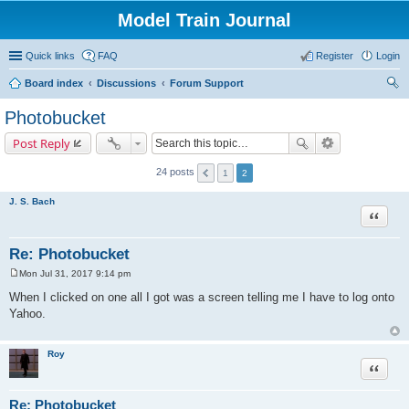
Model Train Journal
Quick links
FAQ
Register
Login
Board index
Discussions
Forum Support
ear
Photobucket
ch
Post Reply
24 posts
1
2
J. S. Bach
Quote
Re: Photobucket
Mon Jul 31, 2017 9:14 pm
P
o
When I clicked on one all I got was a screen telling me I have to log onto
s
Yahoo.
t
Roy
Quote
Re: Photobucket