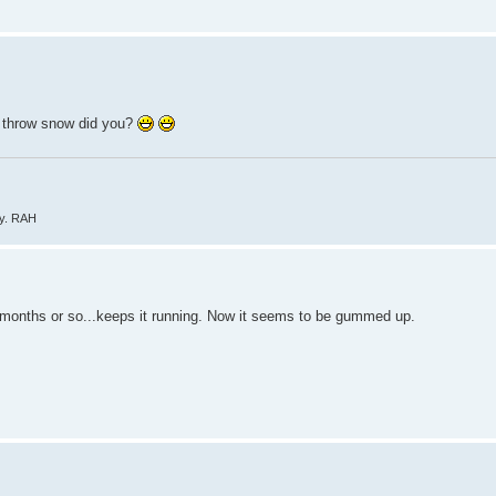
to throw snow did you?
ly. RAH
four months or so...keeps it running. Now it seems to be gummed up.