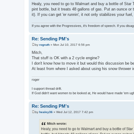
o
Healy, you need to go to Walmart and buy a bottle of Star 
s
pint bottle, but it treats 48 gallons of gas. Put an ounce 
t
it). If you can get 'er runnin', it not only stabilizes your f
If you agree with the Progressives, it's freedom of speech. If you disag
Re: Sending PM's
by
rogruth
»
Mon Jul 10, 2017 6:56 pm
P
o
Mitch,
s
That stuff is OK with a 2 cycle engine?
t
I don't know how to move it but would this discussion be bet
At least from where I asked about using his snow thrower i
roger
I support thread drift.
If God didn't want women to be looked at, He would have made 'em ug
Re: Sending PM's
by
healey36
»
Wed Jul 12, 2017 7:42 pm
P
o
s
Mitch wrote:
t
Healy, you need to go to Walmart and buy a bottle of Star