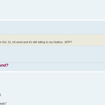
Oct. 31, hit send and it's still sitting in my Outbox...WTF?
ound?
J.
reply"