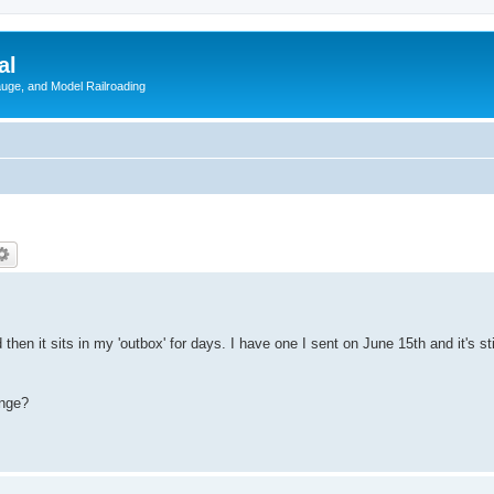
al
Gauge, and Model Railroading
hen it sits in my 'outbox' for days. I have one I sent on June 15th and it's still
ange?