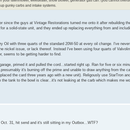
wo in your lawnmower, weedeater, snow blower, generator gas can. (you cannot overdo i
eans up gunky carbs and intake systems.
r since the guys at Vintage Restorations turned me onto it after rebuilding the
r a solid-state unit, and they ended up replacing everything from and includi
Oil with three quarts of the standard 20W-50 at every oil change. I've neve
he nickel issue, or lack thereof. Instead I've been using four quarts of Valvol
, seems to be getting harder to find.
rage, primed it and pulled the cord...started right up. Ran for five or six min
...presumably it's burning off the prime and unable to draw anything from the ca
eplaced the card three years ago with a new unit). Religously use StarTron and 
m the tank to the bowl is clear...it's not leaking at the carb which makes me wo
Oct. 31, hit send and it's still sitting in my Outbox...WTF?