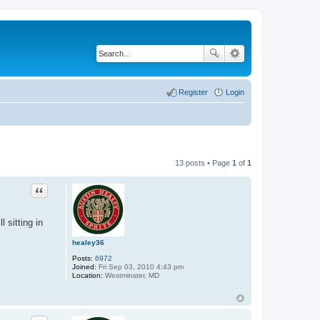
Register
Login
13 posts • Page
1
of
1
Quote
 sitting in
healey36
Posts:
6972
Joined:
Fri Sep 03, 2010 4:43 pm
Location:
Westminster, MD