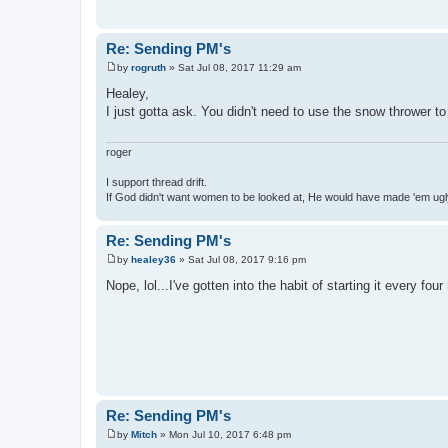
Re: Sending PM's
by
rogruth
»
Sat Jul 08, 2017 11:29 am
P
o
Healey,
s
I just gotta ask. You didn't need to use the snow thrower 
t
roger
I support thread drift.
If God didn't want women to be looked at, He would have made 'em ug
Re: Sending PM's
by
healey36
»
Sat Jul 08, 2017 9:16 pm
P
o
Nope, lol...I've gotten into the habit of starting it every 
s
t
Re: Sending PM's
by
Mitch
»
Mon Jul 10, 2017 6:48 pm
P