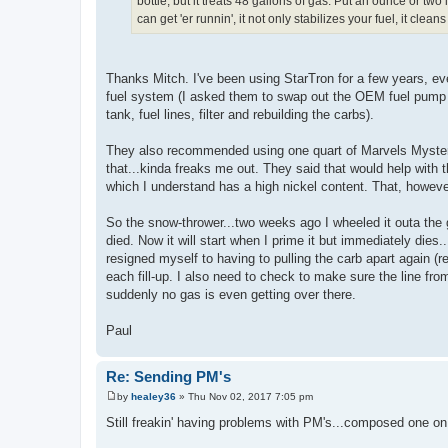
bottle, but it treats 48 gallons of gas. Put an ounce or t
can get 'er runnin', it not only stabilizes your fuel, it cl
Thanks Mitch. I've been using StarTron for a few years, eve
fuel system (I asked them to swap out the OEM fuel pump fo
tank, fuel lines, filter and rebuilding the carbs).
They also recommended using one quart of Marvels Mystery 
that...kinda freaks me out. They said that would help with t
which I understand has a high nickel content. That, however
So the snow-thrower...two weeks ago I wheeled it outa the ga
died. Now it will start when I prime it but immediately dies
resigned myself to having to pulling the carb apart again (r
each fill-up. I also need to check to make sure the line fro
suddenly no gas is even getting over there.
Paul
Re: Sending PM's
by
healey36
»
Thu Nov 02, 2017 7:05 pm
P
o
Still freakin' having problems with PM's...composed one on 
s
t