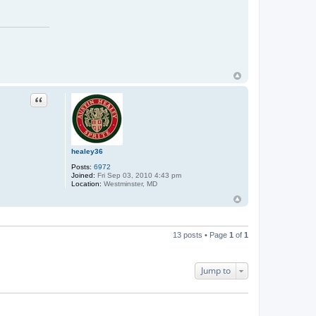
Quote
healey36
Posts:
6972
Joined:
Fri Sep 03, 2010 4:43 pm
Location:
Westminster, MD
13 posts • Page
1
of
1
Jump to