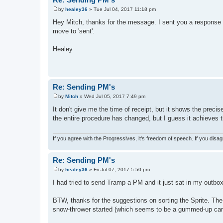
by
healey36
»
Tue Jul 04, 2017 11:18 pm
P
o
Hey Mitch, thanks for the message. I sent you a response a
s
move to 'sent'.
t
Healey
Re: Sending PM's
by
Mitch
»
Wed Jul 05, 2017 7:49 pm
P
o
It don't give me the time of receipt, but it shows the preci
s
the entire procedure has changed, but I guess it achieves th
t
If you agree with the Progressives, it's freedom of speech. If you disag
Re: Sending PM's
by
healey36
»
Fri Jul 07, 2017 5:50 pm
P
o
I had tried to send Tramp a PM and it just sat in my outb
s
t
BTW, thanks for the suggestions on sorting the Sprite. The 4
snow-thrower started (which seems to be a gummed-up carb 