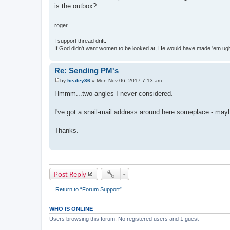
is the outbox?
roger
I support thread drift.
If God didn't want women to be looked at, He would have made 'em ug
Re: Sending PM's
by
healey36
»
Mon Nov 06, 2017 7:13 am
P
o
Hmmm...two angles I never considered.
s
t
I've got a snail-mail address around here someplace - maybe 
Thanks.
Post Reply
Return to “Forum Support”
WHO IS ONLINE
Users browsing this forum: No registered users and 1 guest