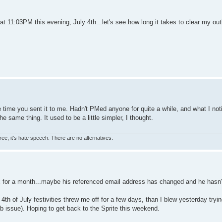
t 11:03PM this evening, July 4th...let's see how long it takes to clear my ou
se time you sent it to me. Hadn't PMed anyone for quite a while, and what I noti
e same thing. It used to be a little simpler, I thought.
ree, it's hate speech. There are no alternatives.
ox for a month...maybe his referenced email address has changed and he hasn'
th of July festivities threw me off for a few days, than I blew yesterday tryin
issue). Hoping to get back to the Sprite this weekend.