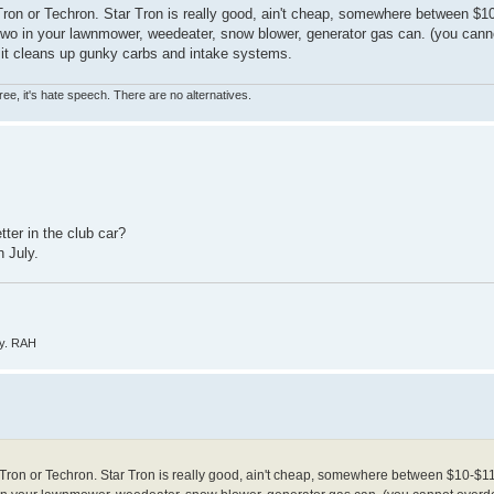
Tron or Techron. Star Tron is really good, ain't cheap, somewhere between $10
or two in your lawnmower, weedeater, snow blower, generator gas can. (you can
uel, it cleans up gunky carbs and intake systems.
ree, it's hate speech. There are no alternatives.
ter in the club car?
n July.
ly. RAH
 Tron or Techron. Star Tron is really good, ain't cheap, somewhere between $10-$11 