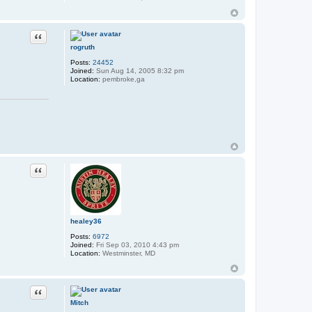
Quote
rogruth
Posts:
24452
Joined:
Sun Aug 14, 2005 8:32 pm
Location:
pembroke,ga
Quote
healey36
Posts:
6972
Joined:
Fri Sep 03, 2010 4:43 pm
Location:
Westminster, MD
Quote
Mitch