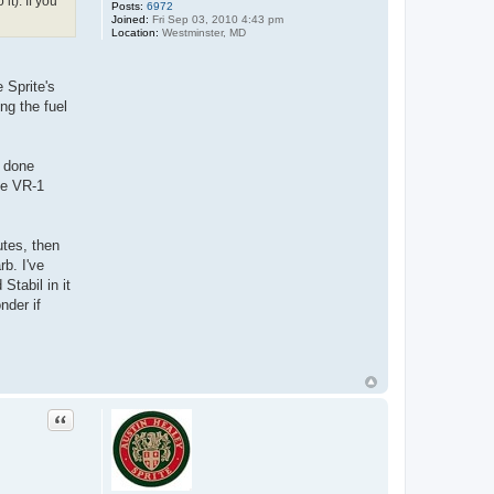
t). If you
Posts:
6972
Joined:
Fri Sep 03, 2010 4:43 pm
Location:
Westminster, MD
 Sprite's
ng the fuel
r done
ine VR-1
utes, then
rb. I've
Stabil in it
nder if
Quote