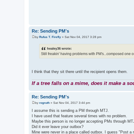
Re: Sending PM's
by
Rufus T. Firefly
»
Sat Nov 04, 2017 3:28 pm
P
o
s
healey36 wrote:
t
Still freakin' having problems with PM's...composed one on 
I think that they sit there until the recipient opens them.
If a tree falls on a mime, does it make a s
Re: Sending PM's
by
rogruth
»
Sat Nov 04, 2017 3:44 pm
P
o
I assume this is sending a PM through MTJ.
s
I have used that feature several times with no problem.
t
Maybe this person is no longer accepting PMs through MT
Did it ever leave your outbox?
Mine were never in a place called outbox. I guess "Post a 