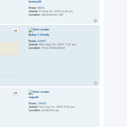
healey36
Posts:
6972
Joined:
Fri Sep 03, 2010 4:43 pm
Location:
Westminster, MD
Quote
Rufus T. Firefly
Posts:
42087
Joined:
Wed May 16, 2007 7:52 am
Location:
To be Determined
Quote
rogruth
Posts:
24452
Joined:
Sun Aug 14, 2005 8:32 pm
Location:
pembroke,ga