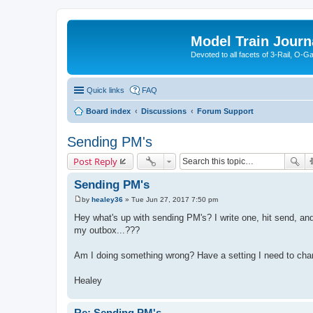
Model Train Journ
Devoted to all facets of 3-Rail, O-
Quick links
FAQ
Board index
Discussions
Forum Support
Sending PM's
Post Reply
Sending PM's
by
healey36
»
Tue Jun 27, 2017 7:50 pm
P
o
Hey what's up with sending PM's? I write one, hit send, and t
s
my outbox...???
t
Am I doing something wrong? Have a setting I need to ch
Healey
Re: Sending PM's