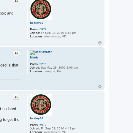
Quote
tbox and
healey36
Posts:
6972
Joined:
Fri Sep 03, 2010 4:43 pm
Location:
Westminster, MD
Quote
Mitch
Posts:
5215
ced is that
Joined:
Sat May 28, 2005 2:06 pm
Location:
Freeport, Pa.
Quote
t updated.
healey36
g to get the
Posts:
6972
Joined:
Fri Sep 03, 2010 4:43 pm
Location:
Westminster, MD