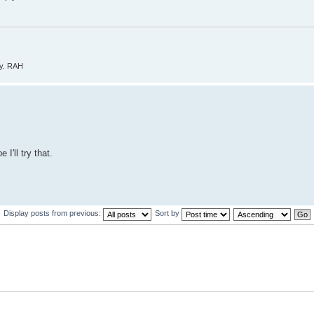
ly. RAH
I'll try that.
Display posts from previous:
Sort by