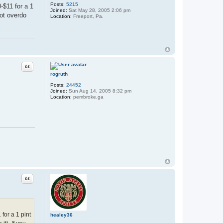
Posts:
5215
-$11 for a 1
Joined:
Sat May 28, 2005 2:06 pm
not overdo
Location:
Freeport, Pa.
Quote
rogruth
Posts:
24452
Joined:
Sun Aug 14, 2005 8:32 pm
Location:
pembroke,ga
Quote
for a 1 pint
healey36