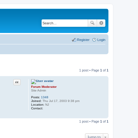
Register
Login
1 post • Page
1
of
1
Quote
Forum Moderator
Site Admin
Posts:
1348
Joined:
Thu Jul 17, 2003 9:38 pm
Location:
NJ
Contact:
C
o
n
1 post • Page
1
of
1
t
a
c
t
Jump to
F