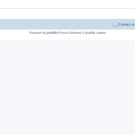
Contact us
Powered by
phpBB
® Forum Software © phpBB Limited