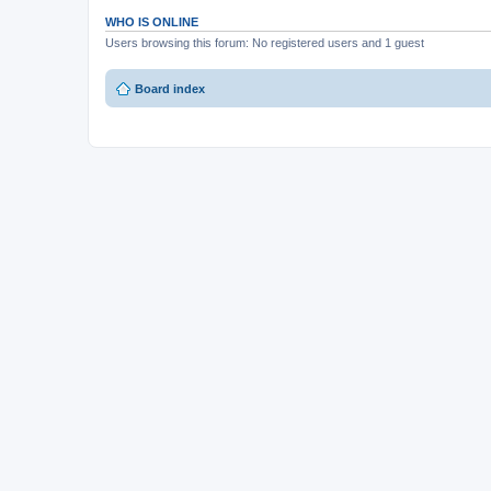
WHO IS ONLINE
Users browsing this forum: No registered users and 1 guest
Board index