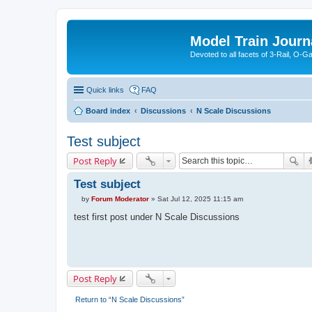
Model Train Journ
Devoted to all facets of 3-Rail, O-
Quick links
FAQ
Board index
Discussions
N Scale Discussions
Test subject
Post Reply
Test subject
by
Forum Moderator
»
Sat Jul 12, 2025 11:15 am
P
o
test first post under N Scale Discussions
s
t
Post Reply
Return to “N Scale Discussions”