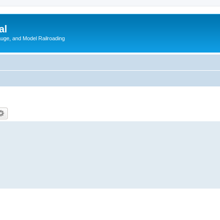
al
Gauge, and Model Railroading