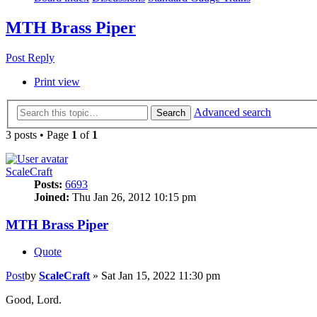
MTH Brass Piper
Post Reply
Print view
Advanced search
Search
3 posts • Page
1
of
1
ScaleCraft
Posts:
6693
Joined:
Thu Jan 26, 2012 10:15 pm
MTH Brass Piper
Quote
Post
by
ScaleCraft
»
Sat Jan 15, 2022 11:30 pm
Good, Lord.