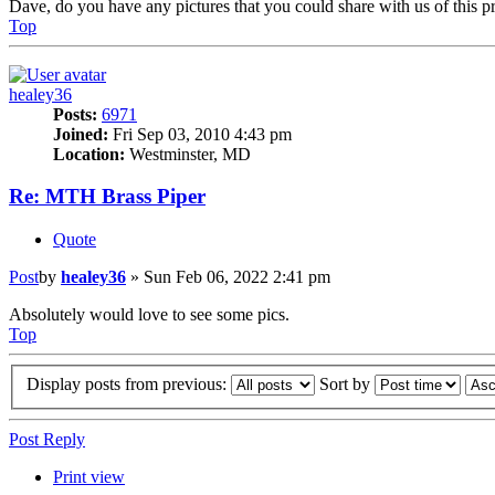
Dave, do you have any pictures that you could share with us of this p
Top
healey36
Posts:
6971
Joined:
Fri Sep 03, 2010 4:43 pm
Location:
Westminster, MD
Re: MTH Brass Piper
Quote
Post
by
healey36
»
Sun Feb 06, 2022 2:41 pm
Absolutely would love to see some pics.
Top
Display posts from previous:
Sort by
Post Reply
Print view