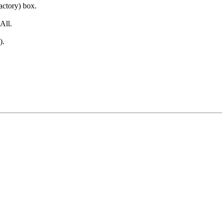
factory) box.
All.
).