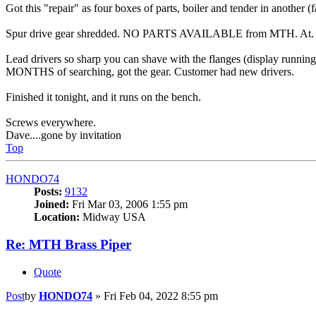
Got this "repair" as four boxes of parts, boiler and tender in another (
Spur drive gear shredded. NO PARTS AVAILABLE from MTH. At. 
Lead drivers so sharp you can shave with the flanges (display running
MONTHS of searching, got the gear. Customer had new drivers.
Finished it tonight, and it runs on the bench.
Screws everywhere.
Dave....gone by invitation
Top
HONDO74
Posts:
9132
Joined:
Fri Mar 03, 2006 1:55 pm
Location:
Midway USA
Re: MTH Brass Piper
Quote
Post
by
HONDO74
»
Fri Feb 04, 2022 8:55 pm