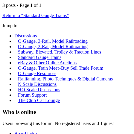
3 posts • Page
1
of
1
Return to “Standard Gauge Trains”
Jump to
Discussions
O-Gauge, 3-Rail, Model Railroading
O-Gauge, 2-Rail, Model Railroading
Subway, Elevated, Trolley & Traction Lines
Standard Gauge Trains
eBay & Other Online Auctions
O-Gauge, Train Meet–Buy Sell Trade Forum
O-Gauge Resources
Railfanning, Photo Techniques & Digital Cameras
N Scale Discussions
HO Scale Discussions
Forum Support
The Club Car Lounge
Who is online
Users browsing this forum: No registered users and 1 guest
Board index