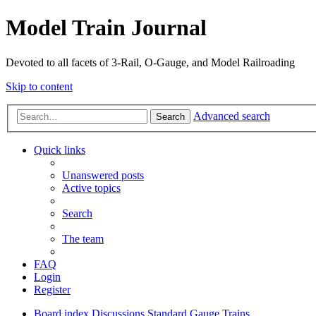
Model Train Journal
Devoted to all facets of 3-Rail, O-Gauge, and Model Railroading
Skip to content
Advanced search
Search
Quick links
Unanswered posts
Active topics
Search
The team
FAQ
Login
Register
Board index
Discussions
Standard Gauge Trains