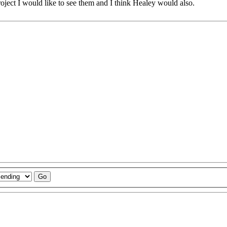
roject I would like to see them and I think Healey would also.