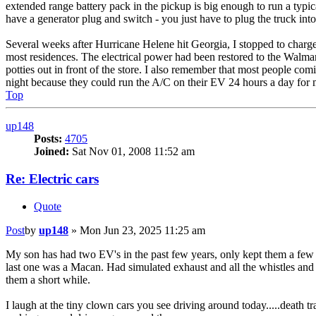
extended range battery pack in the pickup is big enough to run a typi
have a generator plug and switch - you just have to plug the truck into
Several weeks after Hurricane Helene hit Georgia, I stopped to charge
most residences. The electrical power had been restored to the Walmart a
potties out in front of the store. I also remember that most people comi
night because they could run the A/C on their EV 24 hours a day for m
Top
up148
Posts:
4705
Joined:
Sat Nov 01, 2008 11:52 am
Re: Electric cars
Quote
Post
by
up148
»
Mon Jun 23, 2025 11:25 am
My son has had two EV's in the past few years, only kept them a few m
last one was a Macan. Had simulated exhaust and all the whistles and 
them a short while.
I laugh at the tiny clown cars you see driving around today.....death t