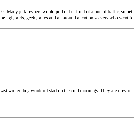
s. Many jerk owners would pull out in front of a line of traffic, sometim
 the ugly girls, geeky guys and all around attention seekers who went fo
 Last winter they wouldn’t start on the cold mornings. They are now reth