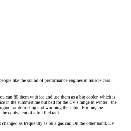
er people like the sound of performance engines in muscle cars
u can fill them with ice and use them as a big cooler, which is
ice in the summertime but bad for the EV's range in winter - the
engine for defrosting and warming the cabin. For me, the
he equivalent of a full fuel tank.
ds changed as frequently as on a gas car. On the other hand, EV