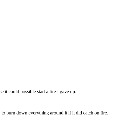
 it could possible start a fire I gave up.
to burn down everything around it if it did catch on fire.