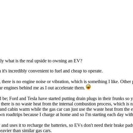
tly what is the real upside to owning an EV?
 it's incredibly convenient to fuel and cheap to operate.
e, there is no engine noise or vibration, which is something I like. Oth
ar engines behind me as I out accelerate them.
; Ford and Tesla have started putting drain plugs in their frunks so yo
 there is no waste heat from the internal combustion process, which is n
and cabin warm while the gas car can just use the waste heat from the 
n roadtrips because I charge at home and so I'm starting each day with t
and uses it to recharge the batteries, so EVs don't need their brake pa
avier than similar gas cars.