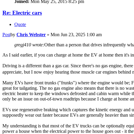
Joined:
Mon May 25, 2015 8:25 pm
Re: Electric cars
Quote
Post
by
Chris Webster
»
Mon Jun 23, 2025 1:00 am
gregj410 wrote:
Other than a person that drives infrequently wh
As I said earlier, if you can charge at home the EV at home then it's i
Driving is a different than a gas car. Since there's no gas engine, the
appreciate, but I now enjoy hearing those muscle car engines behind m
Many EVs have front trunks ("frunks") where the engine would be; Ford
great for tailgating. The no gas engine also means that there is no wa
electric heater to keep the windows defrosted and cabin warm while th
only be an issue on out-of-town roadtrips because I charge at home and 
EVs use regenerative braking which captures the kinetic energy and use
supposedly wear out faster because EVs are generally heavier than sim
My understanding is that most of the EV trucks can be optionally equipp
power a house when the electrical power to the house goes out - it the