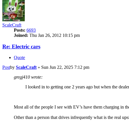
ScaleCraft
Posts:
6693
Joined:
Thu Jan 26, 2012 10:15 pm
Re: Electric cars
Quote
Post
by
ScaleCraft
»
Sun Jun 22, 2025 7:12 pm
gregj410 wrote:
I looked in to getting one 2 years ago but when the dealer 
Most all of the people I see with EV’s have them charging in the
Other than a person that drives infrequently what is the real u