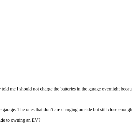
told me I should not charge the batteries in the garage overnight because
 garage. The ones that don’t are charging outside but still close enough 
pside to owning an EV?