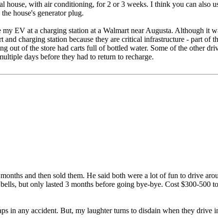
cal house, with air conditioning, for 2 or 3 weeks. I think you can als
 the house's generator plug.
 my EV at a charging station at a Walmart near Augusta. Although it was
nd charging station because they are critical infrastructure - part of th
ng out of the store had carts full of bottled water. Some of the other dri
ultiple days before they had to return to recharge.
onths and then sold them. He said both were a lot of fun to drive around
bells, but only lasted 3 months before going bye-bye. Cost $300-500 to
raps in any accident. But, my laughter turns to disdain when they drive i