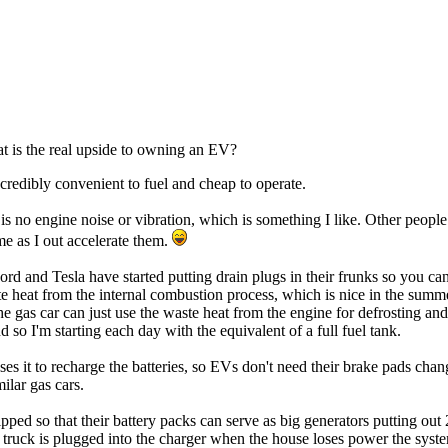
at is the real upside to owning an EV?
ncredibly convenient to fuel and cheap to operate.
re is no engine noise or vibration, which is something I like. Other peo
e as I out accelerate them.
 and Tesla have started putting drain plugs in their frunks so you can 
ste heat from the internal combustion process, which is nice in the summ
e gas car can just use the waste heat from the engine for defrosting a
so I'm starting each day with the equivalent of a full fuel tank.
s it to recharge the batteries, so EVs don't need their brake pads chan
ilar gas cars.
ed so that their battery packs can serve as big generators putting out 22
 truck is plugged into the charger when the house loses power the syste