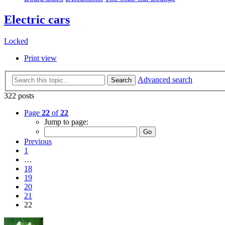
Electric cars
Locked
Print view
Advanced search
Search
322 posts
Page
22
of
22
Jump to page:
Previous
1
…
18
19
20
21
22