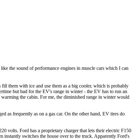
ple like the sound of performance engines in muscle cars which I can
fill them with ice and use them as a big cooler, which is probably
ertime but bad for the EV's range in winter - the EV has to run an
nd warming the cabin. For me, the diminished range in winter would
ged as frequently as on a gas car. On the other hand, EV tires do
0 volts. Ford has a proprietary charger that lets their electric F150
m instantly switches the house over to the truck. Apparently Ford's