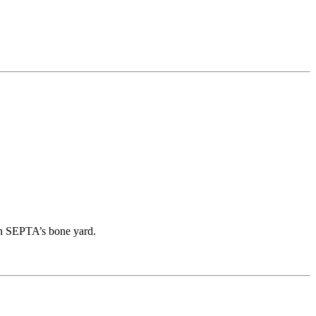
in SEPTA’s bone yard.