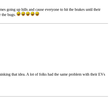
es going up hills and cause everyone to hit the brakes until their
r the bugs.
inking that idea. A lot of folks had the same problem with their EVs