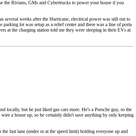
o use the Rivians, GMs and Cybertrucks to power your house if you
 several weeks after the Hurricane, electrical power was still out to
e parking lot was setup as a relief center and there was a line of porta
vers at the charging station told me they were sleeping in their EVs at
 locally, but he just liked gas cars more. He's a Porsche guy, so the
 wire a house up, so he certainly didn't save anything by only keeping
n the fast lane (under or at the speed limit) holding everyone up and