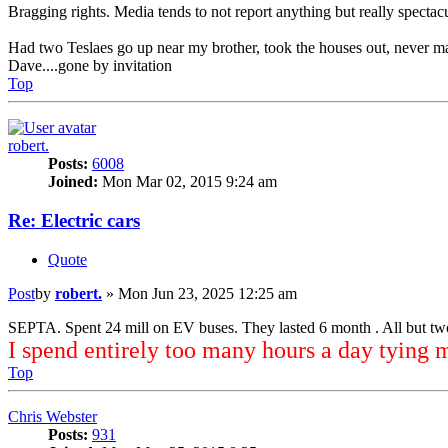
Bragging rights. Media tends to not report anything but really spectac
Had two Teslaes go up near my brother, took the houses out, never m
Dave....gone by invitation
Top
robert.
Posts:
6008
Joined:
Mon Mar 02, 2015 9:24 am
Re: Electric cars
Quote
Post
by
robert.
»
Mon Jun 23, 2025 12:25 am
SEPTA. Spent 24 mill on EV buses. They lasted 6 month . All but tw
I spend entirely too many hours a day tying 
Top
Chris Webster
Posts:
931