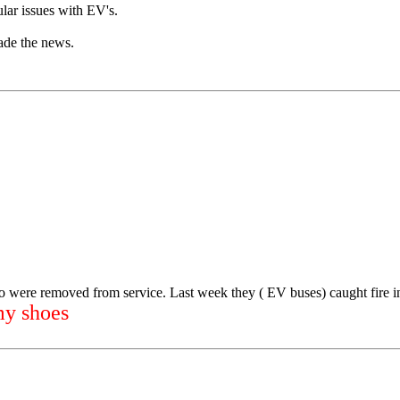
ular issues with EV's.
ade the news.
o were removed from service. Last week they ( EV buses) caught fire 
my shoes