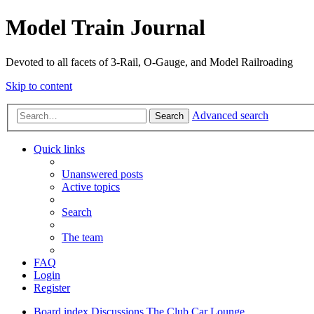
Model Train Journal
Devoted to all facets of 3-Rail, O-Gauge, and Model Railroading
Skip to content
Advanced search
Search
Quick links
Unanswered posts
Active topics
Search
The team
FAQ
Login
Register
Board index
Discussions
The Club Car Lounge