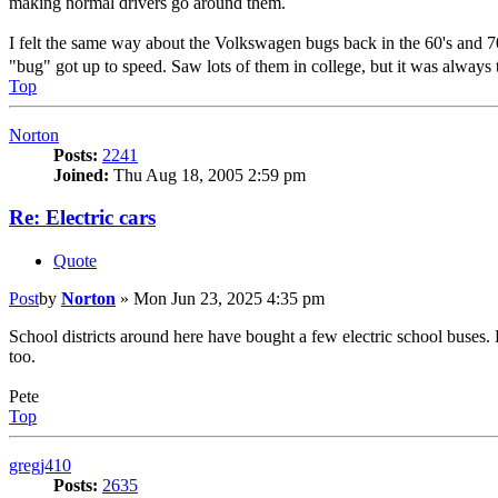
making normal drivers go around them.
I felt the same way about the Volkswagen bugs back in the 60's and 70'
"bug" got up to speed. Saw lots of them in college, but it was always
Top
Norton
Posts:
2241
Joined:
Thu Aug 18, 2005 2:59 pm
Re: Electric cars
Quote
Post
by
Norton
»
Mon Jun 23, 2025 4:35 pm
School districts around here have bought a few electric school buses.
too.
Pete
Top
gregj410
Posts:
2635