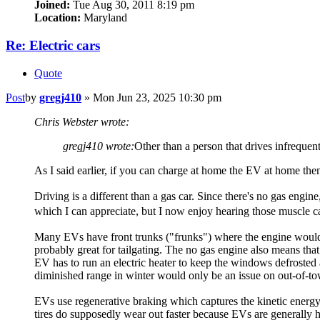
Joined:
Tue Aug 30, 2011 8:19 pm
Location:
Maryland
Re: Electric cars
Quote
Post
by
gregj410
»
Mon Jun 23, 2025 10:30 pm
Chris Webster wrote:
gregj410 wrote:
Other than a person that drives infrequen
As I said earlier, if you can charge at home the EV at home then
Driving is a different than a gas car. Since there's no gas engin
which I can appreciate, but I now enjoy hearing those muscle c
Many EVs have front trunks ("frunks") where the engine would be
probably great for tailgating. The no gas engine also means that
EV has to run an electric heater to keep the windows defrosted 
diminished range in winter would only be an issue on out-of-tow
EVs use regenerative braking which captures the kinetic energy 
tires do supposedly wear out faster because EVs are generally he