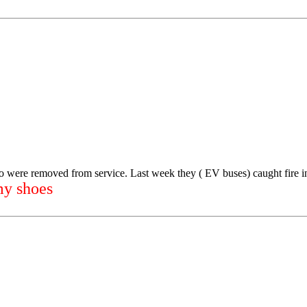
o were removed from service. Last week they ( EV buses) caught fire 
my shoes