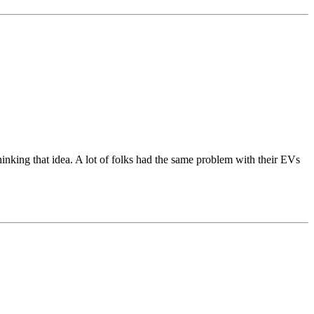
inking that idea. A lot of folks had the same problem with their EVs