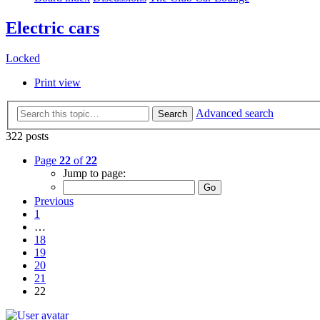
Electric cars
Locked
Print view
Advanced search
Search
322 posts
Page
22
of
22
Jump to page:
Previous
1
…
18
19
20
21
22