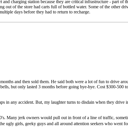
nd charging station because they are critical infrastructure - part of th
ng out of the store had carts full of bottled water. Some of the other dri
ultiple days before they had to return to recharge.
onths and then sold them. He said both were a lot of fun to drive around
bells, but only lasted 3 months before going bye-bye. Cost $300-500 to
raps in any accident. But, my laughter turns to disdain when they drive i
s. Many jerk owners would pull out in front of a line of traffic, sometim
 the ugly girls, geeky guys and all around attention seekers who went fo