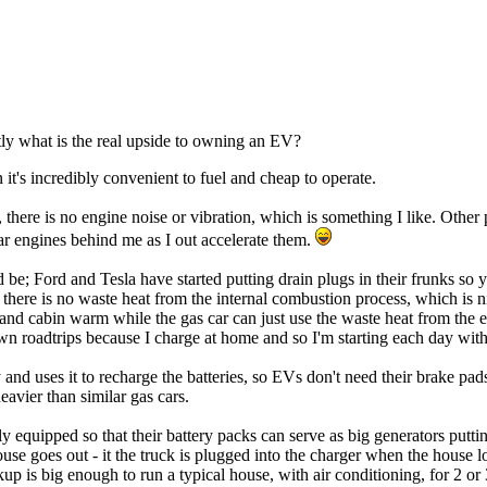
tly what is the real upside to owning an EV?
 it's incredibly convenient to fuel and cheap to operate.
e, there is no engine noise or vibration, which is something I like. Oth
ar engines behind me as I out accelerate them.
; Ford and Tesla have started putting drain plugs in their frunks so yo
 there is no waste heat from the internal combustion process, which is n
and cabin warm while the gas car can just use the waste heat from the 
n roadtrips because I charge at home and so I'm starting each day with t
and uses it to recharge the batteries, so EVs don't need their brake pa
avier than similar gas cars.
 equipped so that their battery packs can serve as big generators putting
use goes out - it the truck is plugged into the charger when the house l
kup is big enough to run a typical house, with air conditioning, for 2 o