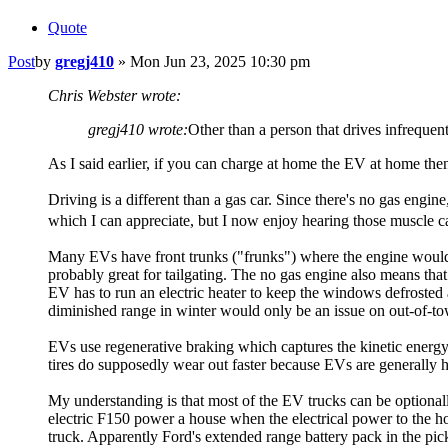
Quote
Post
by
gregj410
»
Mon Jun 23, 2025 10:30 pm
Chris Webster wrote:
gregj410 wrote:
Other than a person that drives infrequen
As I said earlier, if you can charge at home the EV at home then
Driving is a different than a gas car. Since there's no gas engin
which I can appreciate, but I now enjoy hearing those muscle c
Many EVs have front trunks ("frunks") where the engine would be
probably great for tailgating. The no gas engine also means that
EV has to run an electric heater to keep the windows defrosted 
diminished range in winter would only be an issue on out-of-tow
EVs use regenerative braking which captures the kinetic energy 
tires do supposedly wear out faster because EVs are generally he
My understanding is that most of the EV trucks can be optionally
electric F150 power a house when the electrical power to the ho
truck. Apparently Ford's extended range battery pack in the pic