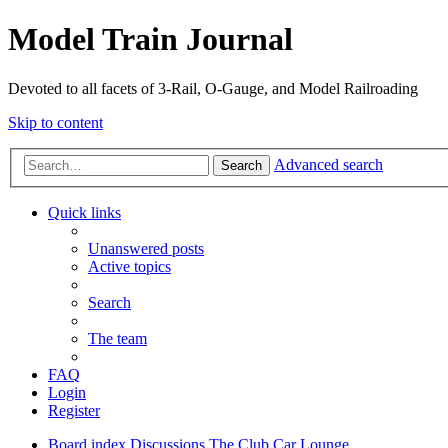
Model Train Journal
Devoted to all facets of 3-Rail, O-Gauge, and Model Railroading
Skip to content
Advanced search
Search
Quick links
Unanswered posts
Active topics
Search
The team
FAQ
Login
Register
Board index
Discussions
The Club Car Lounge