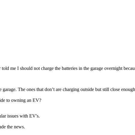
told me I should not charge the batteries in the garage overnight because
 garage. The ones that don’t are charging outside but still close enough 
pside to owning an EV?
ular issues with EV's.
ade the news.