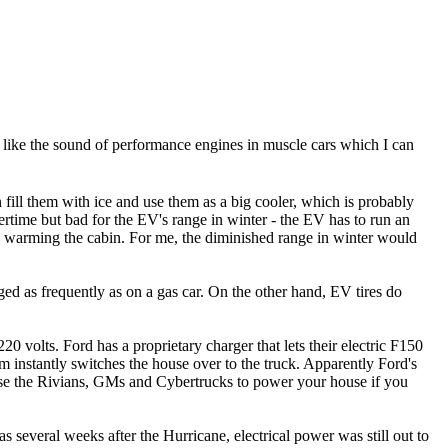
ple like the sound of performance engines in muscle cars which I can
fill them with ice and use them as a big cooler, which is probably
ertime but bad for the EV's range in winter - the EV has to run an
nd warming the cabin. For me, the diminished range in winter would
ged as frequently as on a gas car. On the other hand, EV tires do
0 volts. Ford has a proprietary charger that lets their electric F150
m instantly switches the house over to the truck. Apparently Ford's
o use the Rivians, GMs and Cybertrucks to power your house if you
 several weeks after the Hurricane, electrical power was still out to