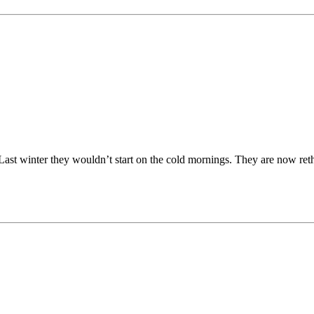
 Last winter they wouldn’t start on the cold mornings. They are now reth