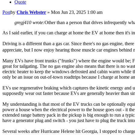
Quote
Post
by
Chris Webster
»
Mon Jun 23, 2025 1:00 am
gregj410 wrote:
Other than a person that drives infrequently wh
As I said earlier, if you can charge at home the EV at home then it's i
Driving is a different than a gas car. Since there's no gas engine, the
appreciate, but I now enjoy hearing those muscle car engines behind m
Many EVs have front trunks ("frunks") where the engine would be; Ford
great for tailgating. The no gas engine also means that there is no wa
electric heater to keep the windows defrosted and cabin warm while th
only be an issue on out-of-town roadtrips because I charge at home and 
EVs use regenerative braking which captures the kinetic energy and use
supposedly wear out faster because EVs are generally heavier than sim
My understanding is that most of the EV trucks can be optionally equipp
power a house when the electrical power to the house goes out - it the
extended range battery pack in the pickup is big enough to run a typi
have a generator plug and switch - you just have to plug the truck into
Several weeks after Hurricane Helene hit Georgia, I stopped to charge