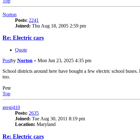
Top
Norton
Posts:
2241
Joined:
Thu Aug 18, 2005 2:59 pm
Re: Electric cars
Quote
Post
by
Norton
»
Mon Jun 23, 2025 4:35 pm
School districts around here have bought a few electric school buses.
too.
Pete
Top
gregj410
Posts:
2635
Joined:
Tue Aug 30, 2011 8:19 pm
Location:
Maryland
Re: Electric cars