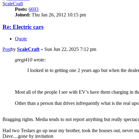
ScaleCraft
Posts:
6693
Joined:
Thu Jan 26, 2012 10:15 pm
Re: Electric cars
Quote
Post
by
ScaleCraft
»
Sun Jun 22, 2025 7:12 pm
gregj410 wrote:
I looked in to getting one 2 years ago but when the dealer 
Most all of the people I see with EV’s have them charging in the
Other than a person that drives infrequently what is the real u
Bragging rights. Media tends to not report anything but really spectac
Had two Teslaes go up near my brother, took the houses out, never m
Dave....gone by invitation