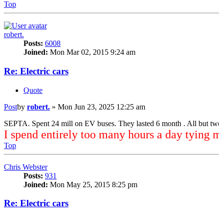
Top
robert.
Posts:
6008
Joined:
Mon Mar 02, 2015 9:24 am
Re: Electric cars
Quote
Post
by
robert.
»
Mon Jun 23, 2025 12:25 am
SEPTA. Spent 24 mill on EV buses. They lasted 6 month . All but tw
I spend entirely too many hours a day tying 
Top
Chris Webster
Posts:
931
Joined:
Mon May 25, 2015 8:25 pm
Re: Electric cars