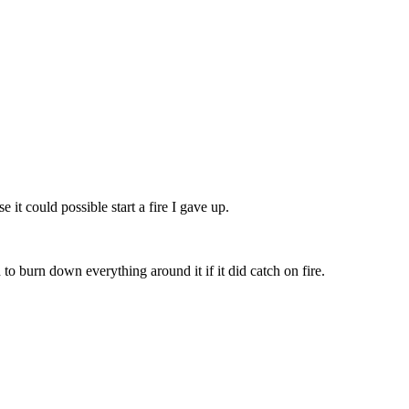
 it could possible start a fire I gave up.
to burn down everything around it if it did catch on fire.