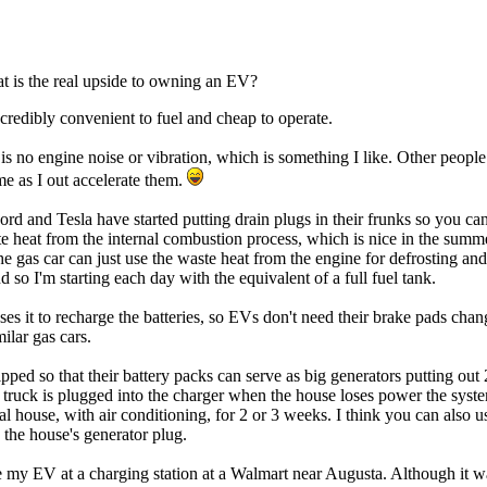
at is the real upside to owning an EV?
ncredibly convenient to fuel and cheap to operate.
re is no engine noise or vibration, which is something I like. Other peo
e as I out accelerate them.
 and Tesla have started putting drain plugs in their frunks so you can 
ste heat from the internal combustion process, which is nice in the summ
e gas car can just use the waste heat from the engine for defrosting a
so I'm starting each day with the equivalent of a full fuel tank.
s it to recharge the batteries, so EVs don't need their brake pads chan
ilar gas cars.
ed so that their battery packs can serve as big generators putting out 22
 truck is plugged into the charger when the house loses power the syste
cal house, with air conditioning, for 2 or 3 weeks. I think you can als
 the house's generator plug.
 my EV at a charging station at a Walmart near Augusta. Although it was