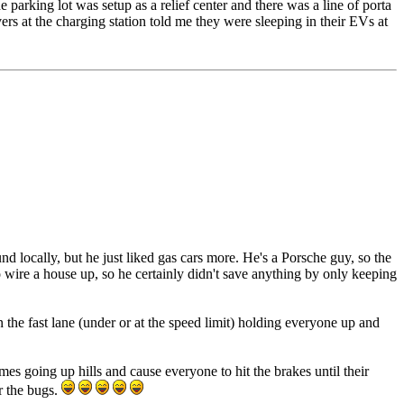
e parking lot was setup as a relief center and there was a line of porta
vers at the charging station told me they were sleeping in their EVs at
 locally, but he just liked gas cars more. He's a Porsche guy, so the
 wire a house up, so he certainly didn't save anything by only keeping
n the fast lane (under or at the speed limit) holding everyone up and
es going up hills and cause everyone to hit the brakes until their
r the bugs.