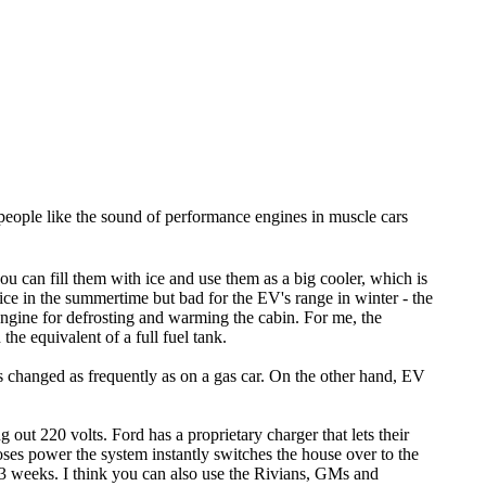
er people like the sound of performance engines in muscle cars
u can fill them with ice and use them as a big cooler, which is
ice in the summertime but bad for the EV's range in winter - the
engine for defrosting and warming the cabin. For me, the
he equivalent of a full fuel tank.
ds changed as frequently as on a gas car. On the other hand, EV
 out 220 volts. Ford has a proprietary charger that lets their
oses power the system instantly switches the house over to the
r 3 weeks. I think you can also use the Rivians, GMs and