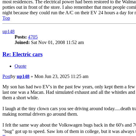
most residences. The electrical power had been restored to the Walmart a
potties out in front of the store. I also remember that most people comi
night because they could run the A/C on their EV 24 hours a day for m
Top
up148
Posts:
4705
Joined:
Sat Nov 01, 2008 11:52 am
Re: Electric cars
Quote
Post
by
up148
»
Mon Jun 23, 2025 11:25 am
My son has had two EV's in the past few years, only kept them a few m
last one was a Macan. Had simulated exhaust and all the whistles and 
them a short while.
I laugh at the tiny clown cars you see driving around today.....death t
making normal drivers go around them.
I felt the same way about the Volkswagen bugs back in the 60's and 70'
"bug" got up to speed. Saw lots of them in college, but it was always