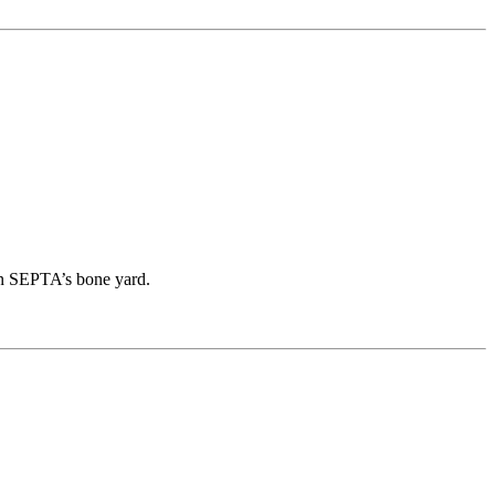
in SEPTA’s bone yard.