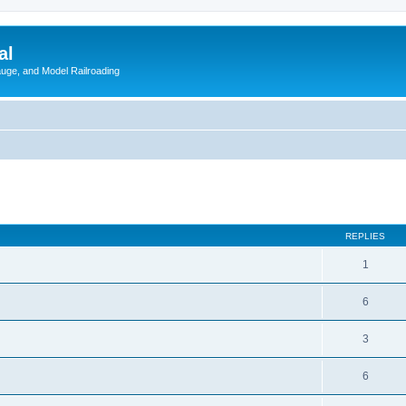
al
Gauge, and Model Railroading
REPLIES
1
6
3
6