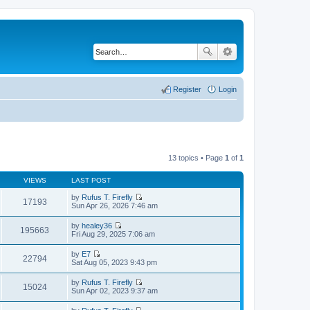
Register
Login
13 topics • Page
1
of
1
VIEWS
LAST POST
by
Rufus T. Firefly
17193
V
Sun Apr 26, 2026 7:46 am
i
e
by
healey36
w
195663
V
Fri Aug 29, 2025 7:06 am
t
i
h
e
by
E7
e
w
22794
V
Sat Aug 05, 2023 9:43 pm
l
t
i
a
h
e
t
by
Rufus T. Firefly
e
w
15024
e
V
Sun Apr 02, 2023 9:37 am
l
t
s
i
a
h
t
e
t