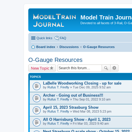
Model Train Journ
Devoted to all facets of 3-Rail, O-
Quick links
FAQ
Board index
Discussions
O-Gauge Resources
O-Gauge Resources
New Topic
TOPICS
LaBelle Woodworking Closing - up for sale
by
Rufus T. Firefly
» Tue Dec 09, 2025 9:52 am
Archer - Going out of Business!!!
by
Rufus T. Firefly
» Thu Sep 01, 2022 9:10 am
April 15, 2023 Strasburg Show
by
Rufus T. Firefly
» Wed Mar 08, 2023 5:23 pm
All O Harrisburg Show - April 1, 2023
by
Rufus T. Firefly
» Fri Mar 03, 2023 9:40 am
Next Strasburg O scale show - October 15, 2022