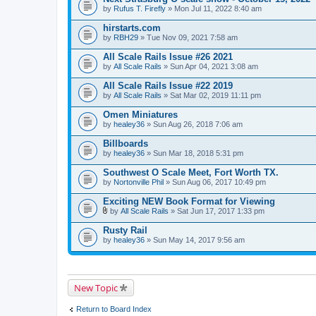
by
Rufus T. Firefly
» Mon Jul 11, 2022 8:40 am
hirstarts.com
by
RBH29
» Tue Nov 09, 2021 7:58 am
All Scale Rails Issue #26 2021
by
All Scale Rails
» Sun Apr 04, 2021 3:08 am
All Scale Rails Issue #22 2019
by
All Scale Rails
» Sat Mar 02, 2019 11:11 pm
Omen Miniatures
by
healey36
» Sun Aug 26, 2018 7:06 am
Billboards
by
healey36
» Sun Mar 18, 2018 5:31 pm
Southwest O Scale Meet, Fort Worth TX.
by
Nortonville Phil
» Sun Aug 06, 2017 10:49 pm
Exciting NEW Book Format for Viewing
by
All Scale Rails
» Sat Jun 17, 2017 1:33 pm
A
t
Rusty Rail
t
by
healey36
» Sun May 14, 2017 9:56 am
a
c
h
m
e
New Topic
n
t
(
Return to Board Index
s