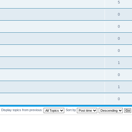
5
0
0
0
0
1
0
1
0
Display topics from previous:
Sort by