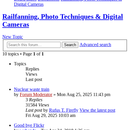
Digital Cameras
Railfanning, Photo Techniques & Digital
Cameras
New Topic
Advanced search
Search
10 topics • Page
1
of
1
Topics
Replies
Views
Last post
Nuclear waste train
by
Forum Moderator
» Mon Aug 25, 2025 11:43 pm
3
Replies
31584
Views
Last post
by
Rufus T. Firefly
View the latest post
Fri Aug 29, 2025 10:03 am
Good bye Flickr