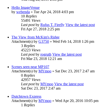
Hello ImageVenue
by
webenda
» Tue Apr 24, 2018 4:03 pm
10
Replies
55491
Views
Last post
by
Rufus T. Firefly
View the latest post
Fri Apr 27, 2018 2:25 pm
The View from McKim's Ridge
Attachment(s)
by
G3750
» Wed Feb 14, 2018 1:26 pm
3
Replies
45223
Views
Last post
by
rogruth
View the latest post
Fri Mar 23, 2018 12:21 am
Scenes seen near MP107
Attachment(s)
by
MYmoo
» Sat Dec 23, 2017 2:47 am
0
Replies
42957
Views
Last post
by
MYmoo
View the latest post
Sat Dec 23, 2017 2:47 am
Dutchtown Express
Attachment(s)
by
MYmoo
» Wed Apr 20, 2016 10:05 pm
1
Replies