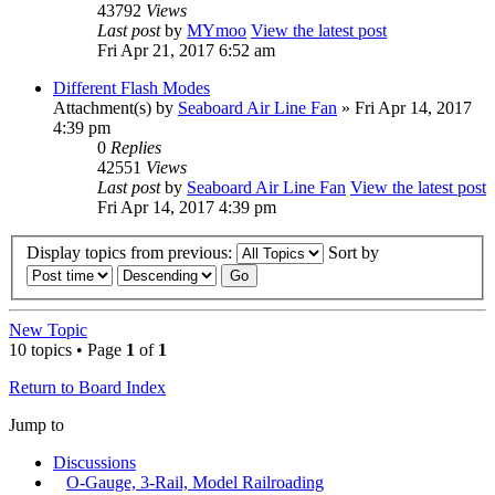
43792
Views
Last post
by
MYmoo
View the latest post
Fri Apr 21, 2017 6:52 am
Different Flash Modes
Attachment(s)
by
Seaboard Air Line Fan
» Fri Apr 14, 2017
4:39 pm
0
Replies
42551
Views
Last post
by
Seaboard Air Line Fan
View the latest post
Fri Apr 14, 2017 4:39 pm
Display topics from previous:
Sort by
New Topic
10 topics • Page
1
of
1
Return to Board Index
Jump to
Discussions
O-Gauge, 3-Rail, Model Railroading