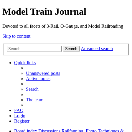
Model Train Journal
Devoted to all facets of 3-Rail, O-Gauge, and Model Railroading
Skip to content
Advanced search
Search
Quick links
Unanswered posts
Active topics
Search
The team
FAQ
Login
Register
Board index
Discussions
Railfanning, Photo Techniques &