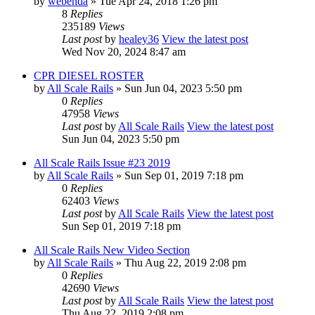
by
webenda
» Tue Apr 24, 2018 1:26 pm
8
Replies
235189
Views
Last post
by
healey36
View the latest post
Wed Nov 20, 2024 8:47 am
CPR DIESEL ROSTER
by
All Scale Rails
» Sun Jun 04, 2023 5:50 pm
0
Replies
47958
Views
Last post
by
All Scale Rails
View the latest post
Sun Jun 04, 2023 5:50 pm
All Scale Rails Issue #23 2019
by
All Scale Rails
» Sun Sep 01, 2019 7:18 pm
0
Replies
62403
Views
Last post
by
All Scale Rails
View the latest post
Sun Sep 01, 2019 7:18 pm
All Scale Rails New Video Section
by
All Scale Rails
» Thu Aug 22, 2019 2:08 pm
0
Replies
42690
Views
Last post
by
All Scale Rails
View the latest post
Thu Aug 22, 2019 2:08 pm