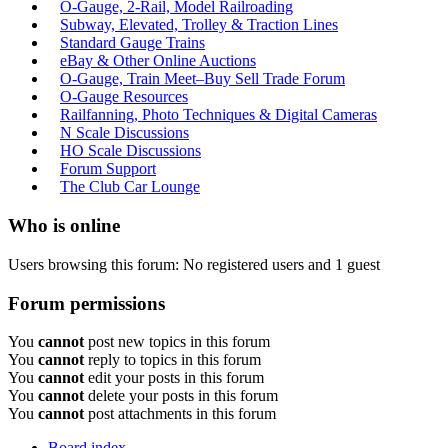
O-Gauge, 2-Rail, Model Railroading
Subway, Elevated, Trolley & Traction Lines
Standard Gauge Trains
eBay & Other Online Auctions
O-Gauge, Train Meet–Buy Sell Trade Forum
O-Gauge Resources
Railfanning, Photo Techniques & Digital Cameras
N Scale Discussions
HO Scale Discussions
Forum Support
The Club Car Lounge
Who is online
Users browsing this forum: No registered users and 1 guest
Forum permissions
You
cannot
post new topics in this forum
You
cannot
reply to topics in this forum
You
cannot
edit your posts in this forum
You
cannot
delete your posts in this forum
You
cannot
post attachments in this forum
Board index