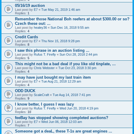
05/16/19 auction
Last post by
E7
«
Tue May 21, 2019 1:46 am
Replies:
1
Remember those National Boh reefers at about $300.00 or so?
Czech these out: ...
Last post by
healey36
«
Sun Dec 16, 2018 9:55 am
Replies:
4
Credit Cards
Last post by
E7
«
Thu Nov 15, 2018 9:28 pm
Replies:
8
I saw this phrase in an auction listing ...
Last post by
Rufus T. Firefly
«
Sun Oct 28, 2018 2:44 pm
Replies:
5
This might not be a bad deal if you like old tinplate, ...
Last post by
Chris Webster
«
Tue Oct 23, 2018 3:30 pm
Replies:
4
I may have just bought my last train item
Last post by
E7
«
Tue Aug 21, 2018 12:29 am
Replies:
4
ODD DUCK
Last post by
ScaleCraft
«
Tue Aug 14, 2018 7:41 pm
Replies:
9
I know better, I guess I was lazy
Last post by
Rufus T. Firefly
«
Wed Jun 20, 2018 4:19 pm
Replies:
10
feeBay has stopped showing completed auctions?
Last post by
E7
«
Wed Jun 06, 2018 12:03 am
Replies:
7
Someone got a deaL, these T-1s are great engines ...