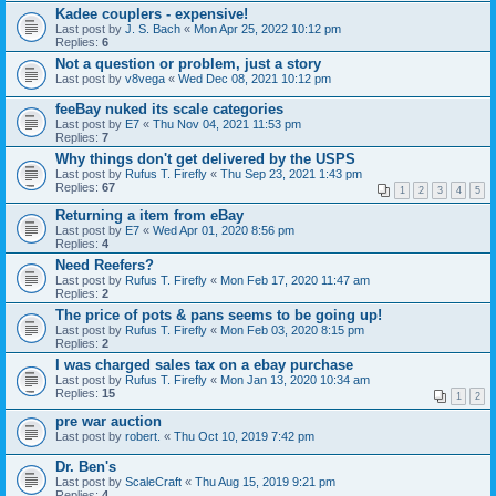
Kadee couplers - expensive!
Last post by
J. S. Bach
«
Mon Apr 25, 2022 10:12 pm
Replies:
6
Not a question or problem, just a story
Last post by
v8vega
«
Wed Dec 08, 2021 10:12 pm
feeBay nuked its scale categories
Last post by
E7
«
Thu Nov 04, 2021 11:53 pm
Replies:
7
Why things don't get delivered by the USPS
Last post by
Rufus T. Firefly
«
Thu Sep 23, 2021 1:43 pm
Replies:
67
1
2
3
4
5
Returning a item from eBay
Last post by
E7
«
Wed Apr 01, 2020 8:56 pm
Replies:
4
Need Reefers?
Last post by
Rufus T. Firefly
«
Mon Feb 17, 2020 11:47 am
Replies:
2
The price of pots & pans seems to be going up!
Last post by
Rufus T. Firefly
«
Mon Feb 03, 2020 8:15 pm
Replies:
2
I was charged sales tax on a ebay purchase
Last post by
Rufus T. Firefly
«
Mon Jan 13, 2020 10:34 am
Replies:
15
1
2
pre war auction
Last post by
robert.
«
Thu Oct 10, 2019 7:42 pm
Dr. Ben's
Last post by
ScaleCraft
«
Thu Aug 15, 2019 9:21 pm
Replies:
4