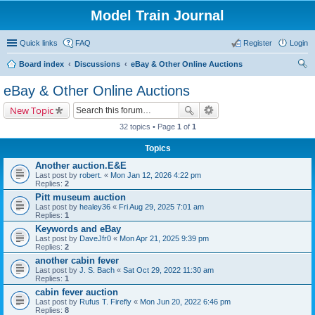
Model Train Journal
Quick links
FAQ
Register
Login
Board index
Discussions
eBay & Other Online Auctions
ear
eBay & Other Online Auctions
ch
New Topic
32 topics • Page
1
of
1
Topics
Another auction.E&E
Last post by
robert.
«
Mon Jan 12, 2026 4:22 pm
Replies:
2
Pitt museum auction
Last post by
healey36
«
Fri Aug 29, 2025 7:01 am
Replies:
1
Keywords and eBay
Last post by
DaveJfr0
«
Mon Apr 21, 2025 9:39 pm
Replies:
2
another cabin fever
Last post by
J. S. Bach
«
Sat Oct 29, 2022 11:30 am
Replies:
1
cabin fever auction
Last post by
Rufus T. Firefly
«
Mon Jun 20, 2022 6:46 pm
Replies:
8