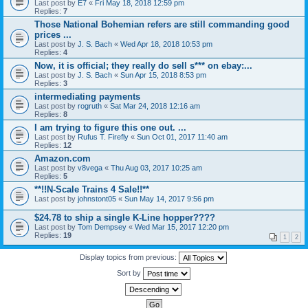
Last post by
E7
«
Fri May 18, 2018 12:59 pm
Replies:
7
Those National Bohemian refers are still commanding good
prices ...
Last post by
J. S. Bach
«
Wed Apr 18, 2018 10:53 pm
Replies:
4
Now, it is official; they really do sell s*** on ebay:...
Last post by
J. S. Bach
«
Sun Apr 15, 2018 8:53 pm
Replies:
3
intermediating payments
Last post by
rogruth
«
Sat Mar 24, 2018 12:16 am
Replies:
8
I am trying to figure this one out. ...
Last post by
Rufus T. Firefly
«
Sun Oct 01, 2017 11:40 am
Replies:
12
Amazon.com
Last post by
v8vega
«
Thu Aug 03, 2017 10:25 am
Replies:
5
**!!N-Scale Trains 4 Sale!!**
Last post by
johnstont05
«
Sun May 14, 2017 9:56 pm
$24.78 to ship a single K-Line hopper????
Last post by
Tom Dempsey
«
Wed Mar 15, 2017 12:20 pm
Replies:
19
1
2
Display topics from previous:
Sort by