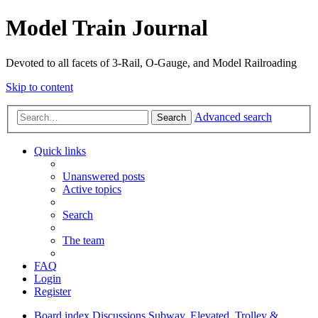
Model Train Journal
Devoted to all facets of 3-Rail, O-Gauge, and Model Railroading
Skip to content
Advanced search
Search
Quick links
Unanswered posts
Active topics
Search
The team
FAQ
Login
Register
Board index
Discussions
Subway, Elevated, Trolley &