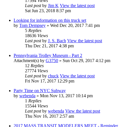
17594
Views
Last post
by
Jim K
View the latest post
Sat Jun 23, 2018 8:37 pm
Looking for information on this truck set
by
Tom Dempsey
» Wed Dec 20, 2017 7:41 pm
5
Replies
18636
Views
Last post
by
J. S. Bach
View the latest post
Thu Dec 21, 2017 4:38 pm
Pennsylvania Trolley Museum - Part 2
Attachment(s)
by
G3750
» Sun Oct 29, 2017 4:12 pm
12
Replies
27774
Views
Last post
by
chuck
View the latest post
Fri Nov 17, 2017 12:29 pm
Party Time on NYC Subway
by
webenda
» Mon Nov 13, 2017 10:14 pm
1
Replies
15544
Views
Last post
by
webenda
View the latest post
Thu Nov 16, 2017 2:57 am
2017 MASS TRANSIT MODELERS MEET - Reminder