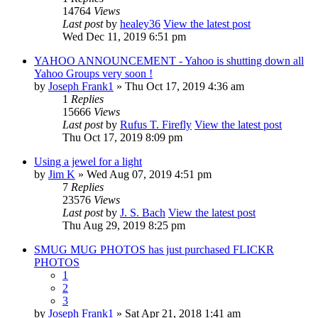
14764
Views
Last post
by
healey36
View the latest post
Wed Dec 11, 2019 6:51 pm
YAHOO ANNOUNCEMENT - Yahoo is shutting down all
Yahoo Groups very soon !
by
Joseph Frank1
» Thu Oct 17, 2019 4:36 am
1
Replies
15666
Views
Last post
by
Rufus T. Firefly
View the latest post
Thu Oct 17, 2019 8:09 pm
Using a jewel for a light
by
Jim K
» Wed Aug 07, 2019 4:51 pm
7
Replies
23576
Views
Last post
by
J. S. Bach
View the latest post
Thu Aug 29, 2019 8:25 pm
SMUG MUG PHOTOS has just purchased FLICKR
PHOTOS
1
2
3
by
Joseph Frank1
» Sat Apr 21, 2018 1:41 am