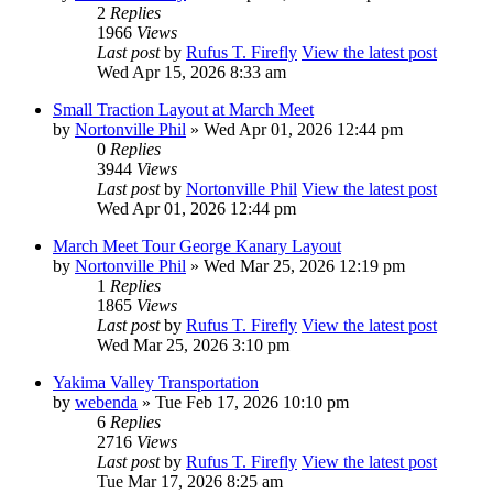
2
Replies
1966
Views
Last post
by
Rufus T. Firefly
View the latest post
Wed Apr 15, 2026 8:33 am
Small Traction Layout at March Meet
by
Nortonville Phil
» Wed Apr 01, 2026 12:44 pm
0
Replies
3944
Views
Last post
by
Nortonville Phil
View the latest post
Wed Apr 01, 2026 12:44 pm
March Meet Tour George Kanary Layout
by
Nortonville Phil
» Wed Mar 25, 2026 12:19 pm
1
Replies
1865
Views
Last post
by
Rufus T. Firefly
View the latest post
Wed Mar 25, 2026 3:10 pm
Yakima Valley Transportation
by
webenda
» Tue Feb 17, 2026 10:10 pm
6
Replies
2716
Views
Last post
by
Rufus T. Firefly
View the latest post
Tue Mar 17, 2026 8:25 am