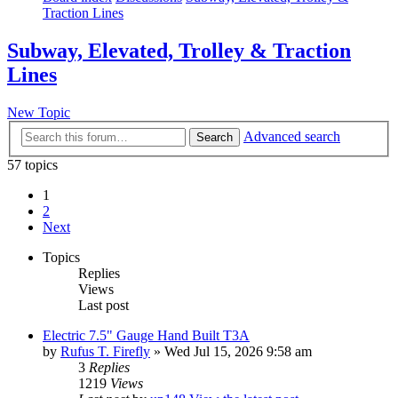
Traction Lines
Subway, Elevated, Trolley & Traction
Lines
New Topic
Advanced search
Search
57 topics
1
2
Next
Topics
Replies
Views
Last post
Electric 7.5" Gauge Hand Built T3A
by
Rufus T. Firefly
» Wed Jul 15, 2026 9:58 am
3
Replies
1219
Views