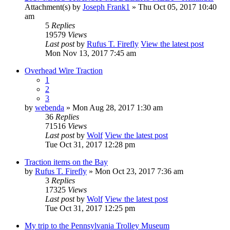
Attachment(s)
by
Joseph Frank1
» Thu Oct 05, 2017 10:40
am
5
Replies
19579
Views
Last post
by
Rufus T. Firefly
View the latest post
Mon Nov 13, 2017 7:45 am
Overhead Wire Traction
1
2
3
by
webenda
» Mon Aug 28, 2017 1:30 am
36
Replies
71516
Views
Last post
by
Wolf
View the latest post
Tue Oct 31, 2017 12:28 pm
Traction items on the Bay
by
Rufus T. Firefly
» Mon Oct 23, 2017 7:36 am
3
Replies
17325
Views
Last post
by
Wolf
View the latest post
Tue Oct 31, 2017 12:25 pm
My trip to the Pennsylvania Trolley Museum