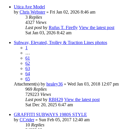
Utica Ave Model
by
Chris Webster
» Fri Jan 02, 2026 8:46 am
3
Replies
4327
Views
Last post
by
Rufus T. Firefly
View the latest post
Sat Jan 03, 2026 8:42 am
Subway, Elevated, Trolley & Traction Lines photos
1
…
61
62
63
64
65
Attachment(s)
by
healey36
» Wed Jan 03, 2018 12:07 pm
969
Replies
729223
Views
Last post
by
RBH29
View the latest post
Sat Dec 20, 2025 6:47 am
GRAFFITI SUBWAYS 1980S STYLE
by
CCrider
» Sun Feb 05, 2017 12:40 am
10
Replies