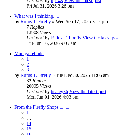
Last post
by
up148
View the latest post
Fri Jul 31, 2026 3:26 pm
What was I thinking.....
by
Rufus T. Firefly
» Wed Sep 17, 2025 3:12 pm
7
Replies
13908
Views
Last post
by
Rufus T. Firefly
View the latest post
Tue Jun 16, 2026 9:05 am
Moraga rebuild
1
2
3
by
Rufus T. Firefly
» Tue Dec 30, 2025 11:06 am
32
Replies
20095
Views
Last post
by
healey36
View the latest post
Mon Jun 01, 2026 4:03 pm
From the Firefly Shops.........
1
…
14
15
16