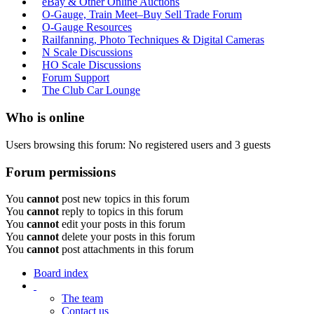
eBay & Other Online Auctions
O-Gauge, Train Meet–Buy Sell Trade Forum
O-Gauge Resources
Railfanning, Photo Techniques & Digital Cameras
N Scale Discussions
HO Scale Discussions
Forum Support
The Club Car Lounge
Who is online
Users browsing this forum: No registered users and 3 guests
Forum permissions
You
cannot
post new topics in this forum
You
cannot
reply to topics in this forum
You
cannot
edit your posts in this forum
You
cannot
delete your posts in this forum
You
cannot
post attachments in this forum
Board index
The team
Contact us