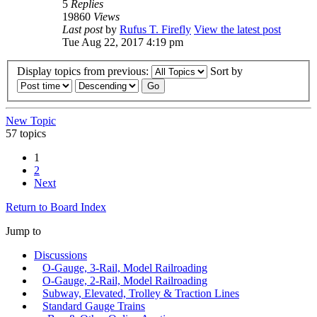
5
Replies
19860
Views
Last post
by
Rufus T. Firefly
View the latest post
Tue Aug 22, 2017 4:19 pm
Display topics from previous:
Sort by
New Topic
57 topics
1
2
Next
Return to Board Index
Jump to
Discussions
O-Gauge, 3-Rail, Model Railroading
O-Gauge, 2-Rail, Model Railroading
Subway, Elevated, Trolley & Traction Lines
Standard Gauge Trains