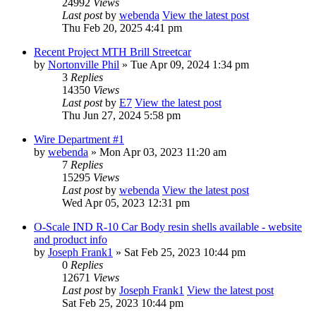
24992
Views
Last post
by
webenda
View the latest post
Thu Feb 20, 2025 4:41 pm
Recent Project MTH Brill Streetcar
by
Nortonville Phil
» Tue Apr 09, 2024 1:34 pm
3
Replies
14350
Views
Last post
by
E7
View the latest post
Thu Jun 27, 2024 5:58 pm
Wire Department #1
by
webenda
» Mon Apr 03, 2023 11:20 am
7
Replies
15295
Views
Last post
by
webenda
View the latest post
Wed Apr 05, 2023 12:31 pm
O-Scale IND R-10 Car Body resin shells available - website
and product info
by
Joseph Frank1
» Sat Feb 25, 2023 10:44 pm
0
Replies
12671
Views
Last post
by
Joseph Frank1
View the latest post
Sat Feb 25, 2023 10:44 pm