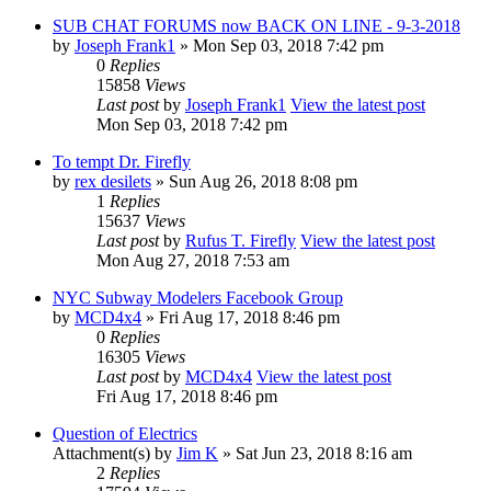
SUB CHAT FORUMS now BACK ON LINE - 9-3-2018
by
Joseph Frank1
» Mon Sep 03, 2018 7:42 pm
0
Replies
15858
Views
Last post
by
Joseph Frank1
View the latest post
Mon Sep 03, 2018 7:42 pm
To tempt Dr. Firefly
by
rex desilets
» Sun Aug 26, 2018 8:08 pm
1
Replies
15637
Views
Last post
by
Rufus T. Firefly
View the latest post
Mon Aug 27, 2018 7:53 am
NYC Subway Modelers Facebook Group
by
MCD4x4
» Fri Aug 17, 2018 8:46 pm
0
Replies
16305
Views
Last post
by
MCD4x4
View the latest post
Fri Aug 17, 2018 8:46 pm
Question of Electrics
Attachment(s)
by
Jim K
» Sat Jun 23, 2018 8:16 am
2
Replies