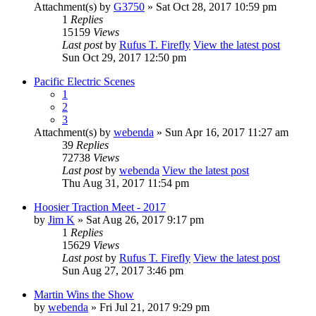
Attachment(s)
by
G3750
» Sat Oct 28, 2017 10:59 pm
1
Replies
15159
Views
Last post
by
Rufus T. Firefly
View the latest post
Sun Oct 29, 2017 12:50 pm
Pacific Electric Scenes
1
2
3
Attachment(s)
by
webenda
» Sun Apr 16, 2017 11:27 am
39
Replies
72738
Views
Last post
by
webenda
View the latest post
Thu Aug 31, 2017 11:54 pm
Hoosier Traction Meet - 2017
by
Jim K
» Sat Aug 26, 2017 9:17 pm
1
Replies
15629
Views
Last post
by
Rufus T. Firefly
View the latest post
Sun Aug 27, 2017 3:46 pm
Martin Wins the Show
by
webenda
» Fri Jul 21, 2017 9:29 pm