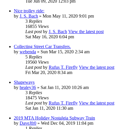
Tue Jun 09, 2020 12:03 pm
Nice trolley ride:
by
J. S. Bach
» Mon May 11, 2020 9:01 pm
3
Replies
16855
Views
Last post
by
J. S. Bach
View the latest post
Sat May 16, 2020 6:04 pm
Collecting Street Car Transfers.
by
webenda
» Sun Mar 15, 2020 2:34 am
5
Replies
19560
Views
Last post
by
Rufus T. Firefly
View the latest post
Fri Mar 20, 2020 8:34 am
Shapeways
by
healey36
» Sat Jan 11, 2020 10:26 am
3
Replies
18475
Views
Last post
by
Rufus T. Firefly
View the latest post
Sat Jan 11, 2020 11:30 am
2019 MTA Holiday Nostalgia Subway Train
by
DaveJfr0
» Wed Dec 04, 2019 11:04 pm
1
Replies