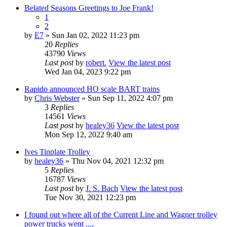
Belated Seasons Greetings to Joe Frank!
1
2
by
E7
» Sun Jan 02, 2022 11:23 pm
20
Replies
43790
Views
Last post
by
robert.
View the latest post
Wed Jan 04, 2023 9:22 pm
Rapido announced HO scale BART trains
by
Chris Webster
» Sun Sep 11, 2022 4:07 pm
3
Replies
14561
Views
Last post
by
healey36
View the latest post
Mon Sep 12, 2022 9:40 am
Ives Tinplate Trolley
by
healey36
» Thu Nov 04, 2021 12:32 pm
5
Replies
16787
Views
Last post
by
J. S. Bach
View the latest post
Tue Nov 30, 2021 12:23 pm
I found out where all of the Current Line and Wagner trolley
power trucks went ...,