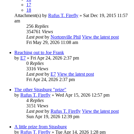
17
18
Attachment(s)
by
Rufus T. Firefly
» Sat Dec 19, 2015 11:57
am
256
Replies
354761
Views
Last post
by
Nortonville Phil
View the latest post
Fri May 29, 2026 11:08 am
Reaching out to Joe Frank
by
E7
» Fri Apr 24, 2026 2:37 pm
0
Replies
3316
Views
Last post
by
E7
View the latest post
Fri Apr 24, 2026 2:37 pm
The other Strasburg "prize"
by
Rufus T. Firefly
» Wed Apr 15, 2026 12:57 pm
4
Replies
3151
Views
Last post
by
Rufus T. Firefly
View the latest post
Sun Apr 19, 2026 12:39 pm
A little prize from Strasburg
by
Rufus T. Firefly
» Tue Apr 14, 2026 1:28 pm