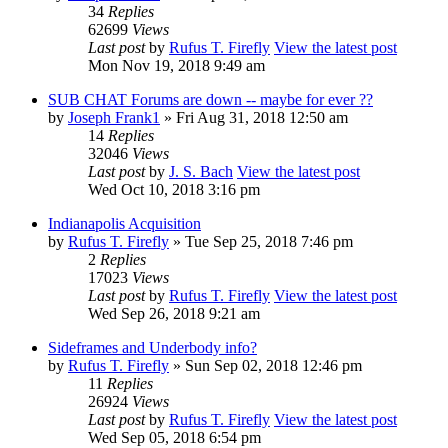
34
Replies
62699
Views
Last post
by
Rufus T. Firefly
View the latest post
Mon Nov 19, 2018 9:49 am
SUB CHAT Forums are down -- maybe for ever ??
by
Joseph Frank1
» Fri Aug 31, 2018 12:50 am
14
Replies
32046
Views
Last post
by
J. S. Bach
View the latest post
Wed Oct 10, 2018 3:16 pm
Indianapolis Acquisition
by
Rufus T. Firefly
» Tue Sep 25, 2018 7:46 pm
2
Replies
17023
Views
Last post
by
Rufus T. Firefly
View the latest post
Wed Sep 26, 2018 9:21 am
Sideframes and Underbody info?
by
Rufus T. Firefly
» Sun Sep 02, 2018 12:46 pm
11
Replies
26924
Views
Last post
by
Rufus T. Firefly
View the latest post
Wed Sep 05, 2018 6:54 pm