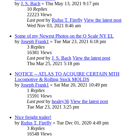
by
J. S. Bach
» Thu May 13, 2021 9:17 pm
10
Replies
22223
Views
Last post
by
Rufus T. Firefly
View the latest post
Wed Nov 03, 2021 8:46 am
Some of my Newest Photos on the O Scale NY EL
by
Joseph Frank1
» Tue Mar 23, 2021 6:18 pm
3
Replies
16381
Views
Last post
by
J. S. Bach
View the latest post
Thu Mar 25, 2021 5:18 pm
NOTICE -- ATLAS TO ACQUIRE CERTAIN MTH
Locomotive & Rolling Stock MOLDS
by
Joseph Frank1
» Sat Mar 20, 2021 10:49 pm
1
Replies
15591
Views
Last post
by
healey36
View the latest post
Tue Mar 23, 2021 3:25 pm
Nice freight trailer!
by
Rufus T. Firefly
» Tue Dec 01, 2020 4:49 pm
3
Replies
16548
Views