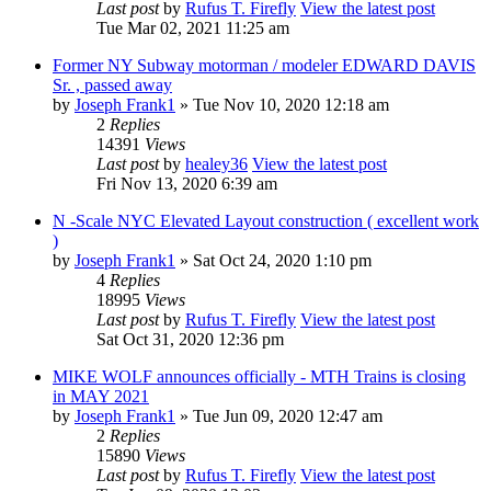
Last post
by
Rufus T. Firefly
View the latest post
Tue Mar 02, 2021 11:25 am
Former NY Subway motorman / modeler EDWARD DAVIS
Sr. , passed away
by
Joseph Frank1
» Tue Nov 10, 2020 12:18 am
2
Replies
14391
Views
Last post
by
healey36
View the latest post
Fri Nov 13, 2020 6:39 am
N -Scale NYC Elevated Layout construction ( excellent work
)
by
Joseph Frank1
» Sat Oct 24, 2020 1:10 pm
4
Replies
18995
Views
Last post
by
Rufus T. Firefly
View the latest post
Sat Oct 31, 2020 12:36 pm
MIKE WOLF announces officially - MTH Trains is closing
in MAY 2021
by
Joseph Frank1
» Tue Jun 09, 2020 12:47 am
2
Replies
15890
Views
Last post
by
Rufus T. Firefly
View the latest post