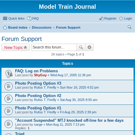
Model Train Journal
Quick links
FAQ
Register
Login
Board index
Discussions
Forum Support
ear
Forum Support
ch
New Topic
26 topics • Page
1
of
1
Topics
FAQ: Log on Problems
Last post by
ShyGuy
«
Wed Aug 17, 2005 11:36 pm
Photo Posting Option #3
Last post by
Rufus T. Firefly
«
Sun Nov 16, 2025 4:52 pm
Photo Posting Option #2
Last post by
Rufus T. Firefly
«
Sat Aug 30, 2025 8:55 am
Photo Posting Option #1
Last post by
Rufus T. Firefly
«
Fri Aug 29, 2025 2:39 pm
"Account Suspended" MTJ knocked off-line for a few days
Last post by
sarge
«
Mon Aug 11, 2025 7:13 pm
Replies:
1
Tried