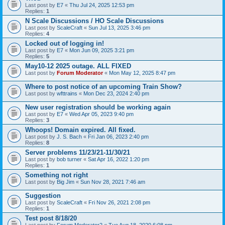
Last post by
E7
«
Thu Jul 24, 2025 12:53 pm
Replies:
1
N Scale Discussions / HO Scale Discussions
Last post by
ScaleCraft
«
Sun Jul 13, 2025 3:46 pm
Replies:
4
Locked out of logging in!
Last post by
E7
«
Mon Jun 09, 2025 3:21 pm
Replies:
5
May10-12 2025 outage. ALL FIXED
Last post by
Forum Moderator
«
Mon May 12, 2025 8:47 pm
Where to post notice of an upcoming Train Show?
Last post by
wfttrains
«
Mon Dec 23, 2024 2:40 pm
New user registration should be working again
Last post by
E7
«
Wed Apr 05, 2023 9:40 pm
Replies:
3
Whoops! Domain expired. All fixed.
Last post by
J. S. Bach
«
Fri Jan 06, 2023 2:40 pm
Replies:
8
Server problems 11/23/21-11/30/21
Last post by
bob turner
«
Sat Apr 16, 2022 1:20 pm
Replies:
1
Something not right
Last post by
Big Jim
«
Sun Nov 28, 2021 7:46 am
Suggestion
Last post by
ScaleCraft
«
Fri Nov 26, 2021 2:08 pm
Replies:
1
Test post 8/18/20