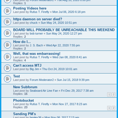
Last post by
Forum Moderator2
«
Tue Aug 18, 2020 6:08 pm
Replies:
1
Posting Videos here
Last post by
Rufus T. Firefly
«
Mon Jul 06, 2020 6:18 pm
https daemon on server died?
Last post by
chuck
«
Sun May 24, 2020 10:51 pm
BOARD WILL PROBABLY BE UNREACHABLE THIS WEEKEND
Last post by
bob turner
«
Sun May 24, 2020 12:27 pm
Replies:
2
How do I...
Last post by
J. S. Bach
«
Wed Apr 22, 2020 7:55 pm
Replies:
2
Well, that was embarrassing!
Last post by
Rufus T. Firefly
«
Wed Jan 08, 2020 8:41 am
Replies:
4
Can't access MTJ
Last post by
Big Jim
«
Thu Oct 24, 2019 10:01 am
Test
Last post by
Forum Moderator2
«
Sun Jul 15, 2018 9:39 pm
New Subforum
Last post by
Seaboard Air Line Fan
«
Fri Dec 29, 2017 7:38 am
Replies:
15
1
2
Photobucket
Last post by
Rufus T. Firefly
«
Mon Nov 27, 2017 8:23 am
Replies:
23
1
2
Sending PM's
Last post by
healey36
«
Mon Nov 06, 2017 7:13 am