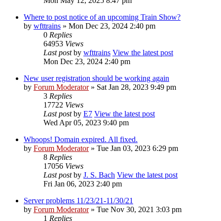
Mon May 12, 2025 8:47 pm
Where to post notice of an upcoming Train Show?
by
wfttrains
» Mon Dec 23, 2024 2:40 pm
0
Replies
64953
Views
Last post
by
wfttrains
View the latest post
Mon Dec 23, 2024 2:40 pm
New user registration should be working again
by
Forum Moderator
» Sat Jan 28, 2023 9:49 pm
3
Replies
17722
Views
Last post
by
E7
View the latest post
Wed Apr 05, 2023 9:40 pm
Whoops! Domain expired. All fixed.
by
Forum Moderator
» Tue Jan 03, 2023 6:29 pm
8
Replies
17056
Views
Last post
by
J. S. Bach
View the latest post
Fri Jan 06, 2023 2:40 pm
Server problems 11/23/21-11/30/21
by
Forum Moderator
» Tue Nov 30, 2021 3:03 pm
1
Replies