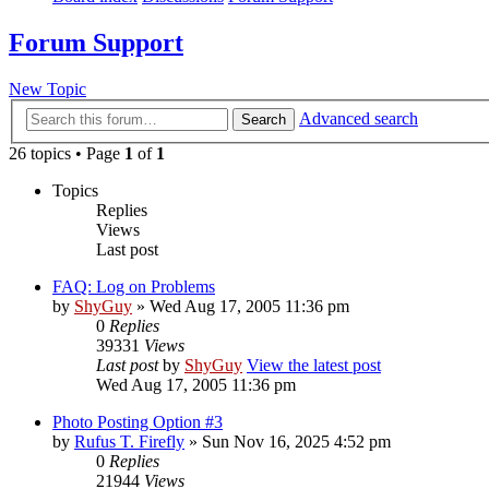
Forum Support
New Topic
Advanced search
Search
26 topics • Page
1
of
1
Topics
Replies
Views
Last post
FAQ: Log on Problems
by
ShyGuy
» Wed Aug 17, 2005 11:36 pm
0
Replies
39331
Views
Last post
by
ShyGuy
View the latest post
Wed Aug 17, 2005 11:36 pm
Photo Posting Option #3
by
Rufus T. Firefly
» Sun Nov 16, 2025 4:52 pm
0
Replies
21944
Views