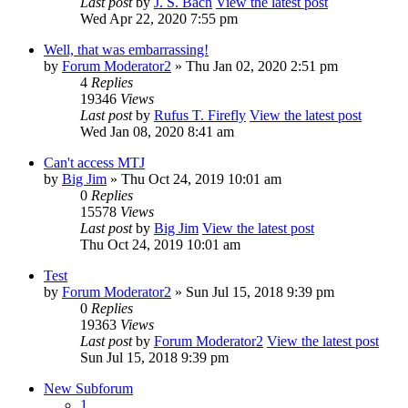
Last post
by
J. S. Bach
View the latest post
Wed Apr 22, 2020 7:55 pm
Well, that was embarrassing!
by
Forum Moderator2
» Thu Jan 02, 2020 2:51 pm
4
Replies
19346
Views
Last post
by
Rufus T. Firefly
View the latest post
Wed Jan 08, 2020 8:41 am
Can't access MTJ
by
Big Jim
» Thu Oct 24, 2019 10:01 am
0
Replies
15578
Views
Last post
by
Big Jim
View the latest post
Thu Oct 24, 2019 10:01 am
Test
by
Forum Moderator2
» Sun Jul 15, 2018 9:39 pm
0
Replies
19363
Views
Last post
by
Forum Moderator2
View the latest post
Sun Jul 15, 2018 9:39 pm
New Subforum
1