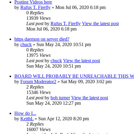
Posting Videos here
by
Rufus T. Firefly
» Mon Jul 06, 2020 6:18 pm
0
Replies
13939
Views
Last post
by
Rufus T. Firefly
View the latest post
Mon Jul 06, 2020 6:18 pm
https daemon on server died?
by
chuck
» Sun May 24, 2020 10:51 pm
0
Replies
13975
Views
Last post
by
chuck
View the latest post
Sun May 24, 2020 10:51 pm
BOARD WILL PROBABLY BE UNREACHABLE THIS 
by
Forum Moderator2
» Sat May 09, 2020 3:02 pm
2
Replies
15346
Views
Last post
by
bob turner
View the latest post
Sun May 24, 2020 12:27 pm
How do I...
by
KeithL
» Sun Apr 12, 2020 8:20 pm
2
Replies
16007
Views