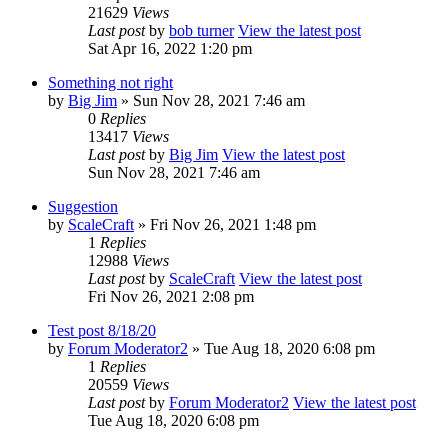
21629
Views
Last post
by
bob turner
View the latest post
Sat Apr 16, 2022 1:20 pm
Something not right
by
Big Jim
» Sun Nov 28, 2021 7:46 am
0
Replies
13417
Views
Last post
by
Big Jim
View the latest post
Sun Nov 28, 2021 7:46 am
Suggestion
by
ScaleCraft
» Fri Nov 26, 2021 1:48 pm
1
Replies
12988
Views
Last post
by
ScaleCraft
View the latest post
Fri Nov 26, 2021 2:08 pm
Test post 8/18/20
by
Forum Moderator2
» Tue Aug 18, 2020 6:08 pm
1
Replies
20559
Views
Last post
by
Forum Moderator2
View the latest post
Tue Aug 18, 2020 6:08 pm