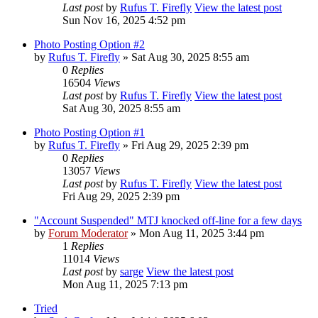
Last post
by
Rufus T. Firefly
View the latest post
Sun Nov 16, 2025 4:52 pm
Photo Posting Option #2
by
Rufus T. Firefly
» Sat Aug 30, 2025 8:55 am
0
Replies
16504
Views
Last post
by
Rufus T. Firefly
View the latest post
Sat Aug 30, 2025 8:55 am
Photo Posting Option #1
by
Rufus T. Firefly
» Fri Aug 29, 2025 2:39 pm
0
Replies
13057
Views
Last post
by
Rufus T. Firefly
View the latest post
Fri Aug 29, 2025 2:39 pm
"Account Suspended" MTJ knocked off-line for a few days
by
Forum Moderator
» Mon Aug 11, 2025 3:44 pm
1
Replies
11014
Views
Last post
by
sarge
View the latest post
Mon Aug 11, 2025 7:13 pm
Tried