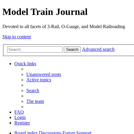
Model Train Journal
Devoted to all facets of 3-Rail, O-Gauge, and Model Railroading
Skip to content
Advanced search
Search
Quick links
Unanswered posts
Active topics
Search
The team
FAQ
Login
Register
Board index
Discussions
Forum Support