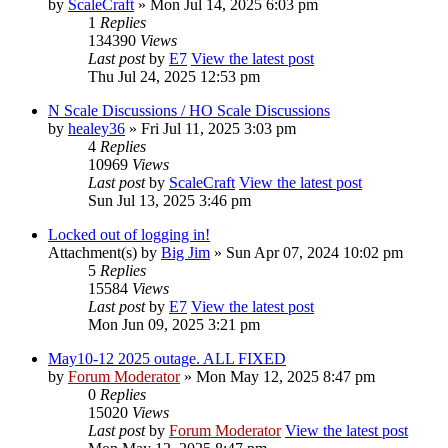
by
ScaleCraft
» Mon Jul 14, 2025 6:03 pm
1
Replies
134390
Views
Last post
by
E7
View the latest post
Thu Jul 24, 2025 12:53 pm
N Scale Discussions / HO Scale Discussions
by
healey36
» Fri Jul 11, 2025 3:03 pm
4
Replies
10969
Views
Last post
by
ScaleCraft
View the latest post
Sun Jul 13, 2025 3:46 pm
Locked out of logging in!
Attachment(s)
by
Big Jim
» Sun Apr 07, 2024 10:02 pm
5
Replies
15584
Views
Last post
by
E7
View the latest post
Mon Jun 09, 2025 3:21 pm
May10-12 2025 outage. ALL FIXED
by
Forum Moderator
» Mon May 12, 2025 8:47 pm
0
Replies
15020
Views
Last post
by
Forum Moderator
View the latest post