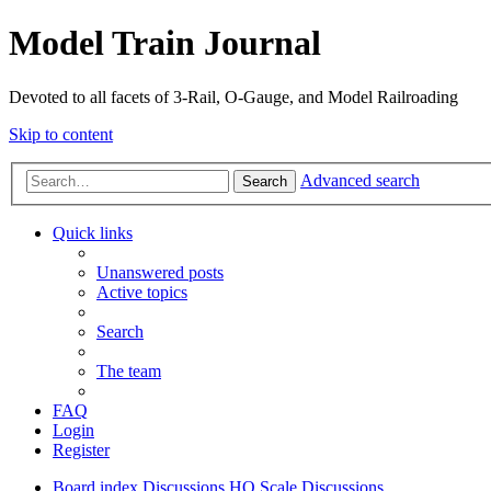
Model Train Journal
Devoted to all facets of 3-Rail, O-Gauge, and Model Railroading
Skip to content
Advanced search
Search
Quick links
Unanswered posts
Active topics
Search
The team
FAQ
Login
Register
Board index
Discussions
HO Scale Discussions