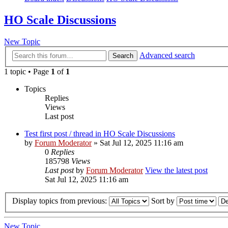
HO Scale Discussions
New Topic
Advanced search
Search
1 topic • Page
1
of
1
Topics
Replies
Views
Last post
Test first post / thread in HO Scale Discussions
by
Forum Moderator
» Sat Jul 12, 2025 11:16 am
0
Replies
185798
Views
Last post
by
Forum Moderator
View the latest post
Sat Jul 12, 2025 11:16 am
Display topics from previous:
Sort by
New Topic