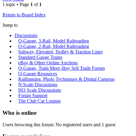
1 topic • Page
1
of
1
Return to Board Index
Jump to
Discussions
O-Gauge, 3-Rail, Model Railroading
O-Gauge, 2-Rail, Model Railroading
Subway, Elevated, Trolley & Traction Lines
Standard Gauge Trains
eBay & Other Online Auctions
O-Gauge, Train Meet–Buy Sell Trade Forum
O-Gauge Resources
Railfanning, Photo Techniques & Digital Cameras
N Scale Discussions
HO Scale Discussions
Forum Support
The Club Car Lounge
Who is online
Users browsing this forum: No registered users and 1 guest