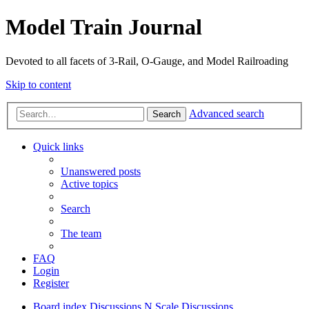
Model Train Journal
Devoted to all facets of 3-Rail, O-Gauge, and Model Railroading
Skip to content
Advanced search
Search
Quick links
Unanswered posts
Active topics
Search
The team
FAQ
Login
Register
Board index
Discussions
N Scale Discussions