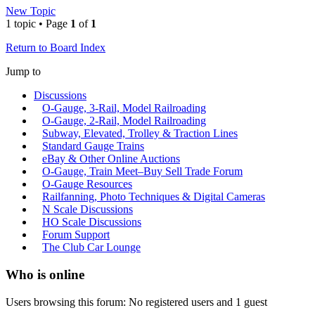
New Topic
1 topic • Page
1
of
1
Return to Board Index
Jump to
Discussions
O-Gauge, 3-Rail, Model Railroading
O-Gauge, 2-Rail, Model Railroading
Subway, Elevated, Trolley & Traction Lines
Standard Gauge Trains
eBay & Other Online Auctions
O-Gauge, Train Meet–Buy Sell Trade Forum
O-Gauge Resources
Railfanning, Photo Techniques & Digital Cameras
N Scale Discussions
HO Scale Discussions
Forum Support
The Club Car Lounge
Who is online
Users browsing this forum: No registered users and 1 guest