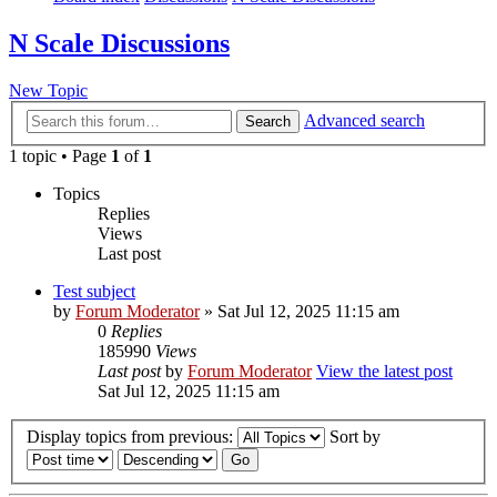
N Scale Discussions
New Topic
Advanced search
Search
1 topic • Page
1
of
1
Topics
Replies
Views
Last post
Test subject
by
Forum Moderator
» Sat Jul 12, 2025 11:15 am
0
Replies
185990
Views
Last post
by
Forum Moderator
View the latest post
Sat Jul 12, 2025 11:15 am
Display topics from previous:
Sort by