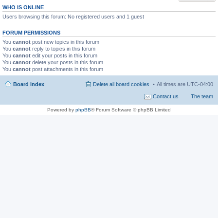
WHO IS ONLINE
Users browsing this forum: No registered users and 1 guest
FORUM PERMISSIONS
You
cannot
post new topics in this forum
You
cannot
reply to topics in this forum
You
cannot
edit your posts in this forum
You
cannot
delete your posts in this forum
You
cannot
post attachments in this forum
Board index
Delete all board cookies
All times are
UTC-04:00
Contact us
The team
Powered by
phpBB
® Forum Software © phpBB Limited