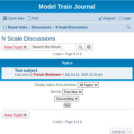
Model Train Journal
Quick links
FAQ
Register
Login
Board index
Discussions
N Scale Discussions
ear
N Scale Discussions
ch
New Topic
1 topic • Page
1
of
1
Topics
Test subject
Last post by
Forum Moderator
«
Sat Jul 12, 2025 11:15 am
Display topics from previous:
Sort by
New Topic
1 topic • Page
1
of
1
Jump to