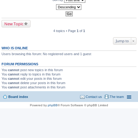
New Topic
4 topics • Page
1
of
1
Jump to
WHO IS ONLINE
Users browsing this forum: No registered users and 1 guest
FORUM PERMISSIONS
You
cannot
post new topics in this forum
You
cannot
reply to topics in this forum
You
cannot
edit your posts in this forum
You
cannot
delete your posts in this forum
You
cannot
post attachments in this forum
Board index
Contact us
The team
Powered by
phpBB
® Forum Software © phpBB Limited