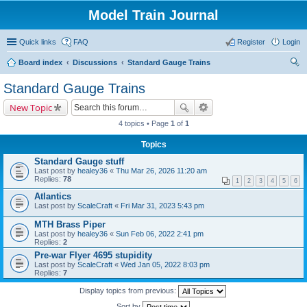
Model Train Journal
Quick links
FAQ
Register
Login
Board index
Discussions
Standard Gauge Trains
ear
Standard Gauge Trains
ch
New Topic
4 topics • Page
1
of
1
Topics
Standard Gauge stuff
Last post by
healey36
«
Thu Mar 26, 2026 11:20 am
Replies:
78
1
2
3
4
5
6
Atlantics
Last post by
ScaleCraft
«
Fri Mar 31, 2023 5:43 pm
MTH Brass Piper
Last post by
healey36
«
Sun Feb 06, 2022 2:41 pm
Replies:
2
Pre-war Flyer 4695 stupidity
Last post by
ScaleCraft
«
Wed Jan 05, 2022 8:03 pm
Replies:
7
Display topics from previous:
Sort by