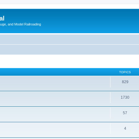
al
Gauge, and Model Railroading
TOPICS
829
1730
57
4