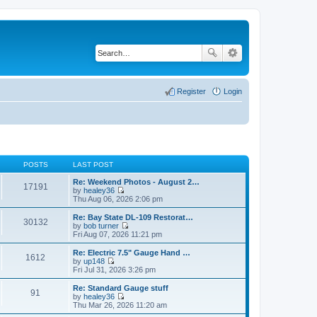
Register
Login
POSTS
LAST POST
Re: Weekend Photos - August 2…
17191
by
healey36
V
Thu Aug 06, 2026 2:06 pm
i
e
Re: Bay State DL-109 Restorat…
30132
w
by
bob turner
t
V
Fri Aug 07, 2026 11:21 pm
h
i
e
e
Re: Electric 7.5" Gauge Hand …
1612
l
w
by
up148
a
t
V
Fri Jul 31, 2026 3:26 pm
t
h
i
e
e
e
Re: Standard Gauge stuff
s
91
l
w
by
healey36
t
a
t
V
Thu Mar 26, 2026 11:20 am
p
t
h
i
o