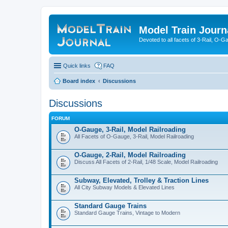
Model Train Journ
Devoted to all facets of 3-Rail, O-
Quick links
FAQ
Board index
Discussions
Discussions
FORUM
O-Gauge, 3-Rail, Model Railroading
All Facets of O-Gauge, 3-Rail, Model Railroading
O-Gauge, 2-Rail, Model Railroading
Discuss All Facets of 2-Rail, 1/48 Scale, Model Railroading
Subway, Elevated, Trolley & Traction Lines
All City Subway Models & Elevated Lines
Standard Gauge Trains
Standard Gauge Trains, Vintage to Modern