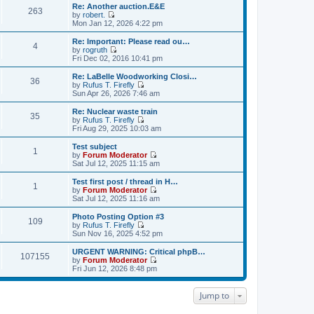
e
e
e
Re: Another auction.E&E
s
s
263
l
w
by
robert.
t
t
a
t
V
Mon Jan 12, 2026 4:22 pm
p
t
h
i
o
e
e
e
Re: Important: Please read ou…
s
s
4
l
w
by
rogruth
t
t
a
t
V
Fri Dec 02, 2016 10:41 pm
p
t
h
i
o
e
e
e
Re: LaBelle Woodworking Closi…
s
s
36
l
w
by
Rufus T. Firefly
t
t
a
t
V
Sun Apr 26, 2026 7:46 am
p
t
h
i
o
e
e
e
Re: Nuclear waste train
s
s
35
l
w
by
Rufus T. Firefly
t
t
a
t
V
Fri Aug 29, 2025 10:03 am
p
t
h
i
o
e
e
e
Test subject
s
s
1
l
w
by
Forum Moderator
t
t
a
t
V
Sat Jul 12, 2025 11:15 am
p
t
h
i
o
e
e
e
Test first post / thread in H…
s
s
1
l
w
by
Forum Moderator
t
t
a
t
V
Sat Jul 12, 2025 11:16 am
p
t
h
i
o
e
e
e
Photo Posting Option #3
s
s
109
l
w
by
Rufus T. Firefly
t
t
a
t
V
Sun Nov 16, 2025 4:52 pm
p
t
h
i
o
e
e
e
URGENT WARNING: Critical phpB…
s
s
107155
l
w
by
Forum Moderator
t
t
a
t
V
Fri Jun 12, 2026 8:48 pm
p
t
h
i
o
e
e
e
s
s
l
w
Jump to
t
t
a
t
p
t
h