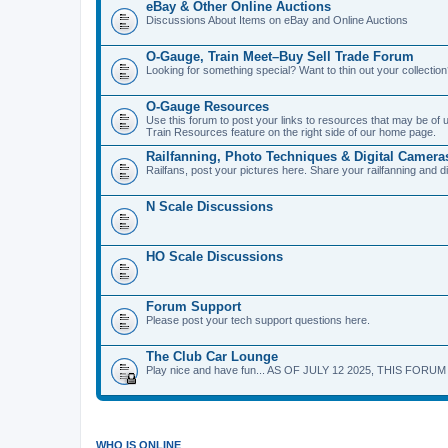
eBay & Other Online Auctions
Discussions About Items on eBay and Online Auctions
O-Gauge, Train Meet–Buy Sell Trade Forum
Looking for something special? Want to thin out your collecti
O-Gauge Resources
Use this forum to post your links to resources that may be of
Train Resources feature on the right side of our home page.
Railfanning, Photo Techniques & Digital Camera
Railfans, post your pictures here. Share your railfanning and d
N Scale Discussions
HO Scale Discussions
Forum Support
Please post your tech support questions here.
The Club Car Lounge
Play nice and have fun... AS OF JULY 12 2025, THIS FORU
WHO IS ONLINE