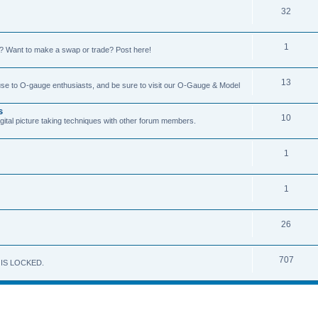
32
1
on? Want to make a swap or trade? Post here!
13
 use to O-gauge enthusiasts, and be sure to visit our O-Gauge & Model
s
10
igital picture taking techniques with other forum members.
1
1
26
707
M IS LOCKED.