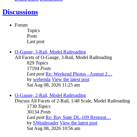
Discussions
Forum
Topics
Posts
Last post
O-Gauge, 3-Rail, Model Railroading
All Facets of O-Gauge, 3-Rail, Model Railroading
829
Topics
17194
Posts
Last post
Re: Weekend Photos - August 2…
by
webenda
View the latest post
Sat Aug 08, 2026 11:25 am
O-Gauge, 2-Rail, Model Railroading
Discuss All Facets of 2-Rail, 1/48 Scale, Model Railroading
1730
Topics
30134
Posts
Last post
Re: Bay State DL-109 Restorat…
by
SWrailroader
View the latest post
Sat Aug 08, 2026 10:56 am