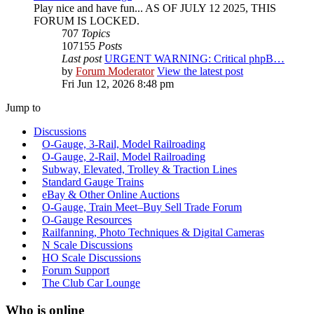
Play nice and have fun... AS OF JULY 12 2025, THIS
FORUM IS LOCKED.
707
Topics
107155
Posts
Last post
URGENT WARNING: Critical phpB…
by
Forum Moderator
View the latest post
Fri Jun 12, 2026 8:48 pm
Jump to
Discussions
O-Gauge, 3-Rail, Model Railroading
O-Gauge, 2-Rail, Model Railroading
Subway, Elevated, Trolley & Traction Lines
Standard Gauge Trains
eBay & Other Online Auctions
O-Gauge, Train Meet–Buy Sell Trade Forum
O-Gauge Resources
Railfanning, Photo Techniques & Digital Cameras
N Scale Discussions
HO Scale Discussions
Forum Support
The Club Car Lounge
Who is online