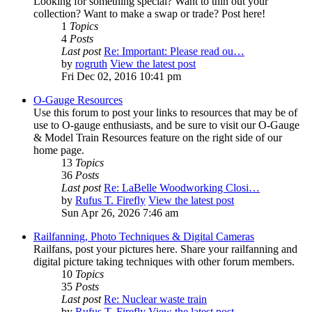
Looking for something special? Want to thin out your
collection? Want to make a swap or trade? Post here!
1
Topics
4
Posts
Last post
Re: Important: Please read ou…
by
rogruth
View the latest post
Fri Dec 02, 2016 10:41 pm
O-Gauge Resources
Use this forum to post your links to resources that may be of
use to O-gauge enthusiasts, and be sure to visit our O-Gauge
& Model Train Resources feature on the right side of our
home page.
13
Topics
36
Posts
Last post
Re: LaBelle Woodworking Closi…
by
Rufus T. Firefly
View the latest post
Sun Apr 26, 2026 7:46 am
Railfanning, Photo Techniques & Digital Cameras
Railfans, post your pictures here. Share your railfanning and
digital picture taking techniques with other forum members.
10
Topics
35
Posts
Last post
Re: Nuclear waste train
by
Rufus T. Firefly
View the latest post