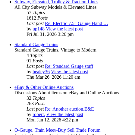
Subway, Elevated, Trolley & Traction Lines
All City Subway Models & Elevated Lines
57
Topics
1612
Posts
Last post
Re: Electric 7.5" Gauge Hand …
by
up148
View the latest post
Fri Jul 31, 2026 3:26 pm
Standard Gauge Trains
Standard Gauge Trains, Vintage to Modern
4
Topics
91
Posts
Last post
Re: Standard Gauge stuff
by
healey36
View the latest post
Thu Mar 26, 2026 11:20 am
eBay & Other Online Auctions
Discussions About Items on eBay and Online Auctions
32
Topics
263
Posts
Last post
Re: Another auction.E&E
by
robert.
View the latest post
Mon Jan 12, 2026 4:22 pm
O-Gauge, Train Meet–Buy Sell Trade Forum