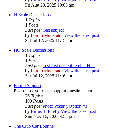
Fri Aug 29, 2025 10:03 am
N Scale Discussions
1
Topics
1
Posts
Last post
Test subject
by
Forum Moderator
View the latest post
Sat Jul 12, 2025 11:15 am
HO Scale Discussions
1
Topics
1
Posts
Last post
Test first post / thread in H…
by
Forum Moderator
View the latest post
Sat Jul 12, 2025 11:16 am
Forum Support
Please post your tech support questions here.
26
Topics
109
Posts
Last post
Photo Posting Option #3
by
Rufus T. Firefly
View the latest post
Sun Nov 16, 2025 4:52 pm
The Club Car Lounge