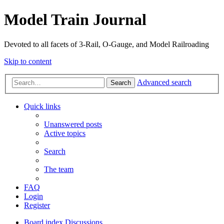
Model Train Journal
Devoted to all facets of 3-Rail, O-Gauge, and Model Railroading
Skip to content
Advanced search
Search
Quick links
Unanswered posts
Active topics
Search
The team
FAQ
Login
Register
Board index
Discussions