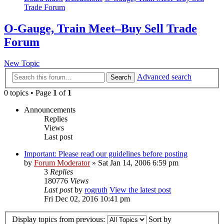
Trade Forum
O-Gauge, Train Meet–Buy Sell Trade
Forum
New Topic
Advanced search
Search
0 topics • Page
1
of
1
Announcements
Replies
Views
Last post
Important: Please read our guidelines before posting
by
Forum Moderator
» Sat Jan 14, 2006 6:59 pm
3
Replies
180776
Views
Last post
by
rogruth
View the latest post
Fri Dec 02, 2016 10:41 pm
Display topics from previous:
Sort by