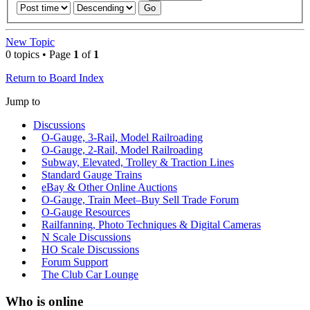
New Topic
0 topics • Page
1
of
1
Return to Board Index
Jump to
Discussions
O-Gauge, 3-Rail, Model Railroading
O-Gauge, 2-Rail, Model Railroading
Subway, Elevated, Trolley & Traction Lines
Standard Gauge Trains
eBay & Other Online Auctions
O-Gauge, Train Meet–Buy Sell Trade Forum
O-Gauge Resources
Railfanning, Photo Techniques & Digital Cameras
N Scale Discussions
HO Scale Discussions
Forum Support
The Club Car Lounge
Who is online