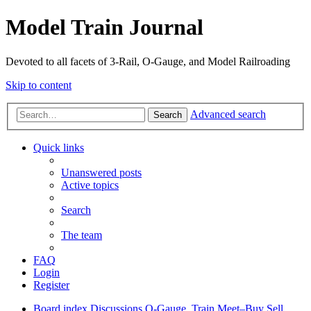
Model Train Journal
Devoted to all facets of 3-Rail, O-Gauge, and Model Railroading
Skip to content
Advanced search
Search
Quick links
Unanswered posts
Active topics
Search
The team
FAQ
Login
Register
Board index
Discussions
O-Gauge, Train Meet–Buy Sell