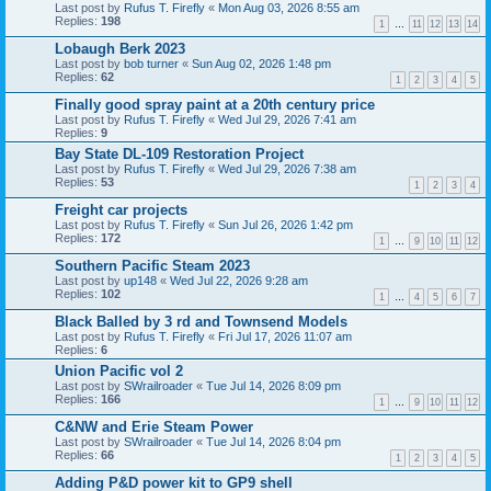
Last post by
Rufus T. Firefly
«
Mon Aug 03, 2026 8:55 am
Replies:
198
1
…
11
12
13
14
Lobaugh Berk 2023
Last post by
bob turner
«
Sun Aug 02, 2026 1:48 pm
Replies:
62
1
2
3
4
5
Finally good spray paint at a 20th century price
Last post by
Rufus T. Firefly
«
Wed Jul 29, 2026 7:41 am
Replies:
9
Bay State DL-109 Restoration Project
Last post by
Rufus T. Firefly
«
Wed Jul 29, 2026 7:38 am
Replies:
53
1
2
3
4
Freight car projects
Last post by
Rufus T. Firefly
«
Sun Jul 26, 2026 1:42 pm
Replies:
172
1
…
9
10
11
12
Southern Pacific Steam 2023
Last post by
up148
«
Wed Jul 22, 2026 9:28 am
Replies:
102
1
…
4
5
6
7
Black Balled by 3 rd and Townsend Models
Last post by
Rufus T. Firefly
«
Fri Jul 17, 2026 11:07 am
Replies:
6
Union Pacific vol 2
Last post by
SWrailroader
«
Tue Jul 14, 2026 8:09 pm
Replies:
166
1
…
9
10
11
12
C&NW and Erie Steam Power
Last post by
SWrailroader
«
Tue Jul 14, 2026 8:04 pm
Replies:
66
1
2
3
4
5
Adding P&D power kit to GP9 shell