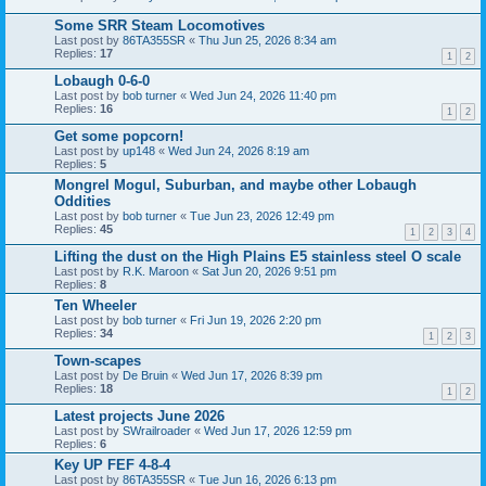
Some SRR Steam Locomotives
Last post by
86TA355SR
«
Thu Jun 25, 2026 8:34 am
Replies:
17
1
2
Lobaugh 0-6-0
Last post by
bob turner
«
Wed Jun 24, 2026 11:40 pm
Replies:
16
1
2
Get some popcorn!
Last post by
up148
«
Wed Jun 24, 2026 8:19 am
Replies:
5
Mongrel Mogul, Suburban, and maybe other Lobaugh
Oddities
Last post by
bob turner
«
Tue Jun 23, 2026 12:49 pm
Replies:
45
1
2
3
4
Lifting the dust on the High Plains E5 stainless steel O scale
Last post by
R.K. Maroon
«
Sat Jun 20, 2026 9:51 pm
Replies:
8
Ten Wheeler
Last post by
bob turner
«
Fri Jun 19, 2026 2:20 pm
Replies:
34
1
2
3
Town-scapes
Last post by
De Bruin
«
Wed Jun 17, 2026 8:39 pm
Replies:
18
1
2
Latest projects June 2026
Last post by
SWrailroader
«
Wed Jun 17, 2026 12:59 pm
Replies:
6
Key UP FEF 4-8-4
Last post by
86TA355SR
«
Tue Jun 16, 2026 6:13 pm