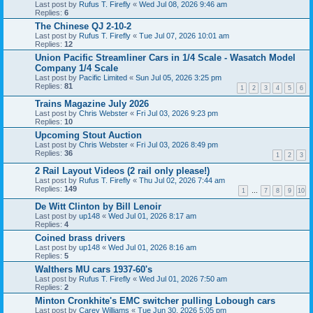
Last post by
Rufus T. Firefly
«
Wed Jul 08, 2026 9:46 am
Replies:
6
The Chinese QJ 2-10-2
Last post by
Rufus T. Firefly
«
Tue Jul 07, 2026 10:01 am
Replies:
12
Union Pacific Streamliner Cars in 1/4 Scale - Wasatch Model
Company 1/4 Scale
Last post by
Pacific Limited
«
Sun Jul 05, 2026 3:25 pm
Replies:
81
1
2
3
4
5
6
Trains Magazine July 2026
Last post by
Chris Webster
«
Fri Jul 03, 2026 9:23 pm
Replies:
10
Upcoming Stout Auction
Last post by
Chris Webster
«
Fri Jul 03, 2026 8:49 pm
Replies:
36
1
2
3
2 Rail Layout Videos (2 rail only please!)
Last post by
Rufus T. Firefly
«
Thu Jul 02, 2026 7:44 am
Replies:
149
1
…
7
8
9
10
De Witt Clinton by Bill Lenoir
Last post by
up148
«
Wed Jul 01, 2026 8:17 am
Replies:
4
Coined brass drivers
Last post by
up148
«
Wed Jul 01, 2026 8:16 am
Replies:
5
Walthers MU cars 1937-60's
Last post by
Rufus T. Firefly
«
Wed Jul 01, 2026 7:50 am
Replies:
2
Minton Cronkhite's EMC switcher pulling Lobough cars
Last post by
Carey Williams
«
Tue Jun 30, 2026 5:05 pm