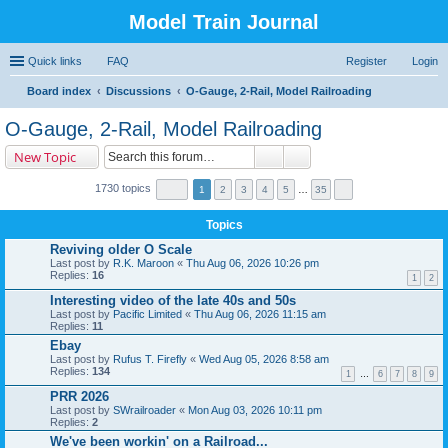
Model Train Journal
Quick links
FAQ
Register
Login
Board index
Discussions
O-Gauge, 2-Rail, Model Railroading
ear
O-Gauge, 2-Rail, Model Railroading
ch
New Topic
1730 topics
1
2
3
4
5
…
35
Topics
Reviving older O Scale
Last post by
R.K. Maroon
«
Thu Aug 06, 2026 10:26 pm
Replies:
16
1
2
Interesting video of the late 40s and 50s
Last post by
Pacific Limited
«
Thu Aug 06, 2026 11:15 am
Replies:
11
Ebay
Last post by
Rufus T. Firefly
«
Wed Aug 05, 2026 8:58 am
Replies:
134
1
…
6
7
8
9
PRR 2026
Last post by
SWrailroader
«
Mon Aug 03, 2026 10:11 pm
Replies:
2
We've been workin' on a Railroad...