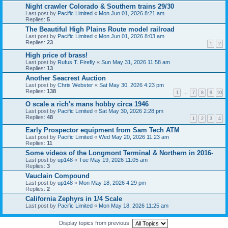
Night crawler Colorado & Southern trains 29/30
Last post by
Pacific Limited
«
Mon Jun 01, 2026 8:21 am
Replies:
5
The Beautiful High Plains Route model railroad
Last post by
Pacific Limited
«
Mon Jun 01, 2026 8:03 am
Replies:
23
1
2
High price of brass!
Last post by
Rufus T. Firefly
«
Sun May 31, 2026 11:58 am
Replies:
13
Another Seacrest Auction
Last post by
Chris Webster
«
Sat May 30, 2026 4:23 pm
Replies:
138
1
…
7
8
9
10
O scale a rich's mans hobby circa 1946
Last post by
Pacific Limited
«
Sat May 30, 2026 2:28 pm
Replies:
48
1
2
3
4
Early Prospector equipment from Sam Tech ATM
Last post by
Pacific Limited
«
Wed May 20, 2026 11:23 am
Replies:
11
Some videos of the Longmont Terminal & Northern in 2016-
Last post by
up148
«
Tue May 19, 2026 11:05 am
Replies:
3
Vauclain Compound
Last post by
up148
«
Mon May 18, 2026 4:29 pm
Replies:
2
California Zephyrs in 1/4 Scale
Last post by
Pacific Limited
«
Mon May 18, 2026 11:25 am
Display topics from previous: