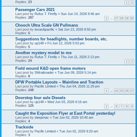
Replies:
23
1
2
Passenger Cars 2021
Last post by
Rufus T. Firefly
«
Sun Jun 14, 2026 9:46 am
Replies:
287
1
…
17
18
19
20
Chooch Ultra Scale GN Pullmans
Last post by
texas&pacific
«
Sat Jun 13, 2026 8:50 pm
Replies:
5
Suggestions for headlights, number boards, etc.
Last post by
up148
«
Fri Jun 12, 2026 5:53 pm
Replies:
5
Another mystery model to me
Last post by
Rufus T. Firefly
«
Thu Jun 11, 2026 2:13 pm
Replies:
24
1
2
Field wound K&D open frame motors
Last post by
SWrailroader
«
Tue Jun 09, 2026 5:14 pm
Replies:
8
DFW Portable Layouts -- Mainline and Traction
Last post by
Pacific Limited
«
Thu Jun 04, 2026 11:29 pm
Replies:
248
1
…
14
15
16
17
Doorstop four axle Diesels
Last post by
up148
«
Wed Jun 03, 2026 9:16 am
Replies:
125
1
…
6
7
8
9
Caught the Exposition Flyer at East Portal yesterday!
Last post by
sleepmac
«
Tue Jun 02, 2026 10:40 am
Replies:
4
Trackside
Last post by
Pacific Limited
«
Tue Jun 02, 2026 9:20 am
Replies:
3