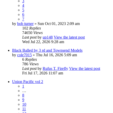
3
4
5
6
7
by
bob turner
» Sun Oct 01, 2023 2:09 am
102
Replies
74650
Views
Last post
by
up148
View the latest post
Wed Jul 22, 2026 9:28 am
Black Balled by 3 rd and Townsend Models
by
cole7015
» Thu Jul 16, 2026 5:09 am
6
Replies
786
Views
Last post
by
Rufus T. Firefly
View the latest post
Fri Jul 17, 2026 11:07 am
Union Pacific vol 2
1
…
8
9
10
11