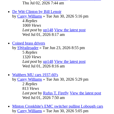
Thu Jul 02, 2026 7:44 am
De Witt Clinton by Bill Lenoir
by
Carey Williams
» Tue Jun 30, 2026 5:16 pm
4
Replies
1069
Views
Last post
by
up148
View the latest post
Wed Jul 01, 2026 8:17 am
Coined brass drivers
by
SWrailroader
» Tue Jun 23, 2026 8:55 pm
5
Replies
1320
Views
Last post
by
up148
View the latest post
Wed Jul 01, 2026 8:16 am
Walthers MU cars 1937-60's
by
Carey Williams
» Tue Jun 30, 2026 5:29 pm
2
Replies
813
Views
Last post
by
Rufus T. Firefly
View the latest post
Wed Jul 01, 2026 7:50 am
Minton Cronkhite's EMC switcher pulling Lobough cars
by
Carey Williams
» Tue Jun 30, 2026 5:05 pm