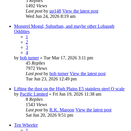
5
Replies
1492
Views
Last post
by
up148
View the latest post
Wed Jun 24, 2026 8:19 am
Mongrel Mogul, Suburban, and maybe other Lobaugh
Oddities
1
2
3
4
by
bob turner
» Tue Mar 17, 2026 3:11 pm
45
Replies
7972
Views
Last post
by
bob turner
View the latest post
Tue Jun 23, 2026 12:49 pm
Lifting the dust on the High Plains E5 stainless steel O scale
by
Pacific Limited
» Fri Jun 19, 2026 11:38 am
8
Replies
1543
Views
Last post
by
R.K. Maroon
View the latest post
Sat Jun 20, 2026 9:51 pm
Ten Wheeler
1