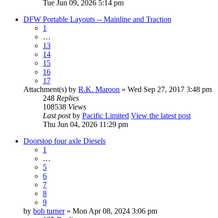
Tue Jun 09, 2026 5:14 pm
DFW Portable Layouts -- Mainline and Traction
1
…
13
14
15
16
17
Attachment(s)
by
R.K. Maroon
» Wed Sep 27, 2017 3:48 pm
248
Replies
108538
Views
Last post
by
Pacific Limited
View the latest post
Thu Jun 04, 2026 11:29 pm
Doorstop four axle Diesels
1
…
5
6
7
8
9
by
bob turner
» Mon Apr 08, 2024 3:06 pm