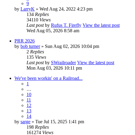
9
by
LarryK
» Wed Aug 24, 2022 4:23 pm
134
Replies
34110
Views
Last post
by
Rufus T. Firefly
View the latest post
Wed Aug 05, 2026 8:58 am
PRR 2026
by
bob turner
» Sun Aug 02, 2026 10:04 pm
2
Replies
135
Views
Last post
by
SWrailroader
View the latest post
Mon Aug 03, 2026 10:11 pm
We've been workin' on a Railroad...
1
…
10
11
12
13
14
by
sarge
» Tue Jul 15, 2025 1:41 pm
198
Replies
161274
Views