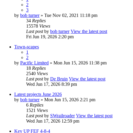
2
3
by
bob turner
» Tue Nov 02, 2021 11:18 pm
34
Replies
15578
Views
Last post
by
bob turner
View the latest post
Fri Jun 19, 2026 2:20 pm
Town-scapes
1
2
by
Pacific Limited
» Mon Jun 15, 2026 11:38 pm
18
Replies
2540
Views
Last post
by
De Bruin
View the latest post
Wed Jun 17, 2026 8:39 pm
Latest projects June 2026
by
bob turner
» Mon Jun 15, 2026 2:21 pm
6
Replies
1521
Views
Last post
by
SWrailroader
View the latest post
Wed Jun 17, 2026 12:59 pm
Key UP FEF 4-8-4