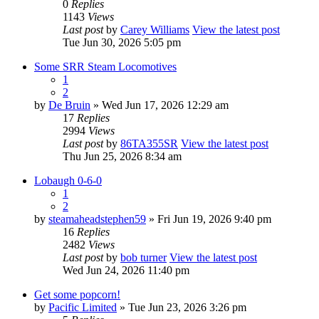
0
Replies
1143
Views
Last post
by
Carey Williams
View the latest post
Tue Jun 30, 2026 5:05 pm
Some SRR Steam Locomotives
1
2
by
De Bruin
» Wed Jun 17, 2026 12:29 am
17
Replies
2994
Views
Last post
by
86TA355SR
View the latest post
Thu Jun 25, 2026 8:34 am
Lobaugh 0-6-0
1
2
by
steamaheadstephen59
» Fri Jun 19, 2026 9:40 pm
16
Replies
2482
Views
Last post
by
bob turner
View the latest post
Wed Jun 24, 2026 11:40 pm
Get some popcorn!
by
Pacific Limited
» Tue Jun 23, 2026 3:26 pm