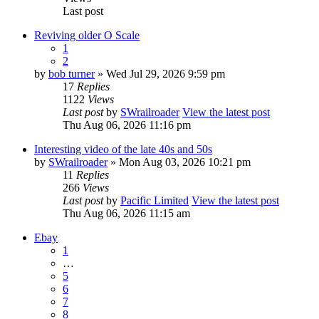
Last post
Reviving older O Scale
1
2
by
bob turner
» Wed Jul 29, 2026 9:59 pm
17
Replies
1122
Views
Last post
by
SWrailroader
View the latest post
Thu Aug 06, 2026 11:16 pm
Interesting video of the late 40s and 50s
by
SWrailroader
» Mon Aug 03, 2026 10:21 pm
11
Replies
266
Views
Last post
by
Pacific Limited
View the latest post
Thu Aug 06, 2026 11:15 am
Ebay
1
…
5
6
7
8