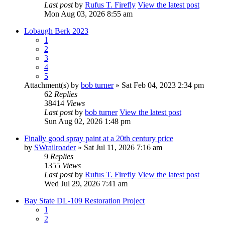
Last post
by
Rufus T. Firefly
View the latest post
Mon Aug 03, 2026 8:55 am
Lobaugh Berk 2023
1
2
3
4
5
Attachment(s)
by
bob turner
» Sat Feb 04, 2023 2:34 pm
62
Replies
38414
Views
Last post
by
bob turner
View the latest post
Sun Aug 02, 2026 1:48 pm
Finally good spray paint at a 20th century price
by
SWrailroader
» Sat Jul 11, 2026 7:16 am
9
Replies
1355
Views
Last post
by
Rufus T. Firefly
View the latest post
Wed Jul 29, 2026 7:41 am
Bay State DL-109 Restoration Project
1
2