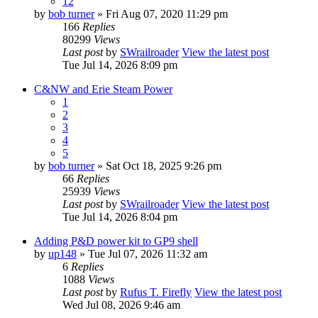
12
by
bob turner
» Fri Aug 07, 2020 11:29 pm
166
Replies
80299
Views
Last post
by
SWrailroader
View the latest post
Tue Jul 14, 2026 8:09 pm
C&NW and Erie Steam Power
1
2
3
4
5
by
bob turner
» Sat Oct 18, 2025 9:26 pm
66
Replies
25939
Views
Last post
by
SWrailroader
View the latest post
Tue Jul 14, 2026 8:04 pm
Adding P&D power kit to GP9 shell
by
up148
» Tue Jul 07, 2026 11:32 am
6
Replies
1088
Views
Last post
by
Rufus T. Firefly
View the latest post
Wed Jul 08, 2026 9:46 am