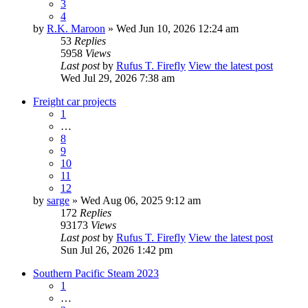
3
4
by
R.K. Maroon
» Wed Jun 10, 2026 12:24 am
53
Replies
5958
Views
Last post
by
Rufus T. Firefly
View the latest post
Wed Jul 29, 2026 7:38 am
Freight car projects
1
…
8
9
10
11
12
by
sarge
» Wed Aug 06, 2025 9:12 am
172
Replies
93173
Views
Last post
by
Rufus T. Firefly
View the latest post
Sun Jul 26, 2026 1:42 pm
Southern Pacific Steam 2023
1
…