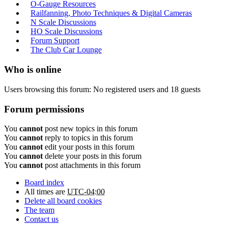
O-Gauge Resources
Railfanning, Photo Techniques & Digital Cameras
N Scale Discussions
HO Scale Discussions
Forum Support
The Club Car Lounge
Who is online
Users browsing this forum: No registered users and 18 guests
Forum permissions
You
cannot
post new topics in this forum
You
cannot
reply to topics in this forum
You
cannot
edit your posts in this forum
You
cannot
delete your posts in this forum
You
cannot
post attachments in this forum
Board index
All times are
UTC-04:00
Delete all board cookies
The team
Contact us