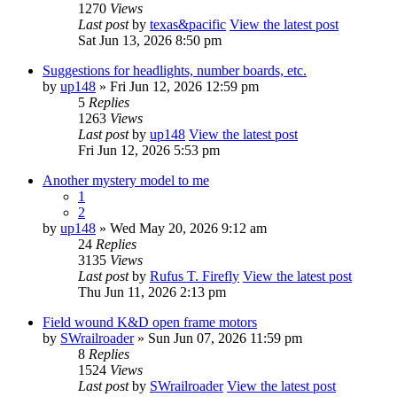
1270
Views
Last post
by
texas&pacific
View the latest post
Sat Jun 13, 2026 8:50 pm
Suggestions for headlights, number boards, etc.
by
up148
» Fri Jun 12, 2026 12:59 pm
5
Replies
1263
Views
Last post
by
up148
View the latest post
Fri Jun 12, 2026 5:53 pm
Another mystery model to me
1
2
by
up148
» Wed May 20, 2026 9:12 am
24
Replies
3135
Views
Last post
by
Rufus T. Firefly
View the latest post
Thu Jun 11, 2026 2:13 pm
Field wound K&D open frame motors
by
SWrailroader
» Sun Jun 07, 2026 11:59 pm
8
Replies
1524
Views
Last post
by
SWrailroader
View the latest post