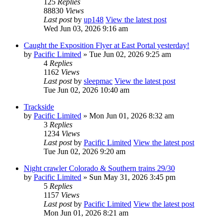
125
Replies
88830
Views
Last post
by
up148
View the latest post
Wed Jun 03, 2026 9:16 am
Caught the Exposition Flyer at East Portal yesterday!
by
Pacific Limited
» Tue Jun 02, 2026 9:25 am
4
Replies
1162
Views
Last post
by
sleepmac
View the latest post
Tue Jun 02, 2026 10:40 am
Trackside
by
Pacific Limited
» Mon Jun 01, 2026 8:32 am
3
Replies
1234
Views
Last post
by
Pacific Limited
View the latest post
Tue Jun 02, 2026 9:20 am
Night crawler Colorado & Southern trains 29/30
by
Pacific Limited
» Sun May 31, 2026 3:45 pm
5
Replies
1157
Views
Last post
by
Pacific Limited
View the latest post
Mon Jun 01, 2026 8:21 am