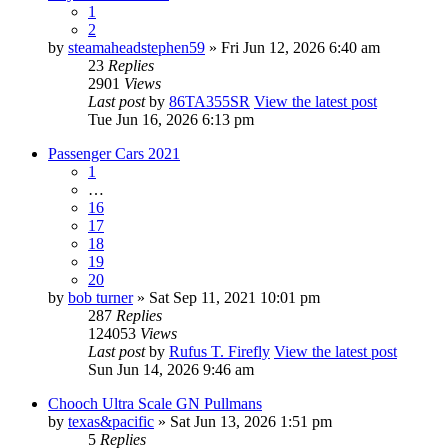
1
2
by
steamaheadstephen59
» Fri Jun 12, 2026 6:40 am
23
Replies
2901
Views
Last post
by
86TA355SR
View the latest post
Tue Jun 16, 2026 6:13 pm
Passenger Cars 2021
1
…
16
17
18
19
20
by
bob turner
» Sat Sep 11, 2021 10:01 pm
287
Replies
124053
Views
Last post
by
Rufus T. Firefly
View the latest post
Sun Jun 14, 2026 9:46 am
Chooch Ultra Scale GN Pullmans
by
texas&pacific
» Sat Jun 13, 2026 1:51 pm
5
Replies