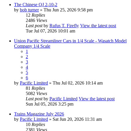
The Chinese QJ 2-10-2
by
bob turner
» Thu Jun 25, 2026 9:58 pm
12
Replies
2486
Views
Last post
by
Rufus T. Firefly
View the latest post
Tue Jul 07, 2026 10:01 am
Union Pacific Streamliner Cars in 1/4 Scale - Wasatch Model
Company 1/4 Scale
1
2
3
4
5
6
by
Pacific Limited
» Thu Jul 02, 2026 10:14 am
81
Replies
5082
Views
Last post
by
Pacific Limited
View the latest post
Sun Jul 05, 2026 3:25 pm
Trains Magazine July 2026
by
Pacific Limited
» Sat Jun 20, 2026 11:31 am
10
Replies
2381
Views