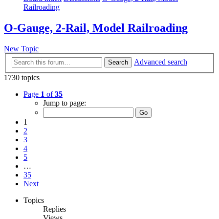
Railroading
O-Gauge, 2-Rail, Model Railroading
New Topic
Advanced search
Search
1730 topics
Page
1
of
35
Jump to page:
1
2
3
4
5
…
35
Next
Topics
Replies
Views