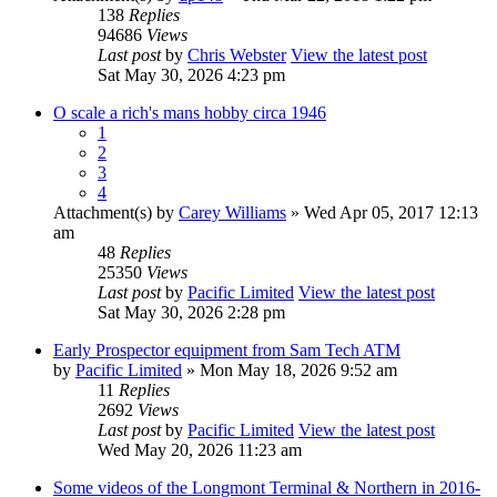
138
Replies
94686
Views
Last post
by
Chris Webster
View the latest post
Sat May 30, 2026 4:23 pm
O scale a rich's mans hobby circa 1946
1
2
3
4
Attachment(s)
by
Carey Williams
» Wed Apr 05, 2017 12:13
am
48
Replies
25350
Views
Last post
by
Pacific Limited
View the latest post
Sat May 30, 2026 2:28 pm
Early Prospector equipment from Sam Tech ATM
by
Pacific Limited
» Mon May 18, 2026 9:52 am
11
Replies
2692
Views
Last post
by
Pacific Limited
View the latest post
Wed May 20, 2026 11:23 am
Some videos of the Longmont Terminal & Northern in 2016-