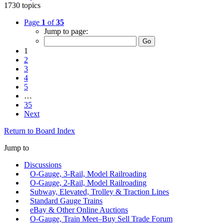
1730 topics
Page
1
of
35
Jump to page:
1
2
3
4
5
…
35
Next
Return to Board Index
Jump to
Discussions
O-Gauge, 3-Rail, Model Railroading
O-Gauge, 2-Rail, Model Railroading
Subway, Elevated, Trolley & Traction Lines
Standard Gauge Trains
eBay & Other Online Auctions
O-Gauge, Train Meet–Buy Sell Trade Forum