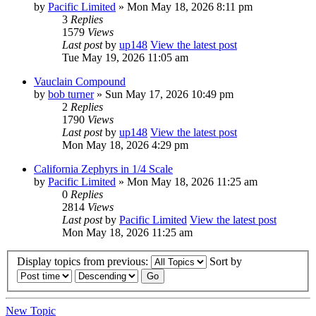
by
Pacific Limited
» Mon May 18, 2026 8:11 pm
3
Replies
1579
Views
Last post
by
up148
View the latest post
Tue May 19, 2026 11:05 am
Vauclain Compound
by
bob turner
» Sun May 17, 2026 10:49 pm
2
Replies
1790
Views
Last post
by
up148
View the latest post
Mon May 18, 2026 4:29 pm
California Zephyrs in 1/4 Scale
by
Pacific Limited
» Mon May 18, 2026 11:25 am
0
Replies
2814
Views
Last post
by
Pacific Limited
View the latest post
Mon May 18, 2026 11:25 am
Display topics from previous:
Sort by
New Topic