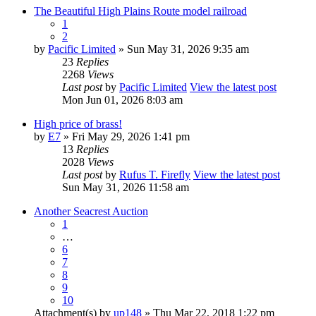
The Beautiful High Plains Route model railroad
1
2
by
Pacific Limited
» Sun May 31, 2026 9:35 am
23
Replies
2268
Views
Last post
by
Pacific Limited
View the latest post
Mon Jun 01, 2026 8:03 am
High price of brass!
by
E7
» Fri May 29, 2026 1:41 pm
13
Replies
2028
Views
Last post
by
Rufus T. Firefly
View the latest post
Sun May 31, 2026 11:58 am
Another Seacrest Auction
1
…
6
7
8
9
10
Attachment(s)
by
up148
» Thu Mar 22, 2018 1:22 pm