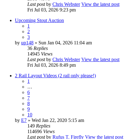
Last post
by
Chris Webster
View the latest post
Fri Jul 03, 2026 9:23 pm
Upcoming Stout Auction
1
2
3
by
up148
» Sun Jan 04, 2026 11:04 am
36
Replies
14945
Views
Last post
by
Chris Webster
View the latest post
Fri Jul 03, 2026 8:49 pm
2 Rail Layout Videos (2 rail only please!)
1
…
6
7
8
9
10
by
E7
» Wed Jan 22, 2020 5:15 am
149
Replies
114696
Views
Last post
by
Rufus T. Firefly
View the latest post