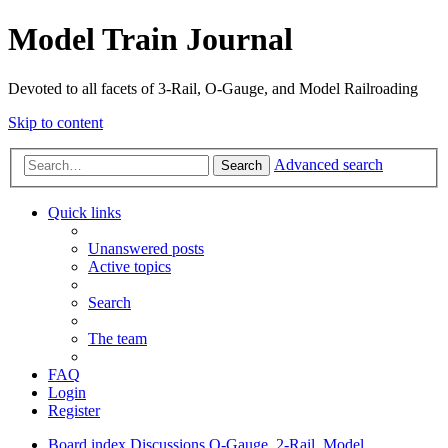
Model Train Journal
Devoted to all facets of 3-Rail, O-Gauge, and Model Railroading
Skip to content
Advanced search
Search
Quick links
Unanswered posts
Active topics
Search
The team
FAQ
Login
Register
Board index
Discussions
O-Gauge, 2-Rail, Model