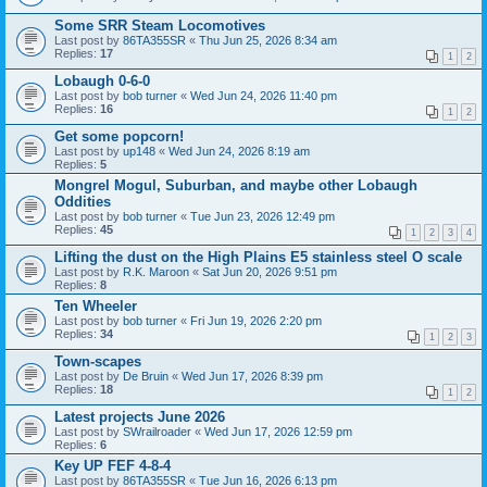
Some SRR Steam Locomotives
Last post by
86TA355SR
«
Thu Jun 25, 2026 8:34 am
Replies:
17
1
2
Lobaugh 0-6-0
Last post by
bob turner
«
Wed Jun 24, 2026 11:40 pm
Replies:
16
1
2
Get some popcorn!
Last post by
up148
«
Wed Jun 24, 2026 8:19 am
Replies:
5
Mongrel Mogul, Suburban, and maybe other Lobaugh
Oddities
Last post by
bob turner
«
Tue Jun 23, 2026 12:49 pm
Replies:
45
1
2
3
4
Lifting the dust on the High Plains E5 stainless steel O scale
Last post by
R.K. Maroon
«
Sat Jun 20, 2026 9:51 pm
Replies:
8
Ten Wheeler
Last post by
bob turner
«
Fri Jun 19, 2026 2:20 pm
Replies:
34
1
2
3
Town-scapes
Last post by
De Bruin
«
Wed Jun 17, 2026 8:39 pm
Replies:
18
1
2
Latest projects June 2026
Last post by
SWrailroader
«
Wed Jun 17, 2026 12:59 pm
Replies:
6
Key UP FEF 4-8-4
Last post by
86TA355SR
«
Tue Jun 16, 2026 6:13 pm