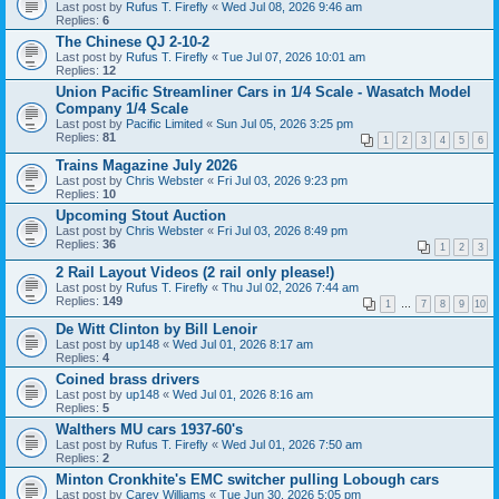
Last post by
Rufus T. Firefly
«
Wed Jul 08, 2026 9:46 am
Replies:
6
The Chinese QJ 2-10-2
Last post by
Rufus T. Firefly
«
Tue Jul 07, 2026 10:01 am
Replies:
12
Union Pacific Streamliner Cars in 1/4 Scale - Wasatch Model
Company 1/4 Scale
Last post by
Pacific Limited
«
Sun Jul 05, 2026 3:25 pm
Replies:
81
1
2
3
4
5
6
Trains Magazine July 2026
Last post by
Chris Webster
«
Fri Jul 03, 2026 9:23 pm
Replies:
10
Upcoming Stout Auction
Last post by
Chris Webster
«
Fri Jul 03, 2026 8:49 pm
Replies:
36
1
2
3
2 Rail Layout Videos (2 rail only please!)
Last post by
Rufus T. Firefly
«
Thu Jul 02, 2026 7:44 am
Replies:
149
1
…
7
8
9
10
De Witt Clinton by Bill Lenoir
Last post by
up148
«
Wed Jul 01, 2026 8:17 am
Replies:
4
Coined brass drivers
Last post by
up148
«
Wed Jul 01, 2026 8:16 am
Replies:
5
Walthers MU cars 1937-60's
Last post by
Rufus T. Firefly
«
Wed Jul 01, 2026 7:50 am
Replies:
2
Minton Cronkhite's EMC switcher pulling Lobough cars
Last post by
Carey Williams
«
Tue Jun 30, 2026 5:05 pm