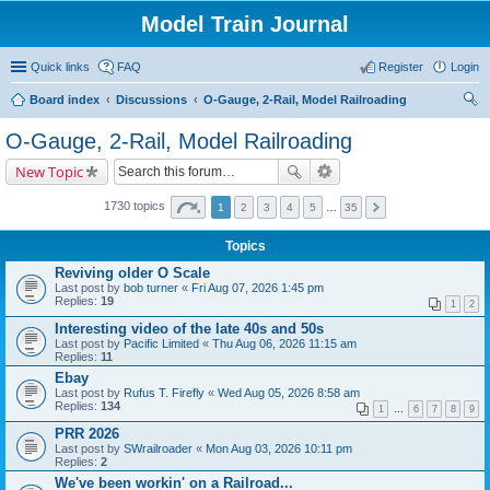
Model Train Journal
Quick links
FAQ
Register
Login
Board index
Discussions
O-Gauge, 2-Rail, Model Railroading
ear
O-Gauge, 2-Rail, Model Railroading
ch
New Topic
1730 topics
1
2
3
4
5
…
35
Topics
Reviving older O Scale
Last post by
bob turner
«
Fri Aug 07, 2026 1:45 pm
Replies:
19
1
2
Interesting video of the late 40s and 50s
Last post by
Pacific Limited
«
Thu Aug 06, 2026 11:15 am
Replies:
11
Ebay
Last post by
Rufus T. Firefly
«
Wed Aug 05, 2026 8:58 am
Replies:
134
1
…
6
7
8
9
PRR 2026
Last post by
SWrailroader
«
Mon Aug 03, 2026 10:11 pm
Replies:
2
We've been workin' on a Railroad...