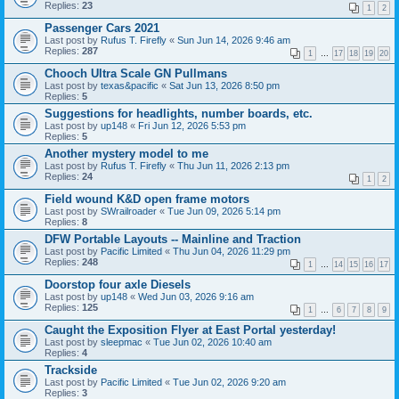
Replies:
23
1
2
Passenger Cars 2021
Last post by
Rufus T. Firefly
«
Sun Jun 14, 2026 9:46 am
Replies:
287
1
…
17
18
19
20
Chooch Ultra Scale GN Pullmans
Last post by
texas&pacific
«
Sat Jun 13, 2026 8:50 pm
Replies:
5
Suggestions for headlights, number boards, etc.
Last post by
up148
«
Fri Jun 12, 2026 5:53 pm
Replies:
5
Another mystery model to me
Last post by
Rufus T. Firefly
«
Thu Jun 11, 2026 2:13 pm
Replies:
24
1
2
Field wound K&D open frame motors
Last post by
SWrailroader
«
Tue Jun 09, 2026 5:14 pm
Replies:
8
DFW Portable Layouts -- Mainline and Traction
Last post by
Pacific Limited
«
Thu Jun 04, 2026 11:29 pm
Replies:
248
1
…
14
15
16
17
Doorstop four axle Diesels
Last post by
up148
«
Wed Jun 03, 2026 9:16 am
Replies:
125
1
…
6
7
8
9
Caught the Exposition Flyer at East Portal yesterday!
Last post by
sleepmac
«
Tue Jun 02, 2026 10:40 am
Replies:
4
Trackside
Last post by
Pacific Limited
«
Tue Jun 02, 2026 9:20 am
Replies:
3