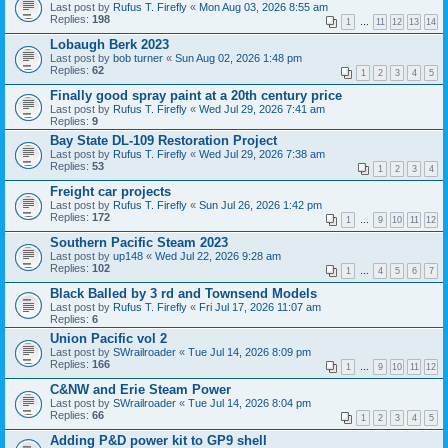
Last post by
Rufus T. Firefly
«
Mon Aug 03, 2026 8:55 am
Replies:
198
1
…
11
12
13
14
Lobaugh Berk 2023
Last post by
bob turner
«
Sun Aug 02, 2026 1:48 pm
Replies:
62
1
2
3
4
5
Finally good spray paint at a 20th century price
Last post by
Rufus T. Firefly
«
Wed Jul 29, 2026 7:41 am
Replies:
9
Bay State DL-109 Restoration Project
Last post by
Rufus T. Firefly
«
Wed Jul 29, 2026 7:38 am
Replies:
53
1
2
3
4
Freight car projects
Last post by
Rufus T. Firefly
«
Sun Jul 26, 2026 1:42 pm
Replies:
172
1
…
9
10
11
12
Southern Pacific Steam 2023
Last post by
up148
«
Wed Jul 22, 2026 9:28 am
Replies:
102
1
…
4
5
6
7
Black Balled by 3 rd and Townsend Models
Last post by
Rufus T. Firefly
«
Fri Jul 17, 2026 11:07 am
Replies:
6
Union Pacific vol 2
Last post by
SWrailroader
«
Tue Jul 14, 2026 8:09 pm
Replies:
166
1
…
9
10
11
12
C&NW and Erie Steam Power
Last post by
SWrailroader
«
Tue Jul 14, 2026 8:04 pm
Replies:
66
1
2
3
4
5
Adding P&D power kit to GP9 shell