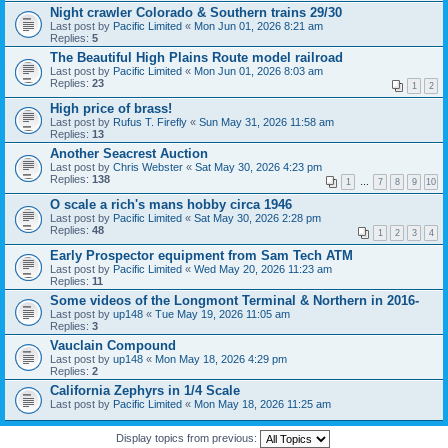
Night crawler Colorado & Southern trains 29/30
Last post by
Pacific Limited
«
Mon Jun 01, 2026 8:21 am
Replies:
5
The Beautiful High Plains Route model railroad
Last post by
Pacific Limited
«
Mon Jun 01, 2026 8:03 am
Replies:
23
1
2
High price of brass!
Last post by
Rufus T. Firefly
«
Sun May 31, 2026 11:58 am
Replies:
13
Another Seacrest Auction
Last post by
Chris Webster
«
Sat May 30, 2026 4:23 pm
Replies:
138
1
…
7
8
9
10
O scale a rich's mans hobby circa 1946
Last post by
Pacific Limited
«
Sat May 30, 2026 2:28 pm
Replies:
48
1
2
3
4
Early Prospector equipment from Sam Tech ATM
Last post by
Pacific Limited
«
Wed May 20, 2026 11:23 am
Replies:
11
Some videos of the Longmont Terminal & Northern in 2016-
Last post by
up148
«
Tue May 19, 2026 11:05 am
Replies:
3
Vauclain Compound
Last post by
up148
«
Mon May 18, 2026 4:29 pm
Replies:
2
California Zephyrs in 1/4 Scale
Last post by
Pacific Limited
«
Mon May 18, 2026 11:25 am
Display topics from previous: