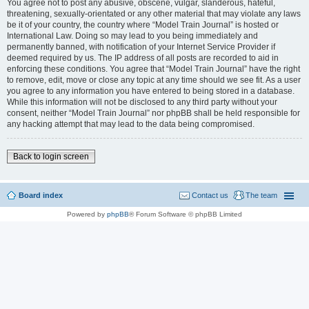
You agree not to post any abusive, obscene, vulgar, slanderous, hateful,
threatening, sexually-orientated or any other material that may violate any laws
be it of your country, the country where “Model Train Journal” is hosted or
International Law. Doing so may lead to you being immediately and
permanently banned, with notification of your Internet Service Provider if
deemed required by us. The IP address of all posts are recorded to aid in
enforcing these conditions. You agree that “Model Train Journal” have the right
to remove, edit, move or close any topic at any time should we see fit. As a user
you agree to any information you have entered to being stored in a database.
While this information will not be disclosed to any third party without your
consent, neither “Model Train Journal” nor phpBB shall be held responsible for
any hacking attempt that may lead to the data being compromised.
Back to login screen
Board index
Contact us
The team
Powered by
phpBB
® Forum Software © phpBB Limited