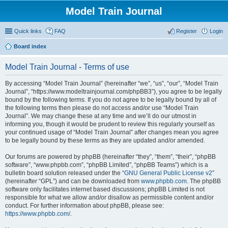
Model Train Journal
Quick links
FAQ
Register
Login
Board index
ear
Model Train Journal - Terms of use
ch
By accessing “Model Train Journal” (hereinafter “we”, “us”, “our”, “Model Train
Journal”, “https://www.modeltrainjournal.com/phpBB3”), you agree to be legally
bound by the following terms. If you do not agree to be legally bound by all of
the following terms then please do not access and/or use “Model Train
Journal”. We may change these at any time and we’ll do our utmost in
informing you, though it would be prudent to review this regularly yourself as
your continued usage of “Model Train Journal” after changes mean you agree
to be legally bound by these terms as they are updated and/or amended.
Our forums are powered by phpBB (hereinafter “they”, “them”, “their”, “phpBB
software”, “www.phpbb.com”, “phpBB Limited”, “phpBB Teams”) which is a
bulletin board solution released under the “
GNU General Public License v2
”
(hereinafter “GPL”) and can be downloaded from
www.phpbb.com
. The phpBB
software only facilitates internet based discussions; phpBB Limited is not
responsible for what we allow and/or disallow as permissible content and/or
conduct. For further information about phpBB, please see:
https://www.phpbb.com/
.