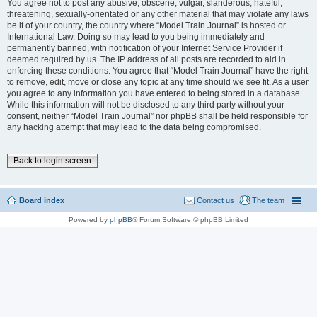
You agree not to post any abusive, obscene, vulgar, slanderous, hateful,
threatening, sexually-orientated or any other material that may violate any laws
be it of your country, the country where “Model Train Journal” is hosted or
International Law. Doing so may lead to you being immediately and
permanently banned, with notification of your Internet Service Provider if
deemed required by us. The IP address of all posts are recorded to aid in
enforcing these conditions. You agree that “Model Train Journal” have the right
to remove, edit, move or close any topic at any time should we see fit. As a user
you agree to any information you have entered to being stored in a database.
While this information will not be disclosed to any third party without your
consent, neither “Model Train Journal” nor phpBB shall be held responsible for
any hacking attempt that may lead to the data being compromised.
Back to login screen
Board index
Contact us
The team
Powered by
phpBB
® Forum Software © phpBB Limited