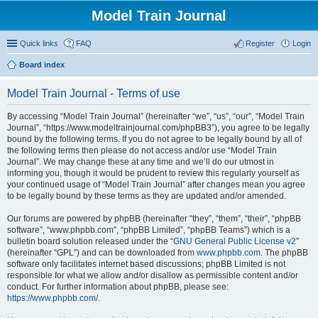
Model Train Journal
Quick links
FAQ
Register
Login
Board index
ear
Model Train Journal - Terms of use
ch
By accessing “Model Train Journal” (hereinafter “we”, “us”, “our”, “Model Train
Journal”, “https://www.modeltrainjournal.com/phpBB3”), you agree to be legally
bound by the following terms. If you do not agree to be legally bound by all of
the following terms then please do not access and/or use “Model Train
Journal”. We may change these at any time and we’ll do our utmost in
informing you, though it would be prudent to review this regularly yourself as
your continued usage of “Model Train Journal” after changes mean you agree
to be legally bound by these terms as they are updated and/or amended.
Our forums are powered by phpBB (hereinafter “they”, “them”, “their”, “phpBB
software”, “www.phpbb.com”, “phpBB Limited”, “phpBB Teams”) which is a
bulletin board solution released under the “
GNU General Public License v2
”
(hereinafter “GPL”) and can be downloaded from
www.phpbb.com
. The phpBB
software only facilitates internet based discussions; phpBB Limited is not
responsible for what we allow and/or disallow as permissible content and/or
conduct. For further information about phpBB, please see:
https://www.phpbb.com/
.