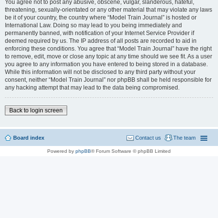
You agree not to post any abusive, obscene, vulgar, slanderous, hateful,
threatening, sexually-orientated or any other material that may violate any laws
be it of your country, the country where “Model Train Journal” is hosted or
International Law. Doing so may lead to you being immediately and
permanently banned, with notification of your Internet Service Provider if
deemed required by us. The IP address of all posts are recorded to aid in
enforcing these conditions. You agree that “Model Train Journal” have the right
to remove, edit, move or close any topic at any time should we see fit. As a user
you agree to any information you have entered to being stored in a database.
While this information will not be disclosed to any third party without your
consent, neither “Model Train Journal” nor phpBB shall be held responsible for
any hacking attempt that may lead to the data being compromised.
Back to login screen
Board index
Contact us
The team
Powered by
phpBB
® Forum Software © phpBB Limited