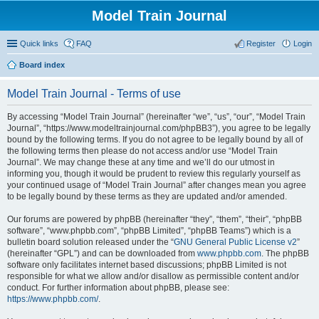
Model Train Journal
Quick links
FAQ
Register
Login
Board index
ear
Model Train Journal - Terms of use
ch
By accessing “Model Train Journal” (hereinafter “we”, “us”, “our”, “Model Train
Journal”, “https://www.modeltrainjournal.com/phpBB3”), you agree to be legally
bound by the following terms. If you do not agree to be legally bound by all of
the following terms then please do not access and/or use “Model Train
Journal”. We may change these at any time and we’ll do our utmost in
informing you, though it would be prudent to review this regularly yourself as
your continued usage of “Model Train Journal” after changes mean you agree
to be legally bound by these terms as they are updated and/or amended.
Our forums are powered by phpBB (hereinafter “they”, “them”, “their”, “phpBB
software”, “www.phpbb.com”, “phpBB Limited”, “phpBB Teams”) which is a
bulletin board solution released under the “
GNU General Public License v2
”
(hereinafter “GPL”) and can be downloaded from
www.phpbb.com
. The phpBB
software only facilitates internet based discussions; phpBB Limited is not
responsible for what we allow and/or disallow as permissible content and/or
conduct. For further information about phpBB, please see:
https://www.phpbb.com/
.