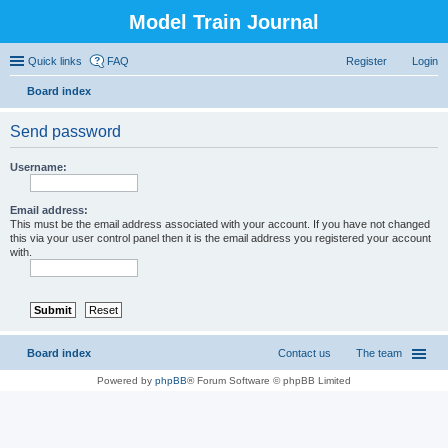
Model Train Journal
Quick links
FAQ
Register
Login
Board index
ear
Send password
ch
Username:
Email address:
This must be the email address associated with your account. If you have not changed
this via your user control panel then it is the email address you registered your account
with.
Board index
Contact us
The team
Powered by
phpBB
® Forum Software © phpBB Limited