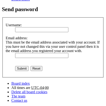
Send password
Username:
Email address:
This must be the email address associated with your account. If
you have not changed this via your user control panel then it is
the email address you registered your account with.
Board index
All times are
UTC-04:00
Delete all board cookies
The team
Contact us