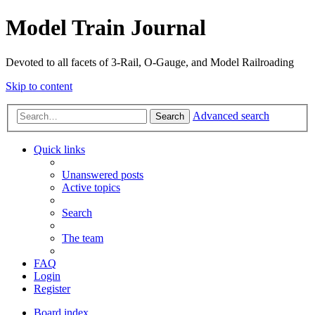
Model Train Journal
Devoted to all facets of 3-Rail, O-Gauge, and Model Railroading
Skip to content
Advanced search
Search
Quick links
Unanswered posts
Active topics
Search
The team
FAQ
Login
Register
Board index