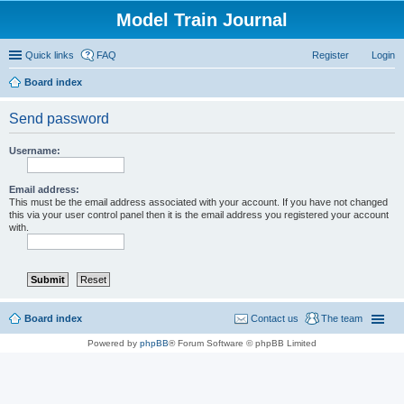
Model Train Journal
Quick links
FAQ
Register
Login
Board index
ear
Send password
ch
Username:
Email address:
This must be the email address associated with your account. If you have not changed
this via your user control panel then it is the email address you registered your account
with.
Board index
Contact us
The team
Powered by
phpBB
® Forum Software © phpBB Limited