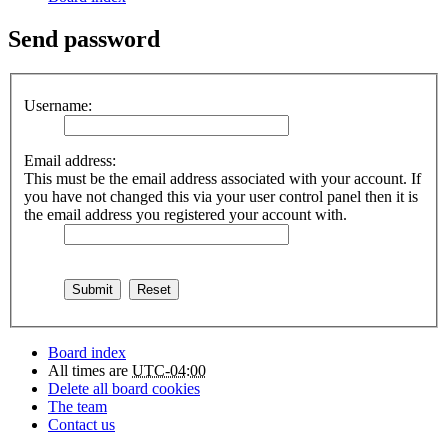
Send password
Username:
Email address:
This must be the email address associated with your account. If
you have not changed this via your user control panel then it is
the email address you registered your account with.
Board index
All times are
UTC-04:00
Delete all board cookies
The team
Contact us