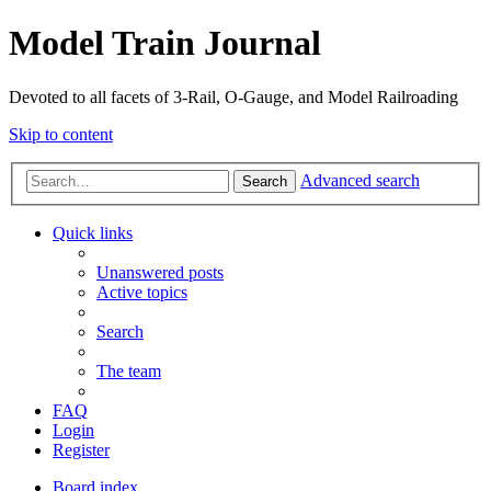
Model Train Journal
Devoted to all facets of 3-Rail, O-Gauge, and Model Railroading
Skip to content
Advanced search
Search
Quick links
Unanswered posts
Active topics
Search
The team
FAQ
Login
Register
Board index