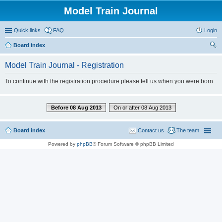
Model Train Journal
Quick links
FAQ
Login
Board index
ear
Model Train Journal - Registration
ch
To continue with the registration procedure please tell us when you were born.
Before 08 Aug 2013
On or after 08 Aug 2013
Board index
Contact us
The team
Powered by
phpBB
® Forum Software © phpBB Limited