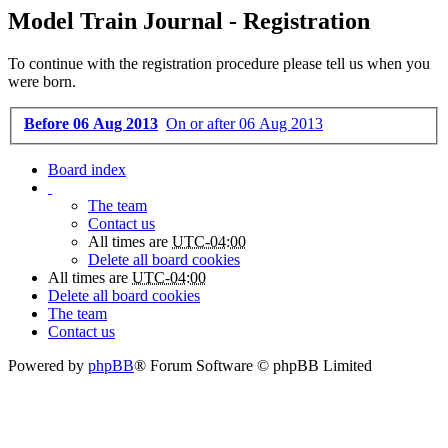
Model Train Journal - Registration
To continue with the registration procedure please tell us when you
were born.
Before 06 Aug 2013
On or after 06 Aug 2013
Board index
The team
Contact us
All times are
UTC-04:00
Delete all board cookies
All times are
UTC-04:00
Delete all board cookies
The team
Contact us
Powered by
phpBB
® Forum Software © phpBB Limited