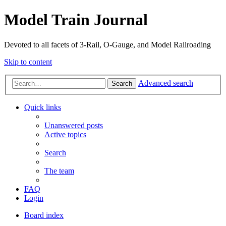
Model Train Journal
Devoted to all facets of 3-Rail, O-Gauge, and Model Railroading
Skip to content
Advanced search
Search
Quick links
Unanswered posts
Active topics
Search
The team
FAQ
Login
Board index