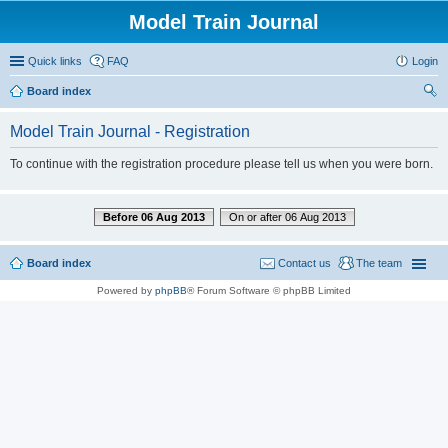
Model Train Journal
Quick links
FAQ
Login
Board index
ear
Model Train Journal - Registration
ch
To continue with the registration procedure please tell us when you were born.
Before 06 Aug 2013
On or after 06 Aug 2013
Board index
Contact us
The team
Powered by
phpBB
® Forum Software © phpBB Limited