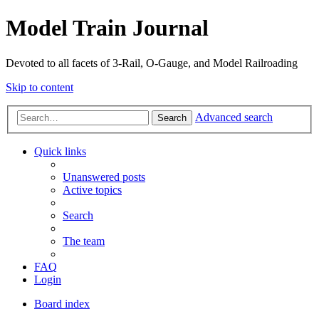
Model Train Journal
Devoted to all facets of 3-Rail, O-Gauge, and Model Railroading
Skip to content
Advanced search
Search
Quick links
Unanswered posts
Active topics
Search
The team
FAQ
Login
Board index