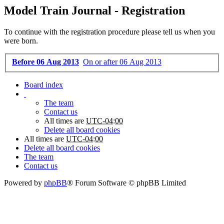
Model Train Journal - Registration
To continue with the registration procedure please tell us when you
were born.
Before 06 Aug 2013
On or after 06 Aug 2013
Board index
The team
Contact us
All times are
UTC-04:00
Delete all board cookies
All times are
UTC-04:00
Delete all board cookies
The team
Contact us
Powered by
phpBB
® Forum Software © phpBB Limited