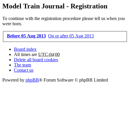
Model Train Journal - Registration
To continue with the registration procedure please tell us when you
were born.
Before 05 Aug 2013
On or after 05 Aug 2013
Board index
All times are
UTC-04:00
Delete all board cookies
The team
Contact us
Powered by
phpBB
® Forum Software © phpBB Limited