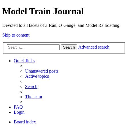
Model Train Journal
Devoted to all facets of 3-Rail, O-Gauge, and Model Railroading
Skip to content
Advanced search
Search
Quick links
Unanswered posts
Active topics
Search
The team
FAQ
Login
Board index