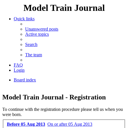
Model Train Journal
Quick links
Unanswered posts
Active topics
Search
The team
FAQ
Login
Board index
Search
Model Train Journal - Registration
To continue with the registration procedure please tell us when you
were born.
Before 05 Aug 2013
On or after 05 Aug 2013