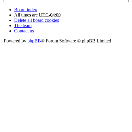
Board index
All times are
UTC-04:00
Delete all board cookies
The team
Contact us
Powered by
phpBB
® Forum Software © phpBB Limited