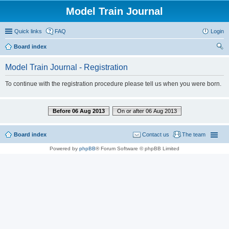
Model Train Journal
Quick links
FAQ
Login
Board index
ear
Model Train Journal - Registration
ch
To continue with the registration procedure please tell us when you were born.
Before 06 Aug 2013
On or after 06 Aug 2013
Board index
Contact us
The team
Powered by
phpBB
® Forum Software © phpBB Limited