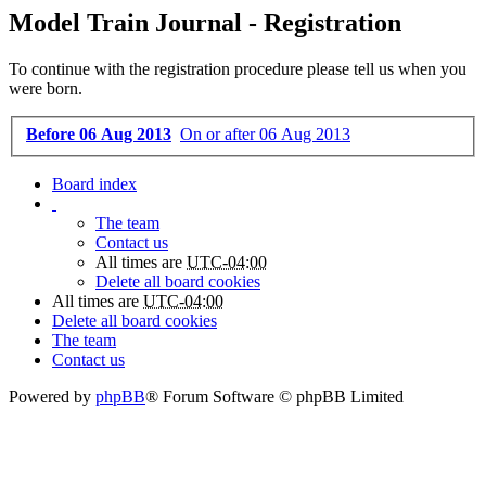
Model Train Journal - Registration
To continue with the registration procedure please tell us when you
were born.
Before 06 Aug 2013
On or after 06 Aug 2013
Board index
The team
Contact us
All times are
UTC-04:00
Delete all board cookies
All times are
UTC-04:00
Delete all board cookies
The team
Contact us
Powered by
phpBB
® Forum Software © phpBB Limited