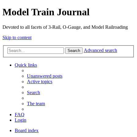
Model Train Journal
Devoted to all facets of 3-Rail, O-Gauge, and Model Railroading
Skip to content
Advanced search
Search
Quick links
Unanswered posts
Active topics
Search
The team
FAQ
Login
Board index