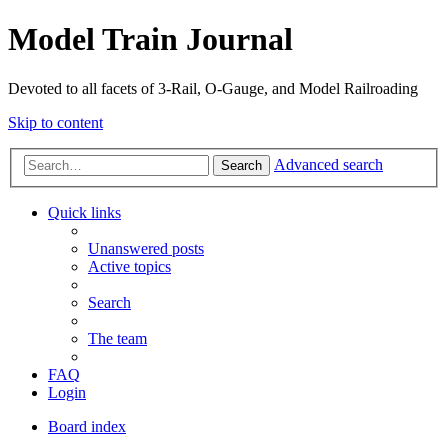
Model Train Journal
Devoted to all facets of 3-Rail, O-Gauge, and Model Railroading
Skip to content
Advanced search
Search
Quick links
Unanswered posts
Active topics
Search
The team
FAQ
Login
Board index