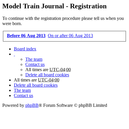
Model Train Journal - Registration
To continue with the registration procedure please tell us when you
were born.
Before 06 Aug 2013
On or after 06 Aug 2013
Board index
The team
Contact us
All times are
UTC-04:00
Delete all board cookies
All times are
UTC-04:00
Delete all board cookies
The team
Contact us
Powered by
phpBB
® Forum Software © phpBB Limited