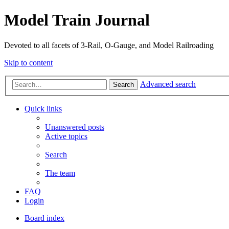
Model Train Journal
Devoted to all facets of 3-Rail, O-Gauge, and Model Railroading
Skip to content
Advanced search
Search
Quick links
Unanswered posts
Active topics
Search
The team
FAQ
Login
Board index