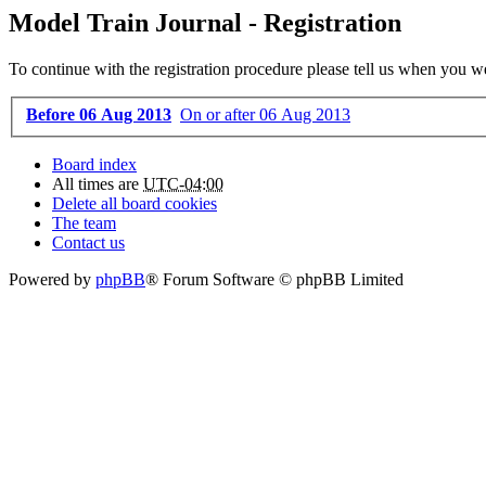
Model Train Journal - Registration
To continue with the registration procedure please tell us when you w
Before 06 Aug 2013
On or after 06 Aug 2013
Board index
All times are
UTC-04:00
Delete all board cookies
The team
Contact us
Powered by
phpBB
® Forum Software © phpBB Limited