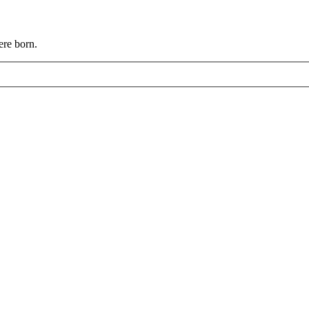
ere born.