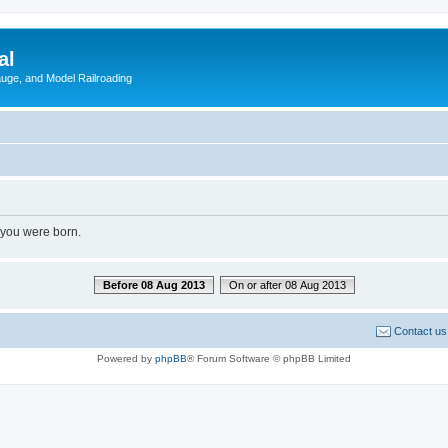
al
Gauge, and Model Railroading
 you were born.
Before 08 Aug 2013
On or after 08 Aug 2013
Contact us
Powered by
phpBB
® Forum Software © phpBB Limited