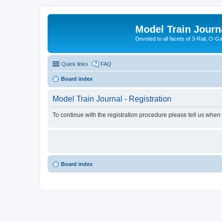
Model Train Journ
Devoted to all facets of 3-Rail, O-
Quick links
FAQ
Board index
Model Train Journal - Registration
To continue with the registration procedure please tell us when
Board index