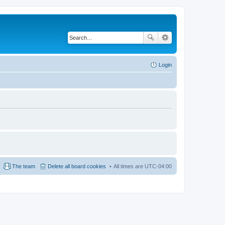
Login
The team
Delete all board cookies
All times are
UTC-04:00