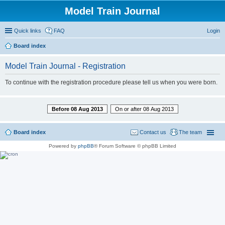
Model Train Journal
Quick links
FAQ
Login
Board index
ear
Model Train Journal - Registration
ch
To continue with the registration procedure please tell us when you were born.
Before 08 Aug 2013
On or after 08 Aug 2013
Board index
Contact us
The team
Powered by
phpBB
® Forum Software © phpBB Limited