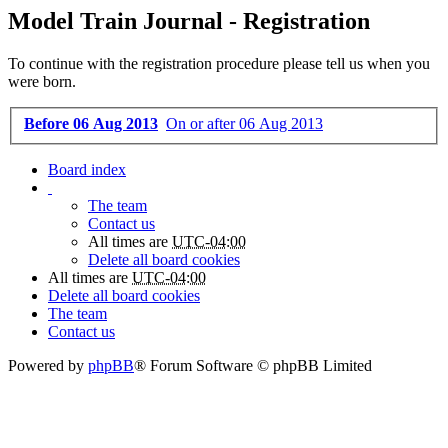
Model Train Journal - Registration
To continue with the registration procedure please tell us when you
were born.
Before 06 Aug 2013
On or after 06 Aug 2013
Board index
The team
Contact us
All times are
UTC-04:00
Delete all board cookies
All times are
UTC-04:00
Delete all board cookies
The team
Contact us
Powered by
phpBB
® Forum Software © phpBB Limited