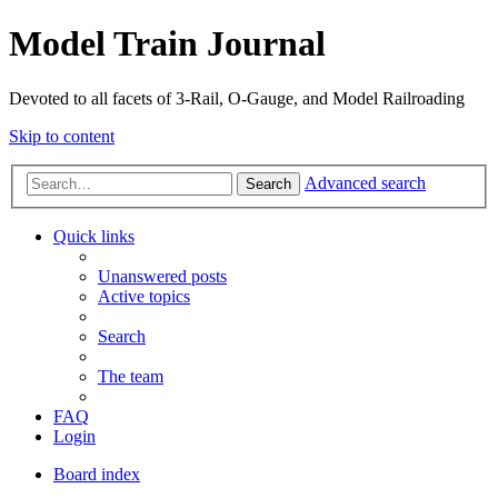
Model Train Journal
Devoted to all facets of 3-Rail, O-Gauge, and Model Railroading
Skip to content
Advanced search
Search
Quick links
Unanswered posts
Active topics
Search
The team
FAQ
Login
Board index