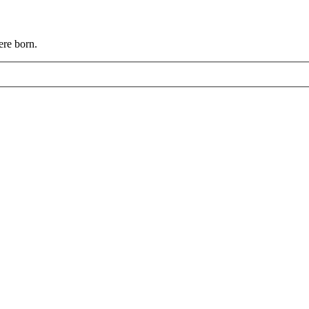
ere born.