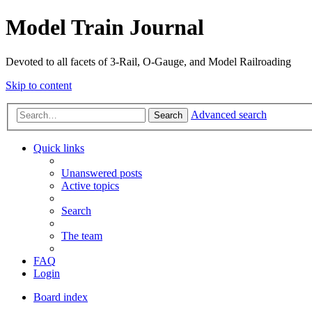
Model Train Journal
Devoted to all facets of 3-Rail, O-Gauge, and Model Railroading
Skip to content
Advanced search
Search
Quick links
Unanswered posts
Active topics
Search
The team
FAQ
Login
Board index