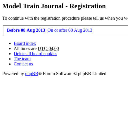
Model Train Journal - Registration
To continue with the registration procedure please tell us when you w
Before 08 Aug 2013
On or after 08 Aug 2013
Board index
All times are
UTC-04:00
Delete all board cookies
The team
Contact us
Powered by
phpBB
® Forum Software © phpBB Limited