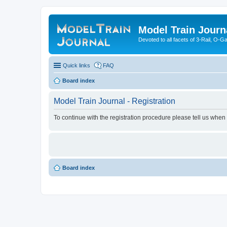
Model Train Journ
Devoted to all facets of 3-Rail, O-
Quick links
FAQ
Board index
Model Train Journal - Registration
To continue with the registration procedure please tell us when
Board index