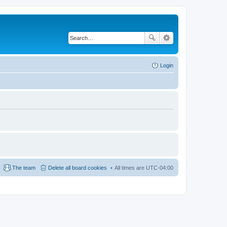
Login
The team
Delete all board cookies
All times are
UTC-04:00