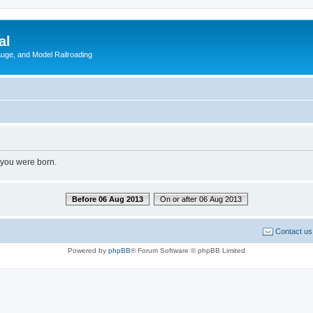
al
Gauge, and Model Railroading
 you were born.
Before 06 Aug 2013
On or after 06 Aug 2013
Contact us
Powered by
phpBB
® Forum Software © phpBB Limited